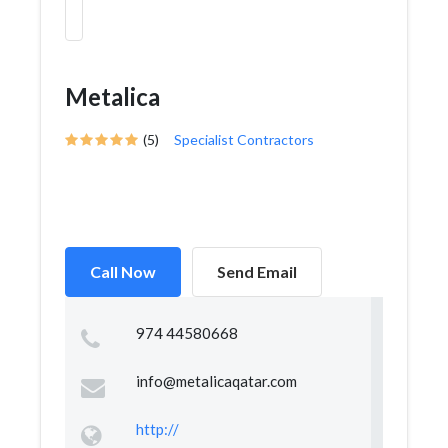
Metalica
(5)
Specialist Contractors
Call Now
Send Email
974 44580668
info@metalicaqatar.com
http://