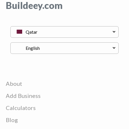
Buildeey.com
About
Add Business
Calculators
Blog