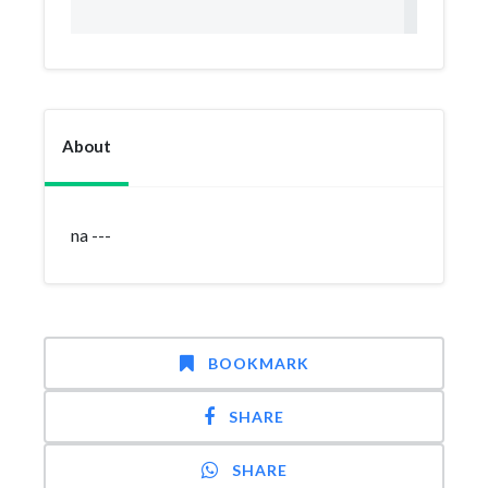
About
na ---
BOOKMARK
SHARE
SHARE