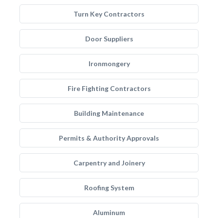
Turn Key Contractors
Door Suppliers
Ironmongery
Fire Fighting Contractors
Building Maintenance
Permits & Authority Approvals
Carpentry and Joinery
Roofing System
Aluminum