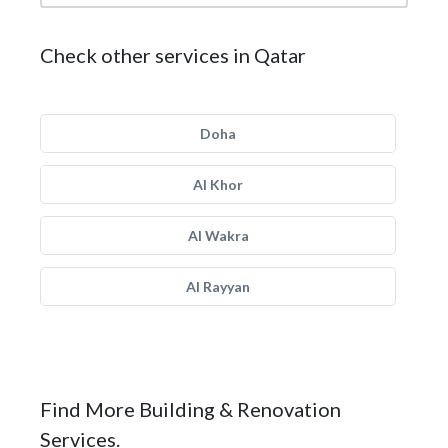
Check other services in Qatar
Doha
Al Khor
Al Wakra
Al Rayyan
Find More Building & Renovation
Services.