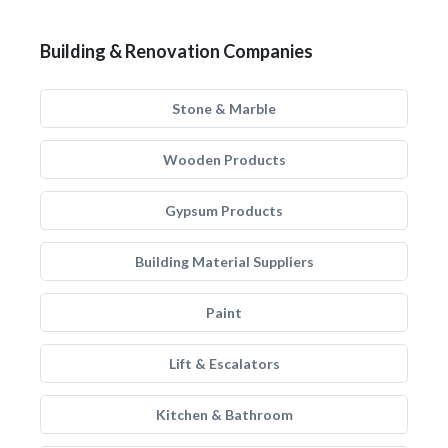
Building & Renovation Companies
Stone & Marble
Wooden Products
Gypsum Products
Building Material Suppliers
Paint
Lift & Escalators
Kitchen & Bathroom