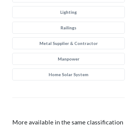
Lighting
Railings
Metal Supplier & Contractor
Manpower
Home Solar System
More available in the same classification