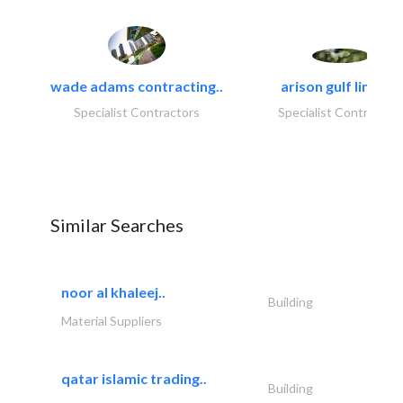
wade adams contracting..
arison gulf limited
Specialist Contractors
Specialist Contractor
Similar Searches
noor al khaleej..
Building
Material Suppliers
qatar islamic trading..
Building