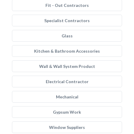
Fit - Out Contractors
Specialist Contractors
Glass
Kitchen & Bathroom Accessories
Wall & Wall System Product
Electrical Contractor
Mechanical
Gypsum Work
Window Suppliers