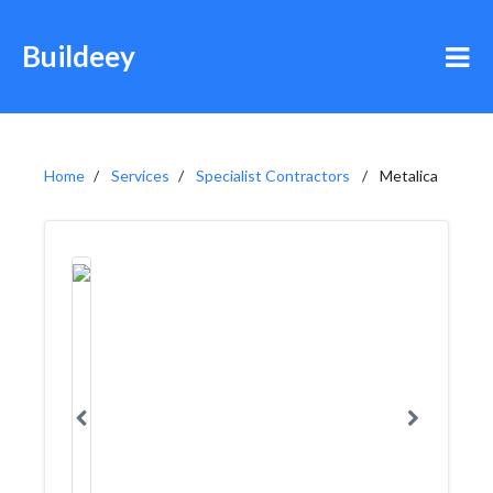
Buildeey
Home
Services
Specialist Contractors
Metalica