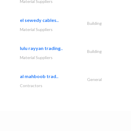
Material Suppliers
el sewedy cables..
Building
Material Suppliers
lulu rayyan trading..
Building
Material Suppliers
al mahboob trad..
General
Contractors