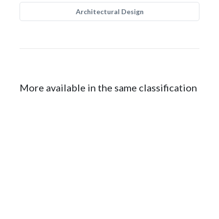
Architectural Design
More available in the same classification