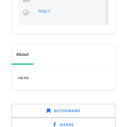
http://
About
na na
BOOKMARK
SHARE