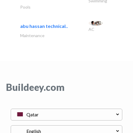
Swimming
Pools
abu hassan technical..
AC
Maintenance
Buildeey.com