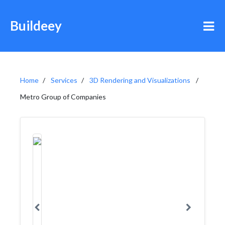
Buildeey
Home
Services
3D Rendering and Visualizations
Metro Group of Companies