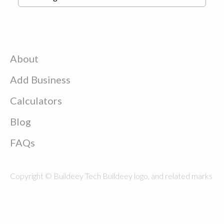
About
Add Business
Calculators
Blog
FAQs
Copyright © Buildeey Tech Buildeey logo, and related marks