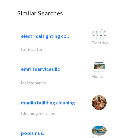
Similar Searches
electrical lighting co..
Electrical
Contractor
emrill services llc
Home
Maintenance
manila building cleaning
Cleaning Services
pools r us..