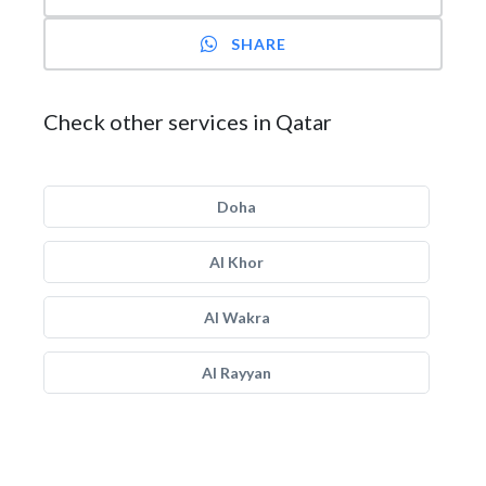
SHARE
Check other services in Qatar
Doha
Al Khor
Al Wakra
Al Rayyan