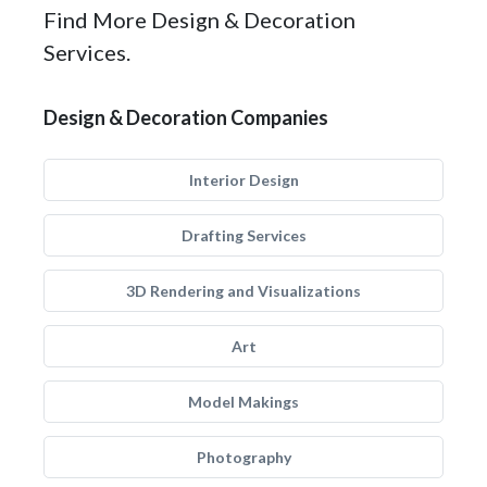
Find More Design & Decoration
Services.
Design & Decoration Companies
Interior Design
Drafting Services
3D Rendering and Visualizations
Art
Model Makings
Photography