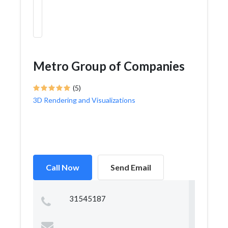
Metro Group of Companies
(5)
3D Rendering and Visualizations
Call Now
Send Email
31545187