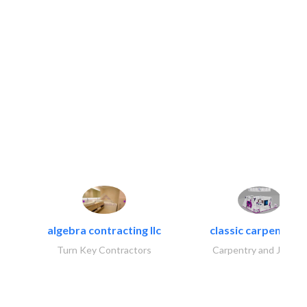
algebra contracting llc
classic carpentry ll
Turn Key Contractors
Carpentry and Joinery