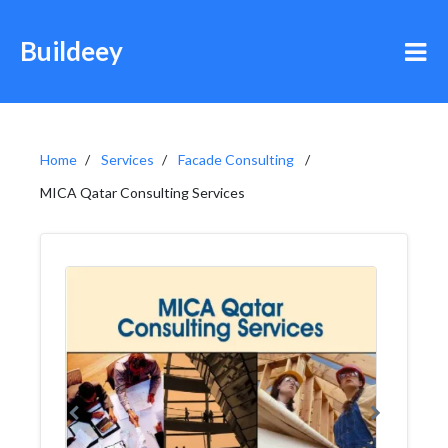
Buildeey
Home
Services
Facade Consulting
MICA Qatar Consulting Services