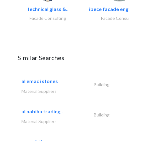
technical glass &..
ibece facade engineeri
Facade Consulting
Facade Consulting
Similar Searches
al emadi stones
Building
Material Suppliers
al nabiha trading..
Building
Material Suppliers