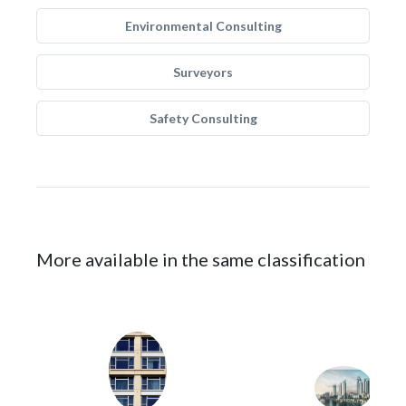
Environmental Consulting
Surveyors
Safety Consulting
More available in the same classification