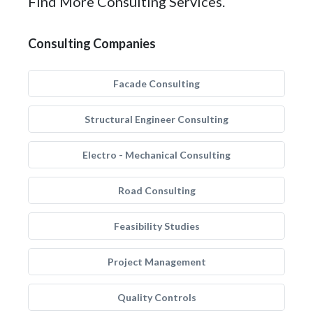
Find More Consulting Services.
Consulting Companies
Facade Consulting
Structural Engineer Consulting
Electro - Mechanical Consulting
Road Consulting
Feasibility Studies
Project Management
Quality Controls