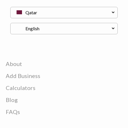
About
Add Business
Calculators
Blog
FAQs