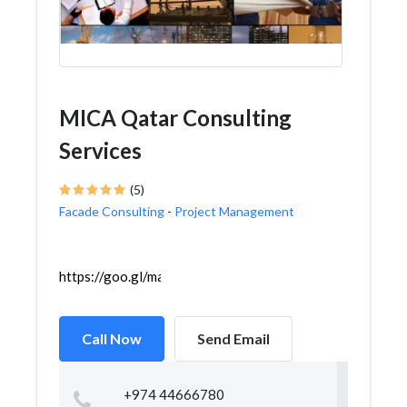
MICA Qatar Consulting
Services
(5)
Facade Consulting
-
Project Management
https://goo.gl/maps/Y2dfAVzUY74vdXwh6
Call Now
Send Email
+974 44666780