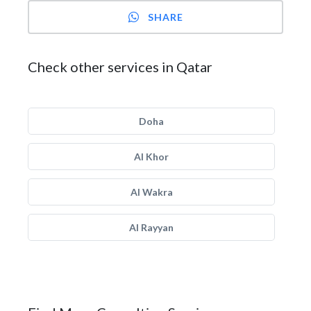
SHARE
Check other services in Qatar
Doha
Al Khor
Al Wakra
Al Rayyan