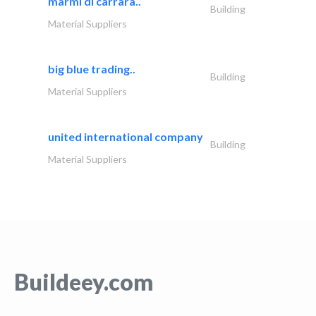
marmi di carrara..
Building
Material Suppliers
big blue trading..
Building
Material Suppliers
united international company
Building
Material Suppliers
Buildeey.com