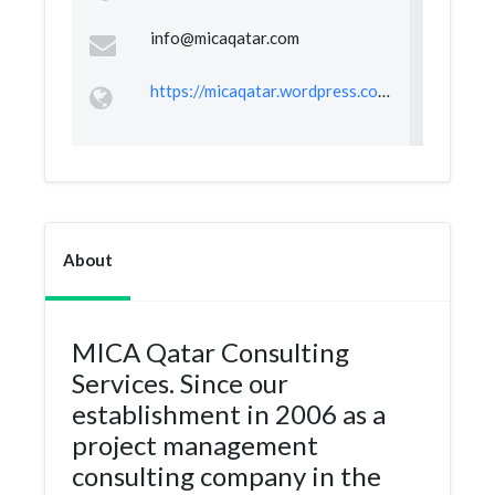
info@micaqatar.com
https://micaqatar.wordpress.com/
About
MICA Qatar Consulting
Services. Since our
establishment in 2006 as a
project management
consulting company in the