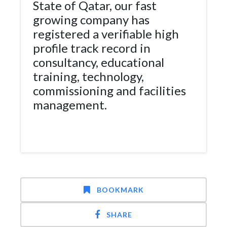
State of Qatar, our fast
growing company has
registered a verifiable high
profile track record in
consultancy, educational
training, technology,
commissioning and facilities
management.
BOOKMARK
SHARE