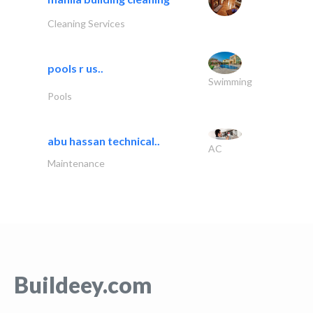
Cleaning Services
pools r us..
Swimming
Pools
abu hassan technical..
AC
Maintenance
Buildeey.com