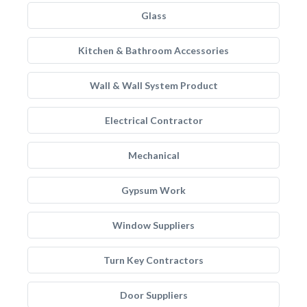
Glass
Kitchen & Bathroom Accessories
Wall & Wall System Product
Electrical Contractor
Mechanical
Gypsum Work
Window Suppliers
Turn Key Contractors
Door Suppliers