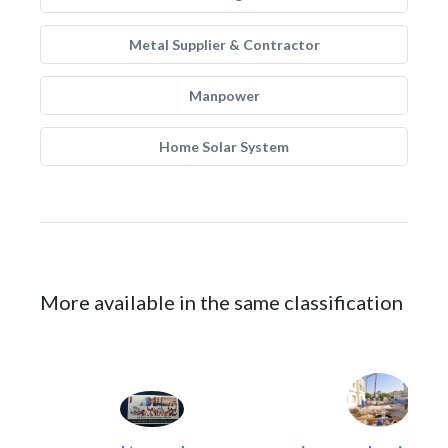
Metal Supplier & Contractor
Manpower
Home Solar System
More available in the same classification