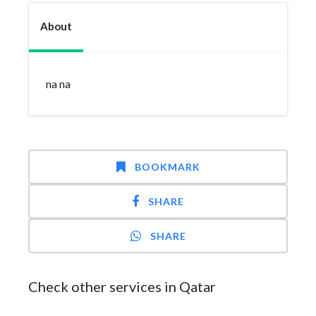
About
na na
BOOKMARK
SHARE
SHARE
Check other services in Qatar