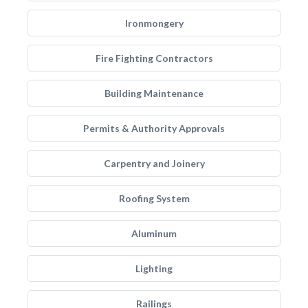
Ironmongery
Fire Fighting Contractors
Building Maintenance
Permits & Authority Approvals
Carpentry and Joinery
Roofing System
Aluminum
Lighting
Railings