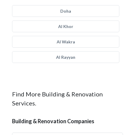
Doha
Al Khor
Al Wakra
Al Rayyan
Find More Building & Renovation
Services.
Building & Renovation Companies