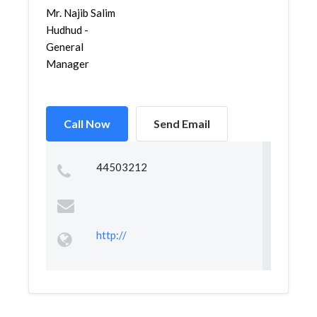
Mr. Najib Salim
Hudhud -
General
Manager
Call Now
Send Email
44503212
http://