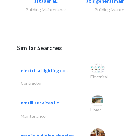
al taaer al..
axis general maintena
Building Maintenance
Building Maintenance
Similar Searches
electrical lighting co..
Electrical
Contractor
emrill services llc
Home
Maintenance
manila building cleaning