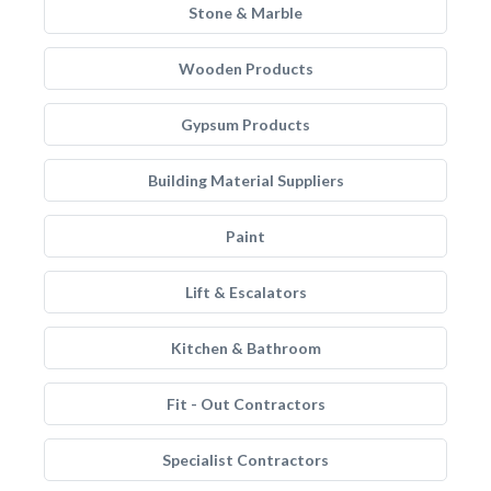
Stone & Marble
Wooden Products
Gypsum Products
Building Material Suppliers
Paint
Lift & Escalators
Kitchen & Bathroom
Fit - Out Contractors
Specialist Contractors