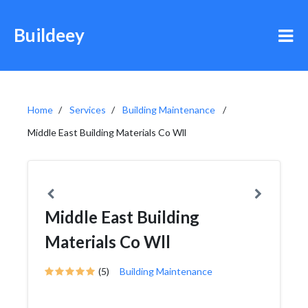
Buildeey
Home
Services
Building Maintenance
Middle East Building Materials Co Wll
Middle East Building
Materials Co Wll
(5)
Building Maintenance