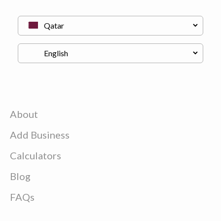
About
Add Business
Calculators
Blog
FAQs