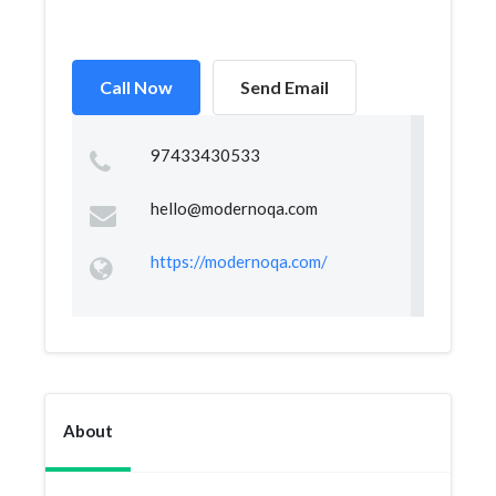
Call Now
Send Email
97433430533
hello@modernoqa.com
https://modernoqa.com/
About