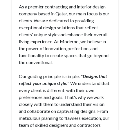
As a premier contracting and interior design
company based in Qatar, our main focus is our
clients. We are dedicated to providing
exceptional design solutions that reflect
clients' unique style and enhance their overall
living experience. At Moderno, we believe in
the power of innovation, perfection, and
functionality to create spaces that go beyond
the conventional.
Our guiding principle is simple: "
Designs that
reflect your unique style.
" We understand that
every client is different, with their own
preferences and goals. That's why we work
closely with them to understand their vision
and collaborate on captivating designs. From
meticulous planning to flawless execution, our
team of skilled designers and contractors