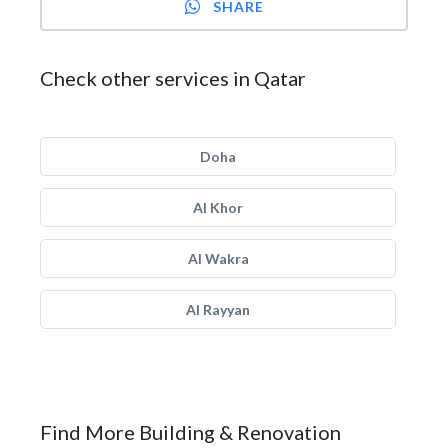
SHARE
Check other services in Qatar
Doha
Al Khor
Al Wakra
Al Rayyan
Find More Building & Renovation