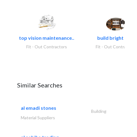
top vision maintenance..
build bright tech
Fit - Out Contractors
Fit - Out Contractors
Similar Searches
al emadi stones
Building
Material Suppliers