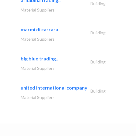
al nabiha trading..
Building
Material Suppliers
marmi di carrara..
Building
Material Suppliers
big blue trading..
Building
Material Suppliers
united international company
Building
Material Suppliers