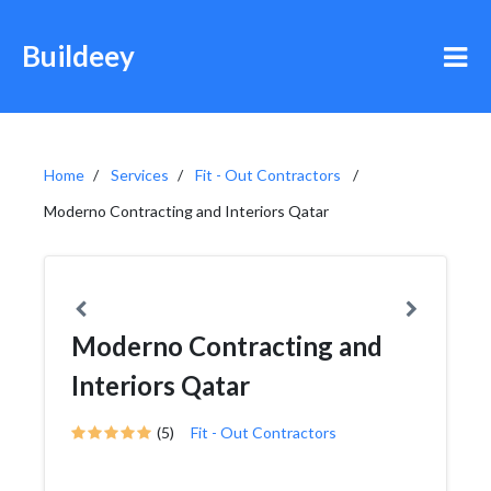
Buildeey
Home
Services
Fit - Out Contractors
Moderno Contracting and Interiors Qatar
Moderno Contracting and
Interiors Qatar
(5)
Fit - Out Contractors