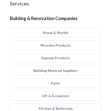
Services.
Building & Renovation Companies
Stone & Marble
Wooden Products
Gypsum Products
Building Material Suppliers
Paint
Lift & Escalators
Kitchen & Bathroom