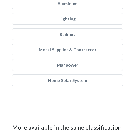
Aluminum
Lighting
Railings
Metal Supplier & Contractor
Manpower
Home Solar System
More available in the same classification