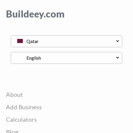
Buildeey.com
About
Add Business
Calculators
Blog