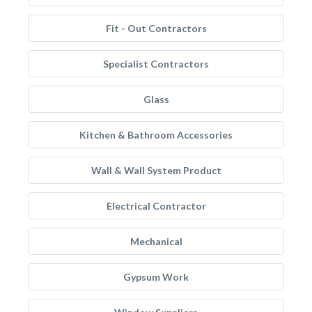
Fit - Out Contractors
Specialist Contractors
Glass
Kitchen & Bathroom Accessories
Wall & Wall System Product
Electrical Contractor
Mechanical
Gypsum Work