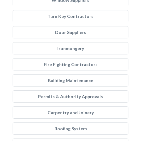
Window Suppliers
Turn Key Contractors
Door Suppliers
Ironmongery
Fire Fighting Contractors
Building Maintenance
Permits & Authority Approvals
Carpentry and Joinery
Roofing System