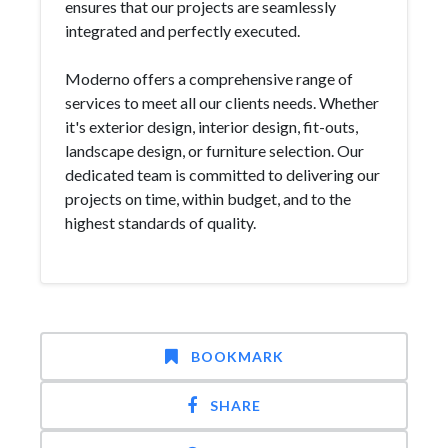
ensures that our projects are seamlessly
integrated and perfectly executed.
Moderno offers a comprehensive range of
services to meet all our clients needs. Whether
it's exterior design, interior design, fit-outs,
landscape design, or furniture selection. Our
dedicated team is committed to delivering our
projects on time, within budget, and to the
highest standards of quality.
BOOKMARK
SHARE