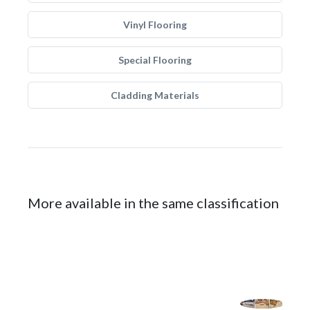
Vinyl Flooring
Special Flooring
Cladding Materials
More available in the same classification