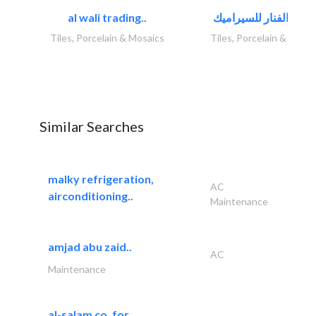
al wali trading..
Tiles, Porcelain & Mosaics
Tiles, Porcelain & Mosai
Similar Searches
malky refrigeration,
AC
airconditioning..
Maintenance
amjad abu zaid..
AC
Maintenance
al-salam co. for..