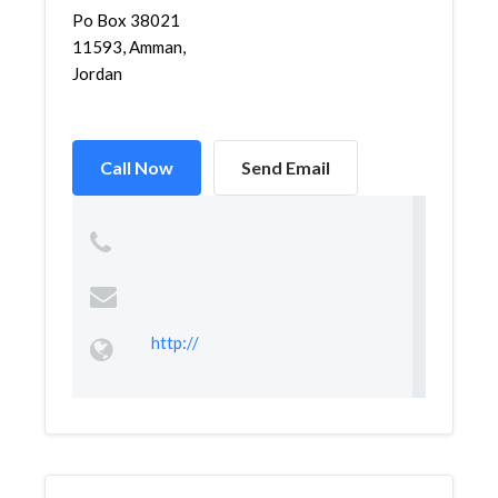
Po Box 38021
11593, Amman,
Jordan
Call Now
Send Email
http://