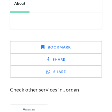
About
BOOKMARK
SHARE
SHARE
Check other services in Jordan
Amman