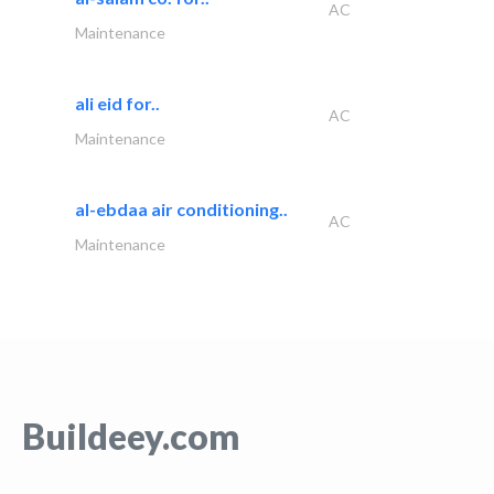
AC
Maintenance
ali eid for..
AC
Maintenance
al-ebdaa air conditioning..
AC
Maintenance
Buildeey.com