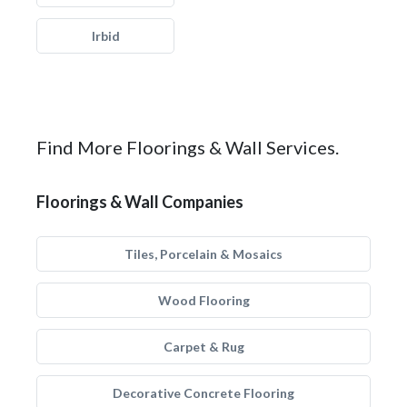
Irbid
Find More Floorings & Wall Services.
Floorings & Wall Companies
Tiles, Porcelain & Mosaics
Wood Flooring
Carpet & Rug
Decorative Concrete Flooring