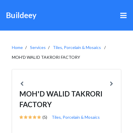
Buildeey
Home
Services
Tiles, Porcelain & Mosaics
MOH'D WALID TAKRORI FACTORY
MOH'D WALID TAKRORI
FACTORY
(5)
Tiles, Porcelain & Mosaics