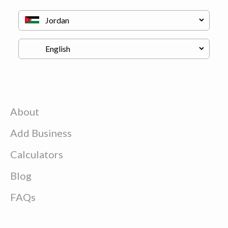
About
Add Business
Calculators
Blog
FAQs