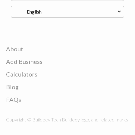
About
Add Business
Calculators
Blog
FAQs
Copyright © Buildeey Tech Buildeey logo, and related marks