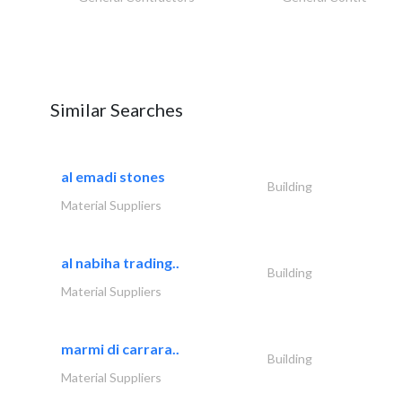
Similar Searches
al emadi stones
Building
Material Suppliers
al nabiha trading..
Building
Material Suppliers
marmi di carrara..
Building
Material Suppliers