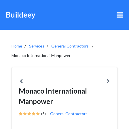
Buildeey
Home
Services
General Contractors
Monaco International Manpower
Monaco International
Manpower
(5)
General Contractors