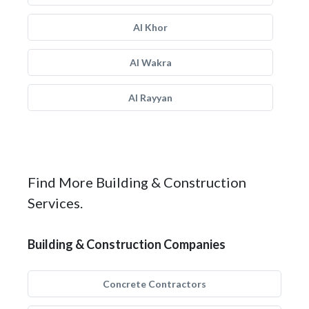
Al Khor
Al Wakra
Al Rayyan
Find More Building & Construction
Services.
Building & Construction Companies
Concrete Contractors