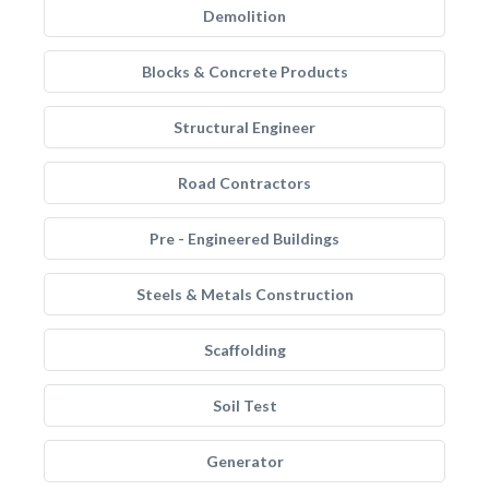
Demolition
Blocks & Concrete Products
Structural Engineer
Road Contractors
Pre - Engineered Buildings
Steels & Metals Construction
Scaffolding
Soil Test
Generator