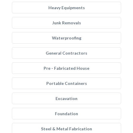
Heavy Equipments
Junk Removals
Waterproofing
General Contractors
Pre - Fabricated House
Portable Containers
Excavation
Foundation
Steel & Metal Fabrication