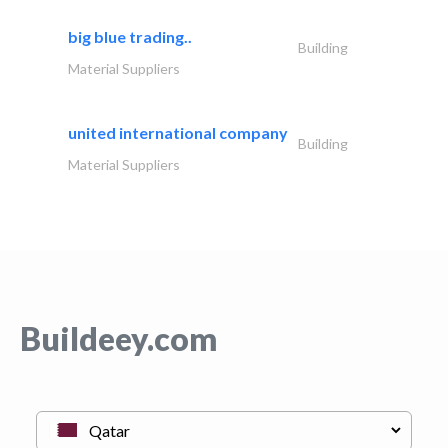
big blue trading..
Building
Material Suppliers
united international company
Building
Material Suppliers
Buildeey.com