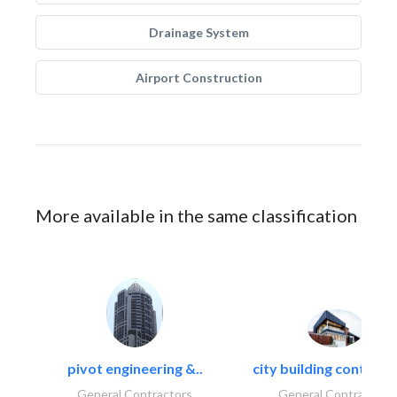
Drainage System
Airport Construction
More available in the same classification
pivot engineering &..
city building contracti
General Contractors
General Contractors