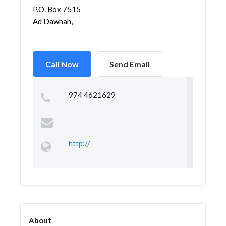
P.O. Box 7515
Ad Dawhah,
Call Now
Send Email
974 4621629
http://
About