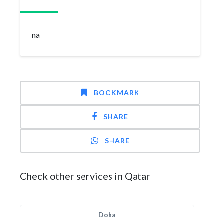
na
BOOKMARK
SHARE
SHARE
Check other services in Qatar
Doha