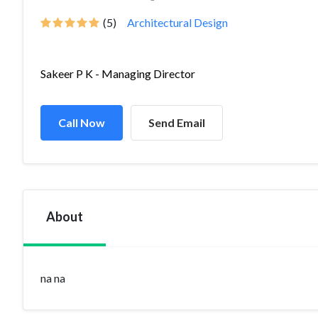
(5)
Architectural Design
Sakeer P K - Managing Director
Call Now
Send Email
About
na na