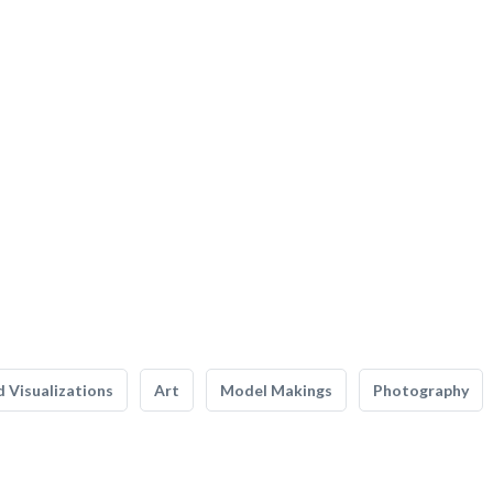
 Visualizations
Art
Model Makings
Photography