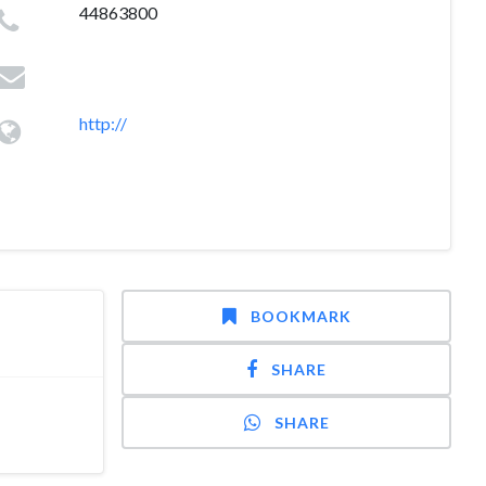
44863800
http://
BOOKMARK
SHARE
SHARE