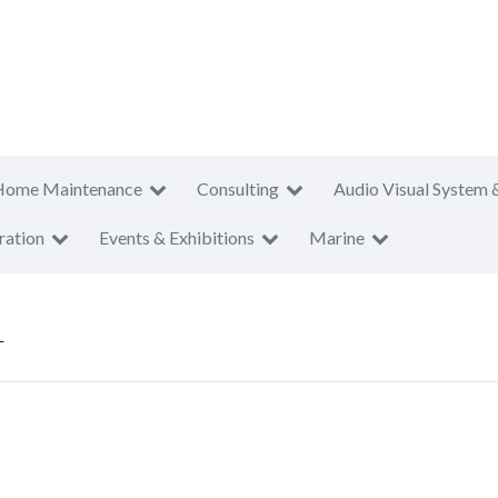
Home Maintenance
Consulting
Audio Visual System 
ration
Events & Exhibitions
Marine
L