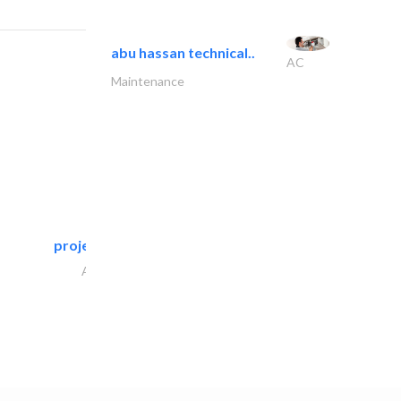
abu hassan technical..
AC
Maintenance
projeco contracting interior..
Architectural Design