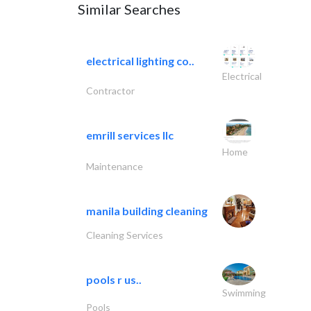
Similar Searches
electrical lighting co..
Electrical
Contractor
emrill services llc
Home
Maintenance
manila building cleaning
Cleaning Services
pools r us..
Swimming
Pools