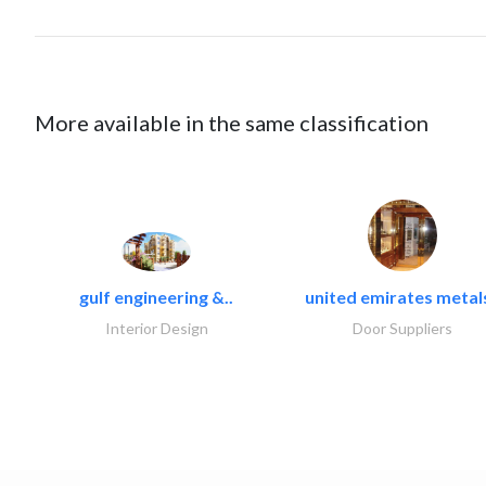
More available in the same classification
gulf engineering &..
united emirates metals
Interior Design
Door Suppliers