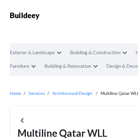
Buildeey
Exterior & Landscape
Building & Construction
Furniture
Building & Renovation
Design & Deco
Home
Services
Architectural Design
Multiline Qatar WL
Multiline Qatar WLL