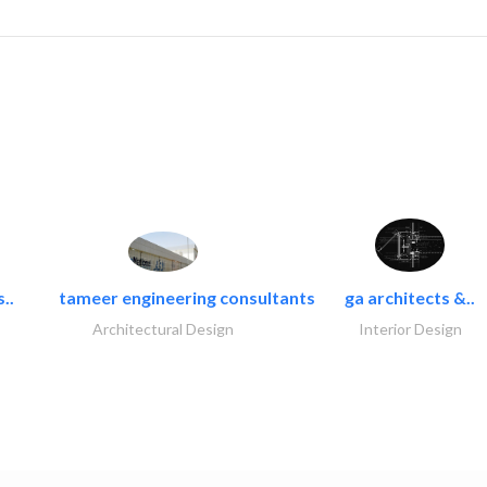
..
tameer engineering consultants
ga architects &..
Architectural Design
Interior Design