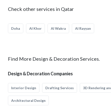
Check other services in Qatar
Doha
Al Khor
Al Wakra
Al Rayyan
Find More Design & Decoration Services.
Design & Decoration Companies
Interior Design
Drafting Services
3D Rendering and
Architectural Design