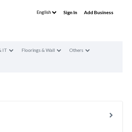
English
Sign In
Add Business
& IT
Floorings & Wall
Others