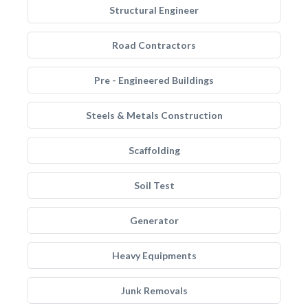
Structural Engineer
Road Contractors
Pre - Engineered Buildings
Steels & Metals Construction
Scaffolding
Soil Test
Generator
Heavy Equipments
Junk Removals