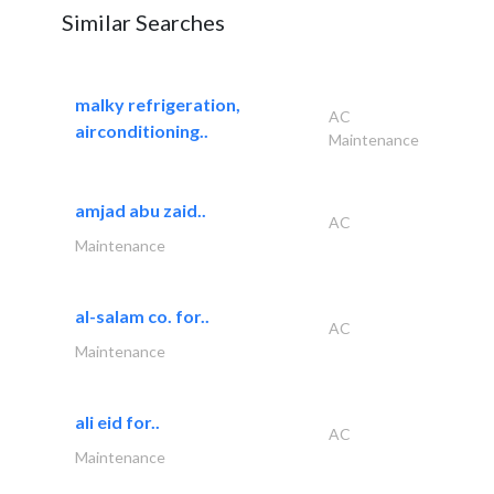
Similar Searches
malky refrigeration,
AC
airconditioning..
Maintenance
amjad abu zaid..
AC
Maintenance
al-salam co. for..
AC
Maintenance
ali eid for..
AC
Maintenance