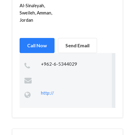
Al-Sina'eyah,
Sweileh, Amman,
Jordan
Call Now
Send Email
+962-6-5344029
http://