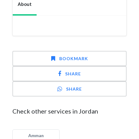
About
BOOKMARK
SHARE
SHARE
Check other services in Jordan
Amman