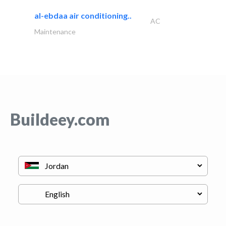
al-ebdaa air conditioning..
AC
Maintenance
Buildeey.com