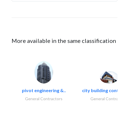
More available in the same classification
pivot engineering &..
city building contracti
General Contractors
General Contractors