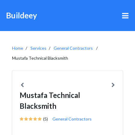
Buildeey
Home
Services
General Contractors
Mustafa Technical Blacksmith
Mustafa Technical
Blacksmith
(5)
General Contractors