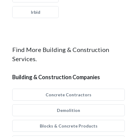
Irbid
Find More Building & Construction
Services.
Building & Construction Companies
Concrete Contractors
Demolition
Blocks & Concrete Products