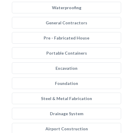
Waterproofing
General Contractors
Pre - Fabricated House
Portable Containers
Excavation
Foundation
Steel & Metal Fabrication
Drainage System
Airport Construction