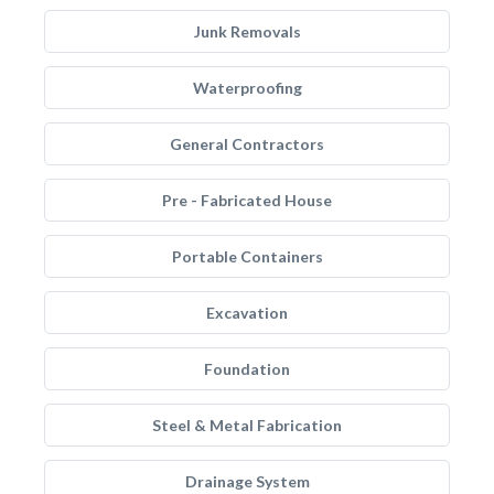
Junk Removals
Waterproofing
General Contractors
Pre - Fabricated House
Portable Containers
Excavation
Foundation
Steel & Metal Fabrication
Drainage System