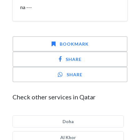
na ---
BOOKMARK
SHARE
SHARE
Check other services in Qatar
Doha
Al Khor