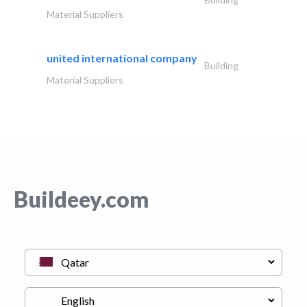
Material Suppliers
united international company
Building
Material Suppliers
Buildeey.com