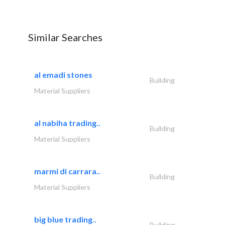
Similar Searches
al emadi stones
Building
Material Suppliers
al nabiha trading..
Building
Material Suppliers
marmi di carrara..
Building
Material Suppliers
big blue trading..
Building