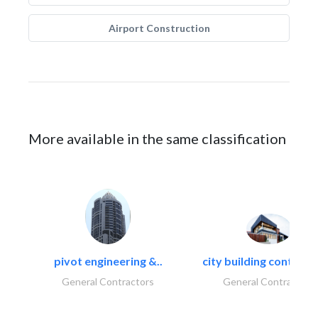
Airport Construction
More available in the same classification
pivot engineering &..
city building contracti
General Contractors
General Contractors