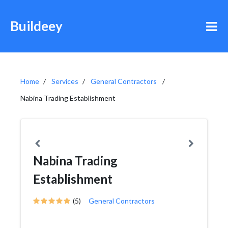
Buildeey
Home
Services
General Contractors
Nabina Trading Establishment
Nabina Trading
Establishment
(5)
General Contractors