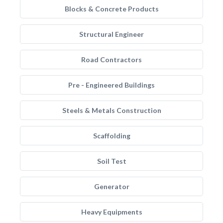
Blocks & Concrete Products
Structural Engineer
Road Contractors
Pre - Engineered Buildings
Steels & Metals Construction
Scaffolding
Soil Test
Generator
Heavy Equipments