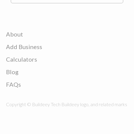
About
Add Business
Calculators
Blog
FAQs
Copyright © Buildeey Tech Buildeey logo, and related marks