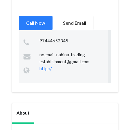
Call Now
Send Email
97444652345
noemail-nabina-trading-
establishment@gmail.com
http://
About