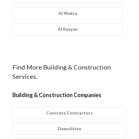
Al Wakra
Al Rayyan
Find More Building & Construction
Services.
Building & Construction Companies
Concrete Contractors
Demolition