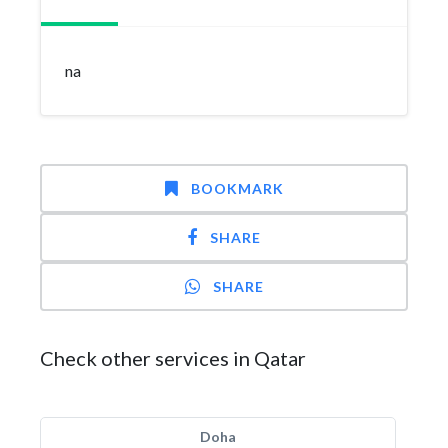
na
BOOKMARK
SHARE
SHARE
Check other services in Qatar
Doha