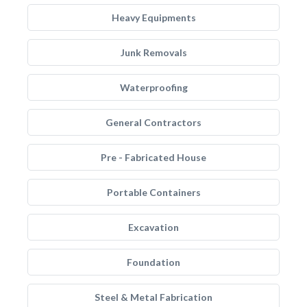
Heavy Equipments
Junk Removals
Waterproofing
General Contractors
Pre - Fabricated House
Portable Containers
Excavation
Foundation
Steel & Metal Fabrication