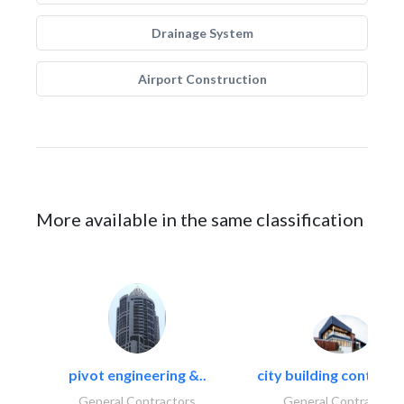
Drainage System
Airport Construction
More available in the same classification
pivot engineering &..
city building contracti
General Contractors
General Contractors