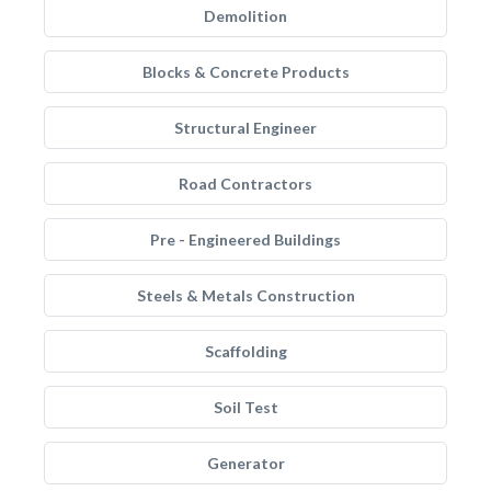
Demolition
Blocks & Concrete Products
Structural Engineer
Road Contractors
Pre - Engineered Buildings
Steels & Metals Construction
Scaffolding
Soil Test
Generator