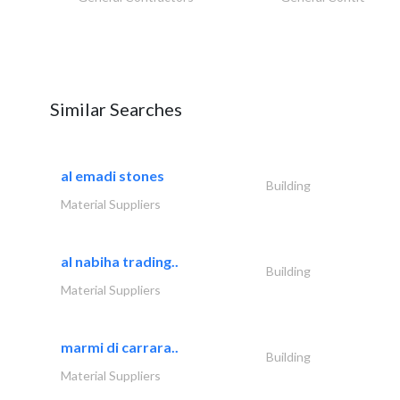
Similar Searches
al emadi stones
Building
Material Suppliers
al nabiha trading..
Building
Material Suppliers
marmi di carrara..
Building
Material Suppliers