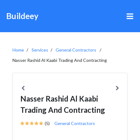
Buildeey
Home
Services
General Contractors
Nasser Rashid Al Kaabi Trading And Contracting
Nasser Rashid Al Kaabi
Trading And Contracting
(5)
General Contractors