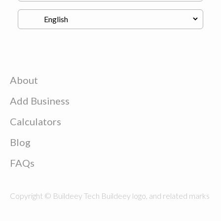
About
Add Business
Calculators
Blog
FAQs
Copyright © Buildeey Tech Buildeey logo, and related marks