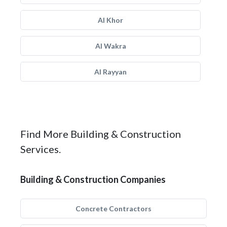
Al Khor
Al Wakra
Al Rayyan
Find More Building & Construction
Services.
Building & Construction Companies
Concrete Contractors