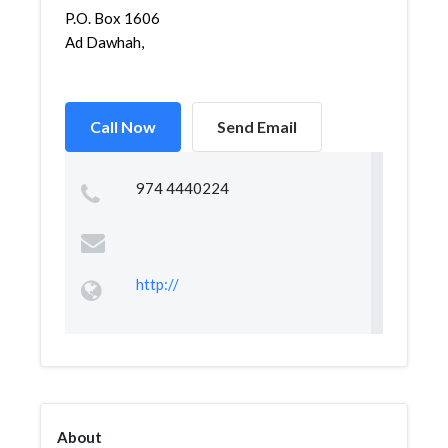
P.O. Box 1606
Ad Dawhah,
Call Now
Send Email
974 4440224
http://
About