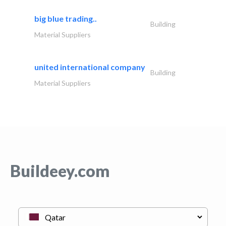
big blue trading..
Building
Material Suppliers
united international company
Building
Material Suppliers
Buildeey.com