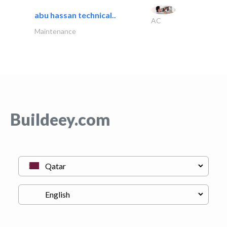
abu hassan technical..
AC
Maintenance
Buildeey.com