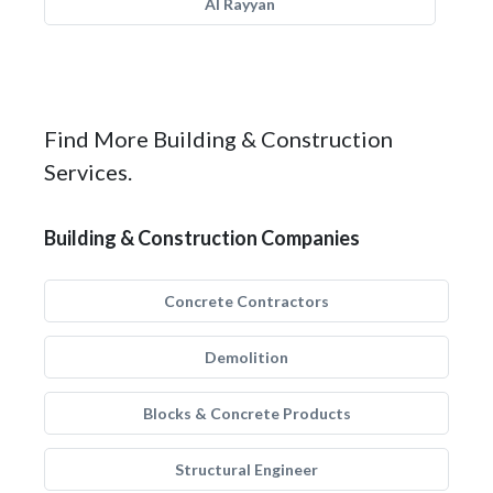
Al Rayyan
Find More Building & Construction
Services.
Building & Construction Companies
Concrete Contractors
Demolition
Blocks & Concrete Products
Structural Engineer