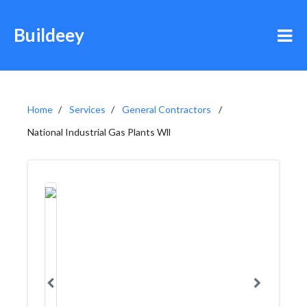
Buildeey
Home
Services
General Contractors
National Industrial Gas Plants Wll