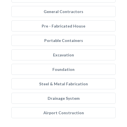
General Contractors
Pre - Fabricated House
Portable Containers
Excavation
Foundation
Steel & Metal Fabrication
Drainage System
Airport Construction