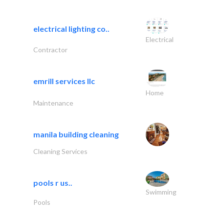
electrical lighting co..
Electrical
Contractor
emrill services llc
Home
Maintenance
manila building cleaning
Cleaning Services
pools r us..
Swimming
Pools