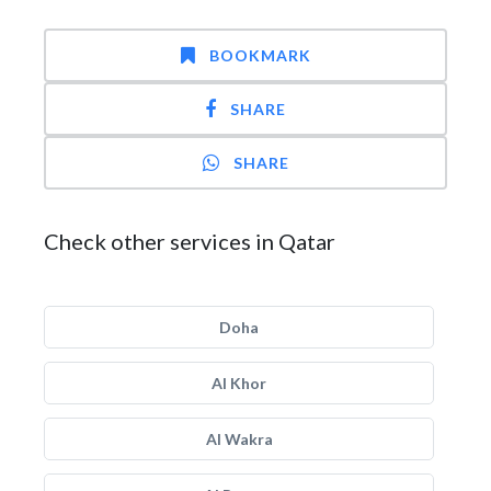
BOOKMARK
SHARE
SHARE
Check other services in Qatar
Doha
Al Khor
Al Wakra