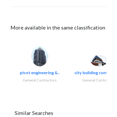
More available in the same classification
pivot engineering &..
city building contracti
General Contractors
General Contractors
Similar Searches