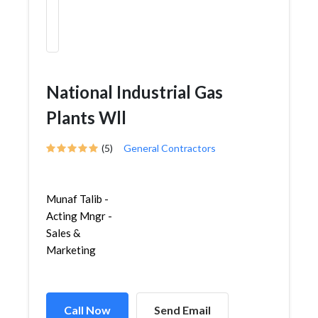
National Industrial Gas
Plants Wll
(5)
General Contractors
Munaf Talib -
Acting Mngr -
Sales &
Marketing
Call Now
Send Email