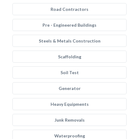
Road Contractors
Pre - Engineered Buildings
Steels & Metals Construction
Scaffolding
Soil Test
Generator
Heavy Equipments
Junk Removals
Waterproofing