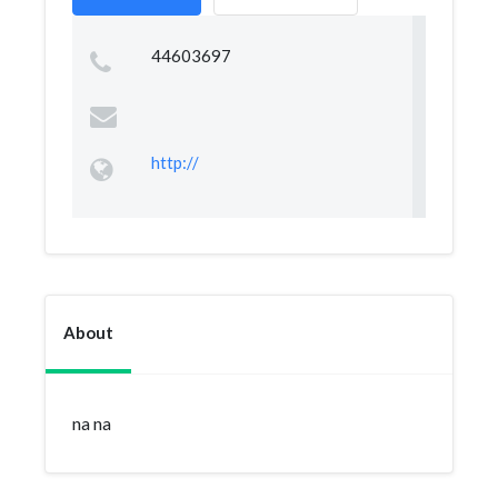
44603697
http://
About
na na