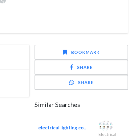
BOOKMARK
SHARE
SHARE
Similar Searches
electrical lighting co..
Electrical