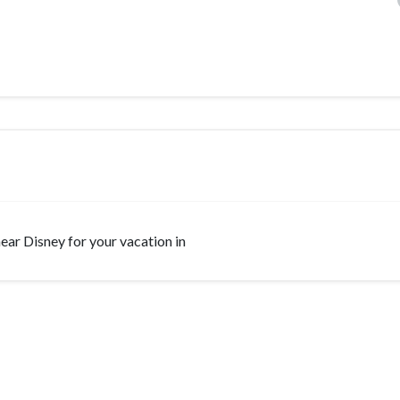
 near Disney for your vacation in