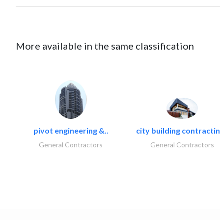
More available in the same classification
pivot engineering &..
city building contractin
General Contractors
General Contractors