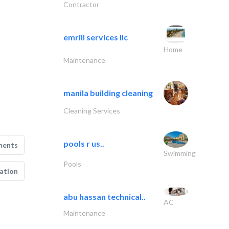
Contractor
emrill services llc
Home
Maintenance
manila building cleaning
Cleaning Services
pools r us..
ments
Swimming
Pools
ation
abu hassan technical..
AC
Maintenance