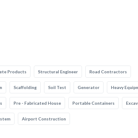
ete Products
Structural Engineer
Road Contractors
n
Scaffolding
Soil Test
Generator
Heavy Equip
s
Pre - Fabricated House
Portable Containers
Excav
ystem
Airport Construction