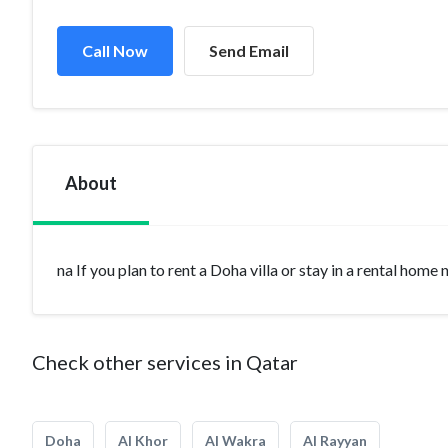
Call Now
Send Email
About
na If you plan to rent a Doha villa or stay in a rental home
Check other services in Qatar
Doha
Al Khor
Al Wakra
Al Rayyan