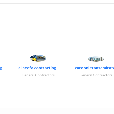
g..
al neefa contracting..
zarooni transemirat
General Contractors
General Contractors