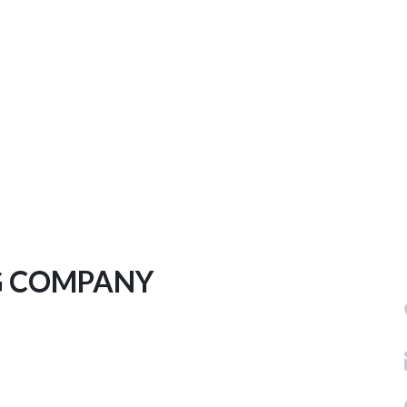
G COMPANY