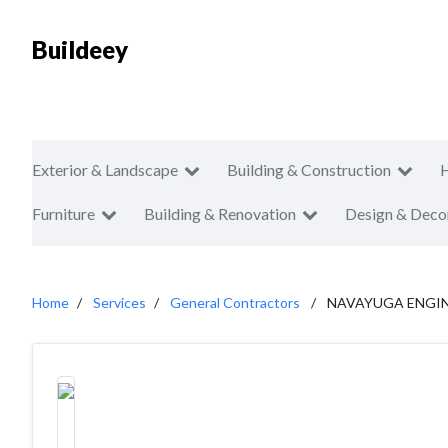
Buildeey
Exterior & Landscape
Building & Construction
Furniture
Building & Renovation
Design & Deco
Home
Services
General Contractors
NAVAYUGA ENGI