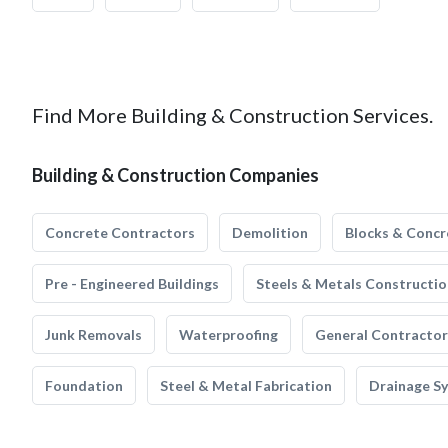
Find More Building & Construction Services.
Building & Construction Companies
Concrete Contractors
Demolition
Blocks & Concr
Pre - Engineered Buildings
Steels & Metals Constructio
Junk Removals
Waterproofing
General Contractor
Foundation
Steel & Metal Fabrication
Drainage S