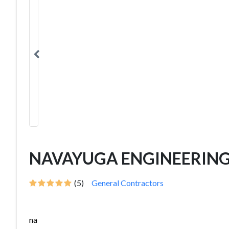
NAVAYUGA ENGINEERIN
(5)
General Contractors
na