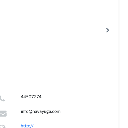
44507374
info@navayuga.com
http://