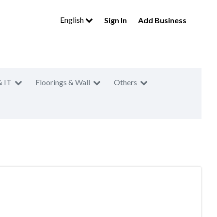
English
Sign In
Add Business
& IT
Floorings & Wall
Others