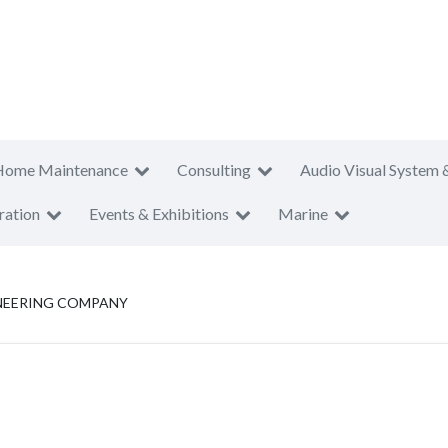
Home Maintenance
Consulting
Audio Visual System 
ration
Events & Exhibitions
Marine
NEERING COMPANY