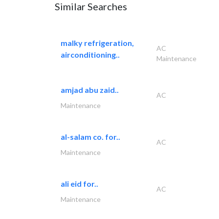
Similar Searches
malky refrigeration,
AC
airconditioning..
Maintenance
amjad abu zaid..
AC
Maintenance
al-salam co. for..
AC
Maintenance
ali eid for..
AC
Maintenance