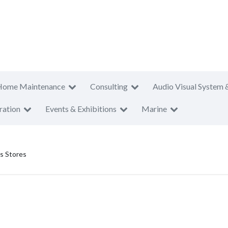
Home Maintenance
Consulting
Audio Visual System 
ration
Events & Exhibitions
Marine
s Stores