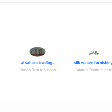
al sahara trading..
silk weave furnishing
Fabric & Textile Supplier
Fabric & Textile Supplie