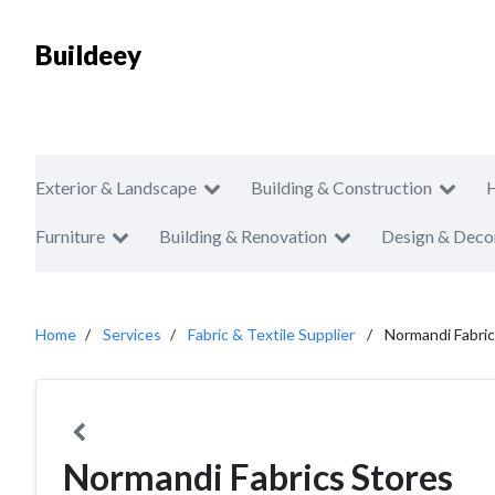
Buildeey
Exterior & Landscape
Building & Construction
Furniture
Building & Renovation
Design & Deco
Home
Services
Fabric & Textile Supplier
Normandi Fabric
Normandi Fabrics Stores