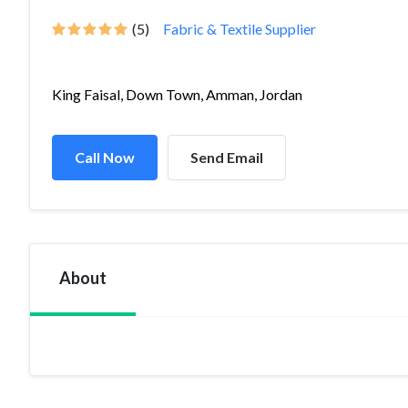
(5)
Fabric & Textile Supplier
King Faisal, Down Town, Amman, Jordan
Call Now
Send Email
About