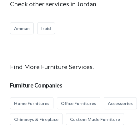
Check other services in Jordan
Amman
Irbid
Find More Furniture Services.
Furniture Companies
Home Furnitures
Office Furnitures
Accessories
Chimneys & Fireplace
Custom Made Furniture