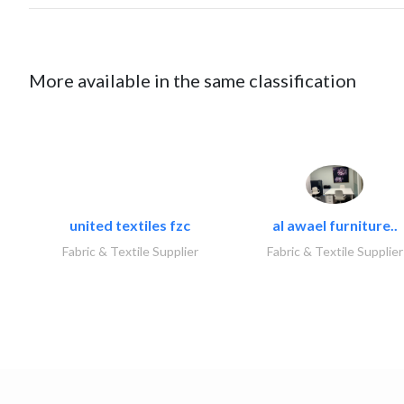
More available in the same classification
united textiles fzc
al awael furniture..
Fabric & Textile Supplier
Fabric & Textile Supplier