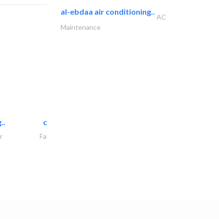
al-ebdaa air conditioning..
AC
Maintenance
..
chrysels decore llc
r
Fabric & Textile Supplier