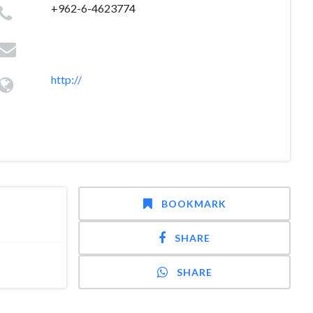
+962-6-4623774
http://
BOOKMARK
SHARE
SHARE