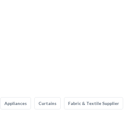
Appliances
Curtains
Fabric & Textile Supplier