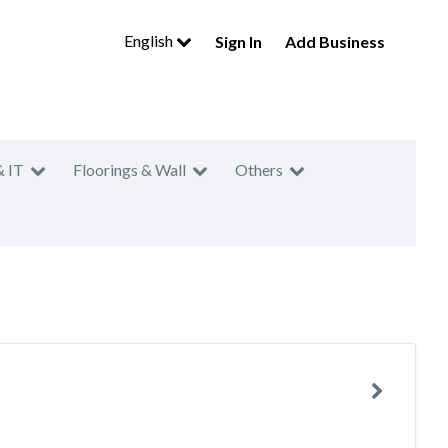
English
Sign In
Add Business
& IT
Floorings & Wall
Others