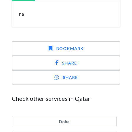
na
BOOKMARK
SHARE
SHARE
Check other services in Qatar
Doha