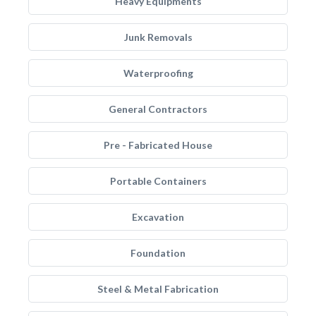
Heavy Equipments
Junk Removals
Waterproofing
General Contractors
Pre - Fabricated House
Portable Containers
Excavation
Foundation
Steel & Metal Fabrication