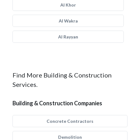
Al Khor
Al Wakra
Al Rayyan
Find More Building & Construction
Services.
Building & Construction Companies
Concrete Contractors
Demolition