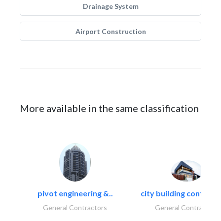
Drainage System
Airport Construction
More available in the same classification
pivot engineering &..
city building contracti
General Contractors
General Contractors