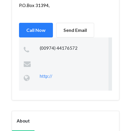
P.O.Box 31394,
Call Now
Send Email
(00974) 44176572
http://
About