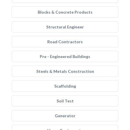
Blocks & Concrete Products
Structural Engineer
Road Contractors
Pre - Engineered Buildings
Steels & Metals Construction
Scaffolding
Soil Test
Generator