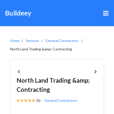
Buildeey
Home
Services
General Contractors
North Land Trading &amp; Contracting
North Land Trading &amp;
Contracting
(5)
General Contractors