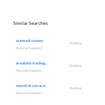
Similar Searches
al emadi stones
Building
Material Suppliers
al nabiha trading..
Building
Material Suppliers
marmi di carrara..
Building
Material Suppliers