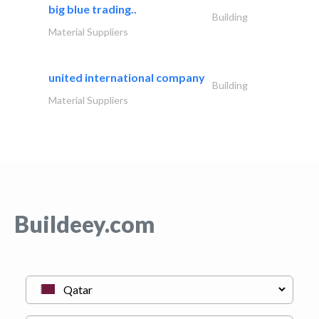
big blue trading..
Building
Material Suppliers
united international company
Building
Material Suppliers
Buildeey.com