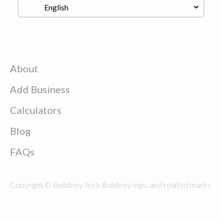
About
Add Business
Calculators
Blog
FAQs
Copyright © Buildeey Tech Buildeey logo, and related marks