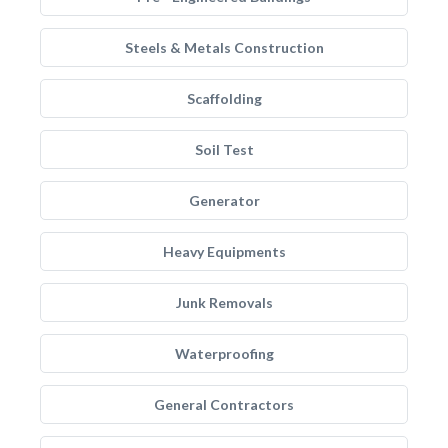
Steels & Metals Construction
Scaffolding
Soil Test
Generator
Heavy Equipments
Junk Removals
Waterproofing
General Contractors