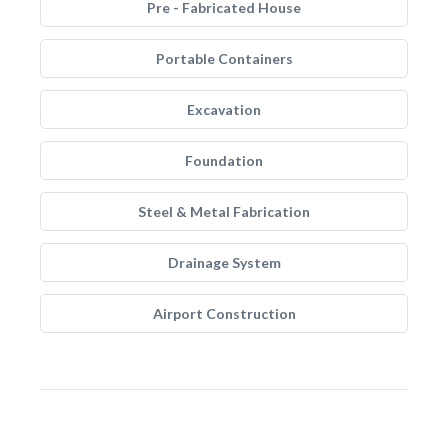
Pre - Fabricated House
Portable Containers
Excavation
Foundation
Steel & Metal Fabrication
Drainage System
Airport Construction