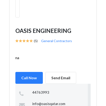
OASIS ENGINEERING
(5)
General Contractors
na
Call Now
Send Email
44763993
info@oasisqatar.com