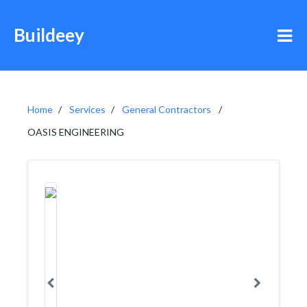
Buildeey
Home
Services
General Contractors
OASIS ENGINEERING