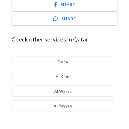
SHARE
SHARE
Check other services in Qatar
Doha
Al Khor
Al Wakra
Al Rayyan