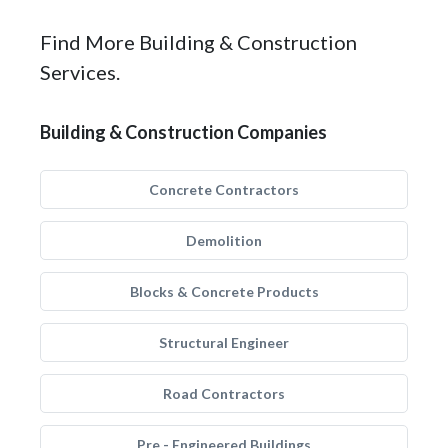
Find More Building & Construction
Services.
Building & Construction Companies
Concrete Contractors
Demolition
Blocks & Concrete Products
Structural Engineer
Road Contractors
Pre - Engineered Buildings