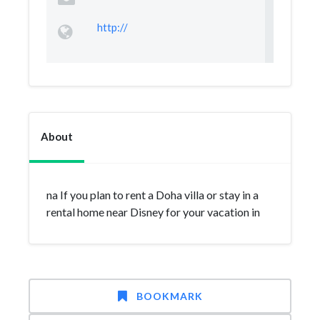
http://
About
na If you plan to rent a Doha villa or stay in a
rental home near Disney for your vacation in
BOOKMARK