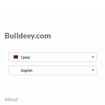
Buildeey.com
About