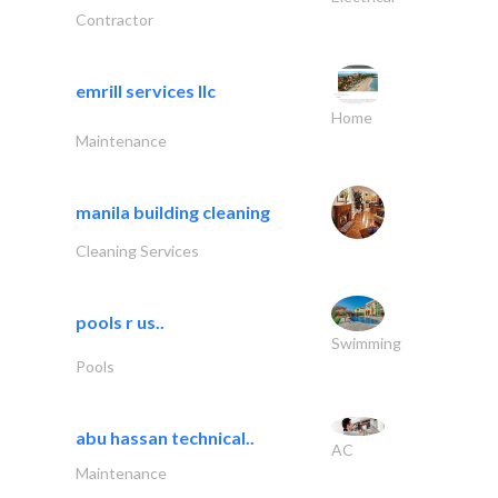
Contractor
emrill services llc
Home
Maintenance
manila building cleaning
Cleaning Services
pools r us..
Swimming
Pools
abu hassan technical..
AC
Maintenance