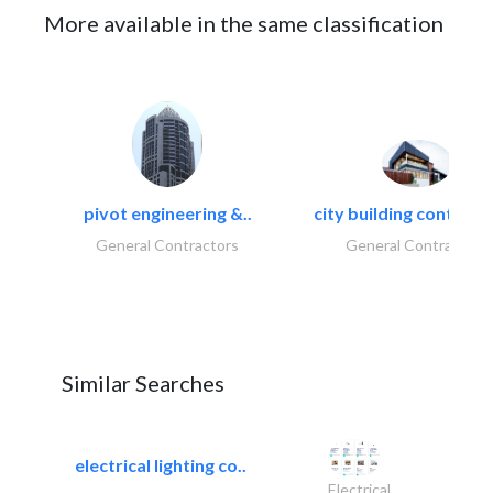
More available in the same classification
pivot engineering &..
city building contracti
General Contractors
General Contractors
Similar Searches
electrical lighting co..
Electrical