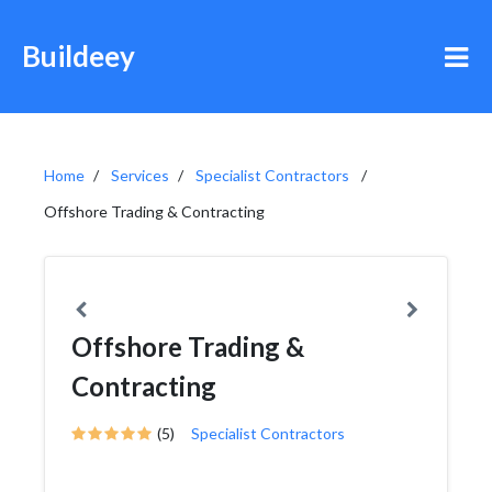
Buildeey
Home
Services
Specialist Contractors
Offshore Trading & Contracting
Offshore Trading &
Contracting
(5)
Specialist Contractors