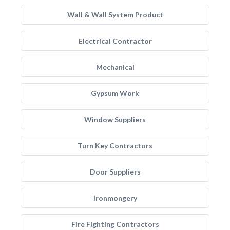
Wall & Wall System Product
Electrical Contractor
Mechanical
Gypsum Work
Window Suppliers
Turn Key Contractors
Door Suppliers
Ironmongery
Fire Fighting Contractors