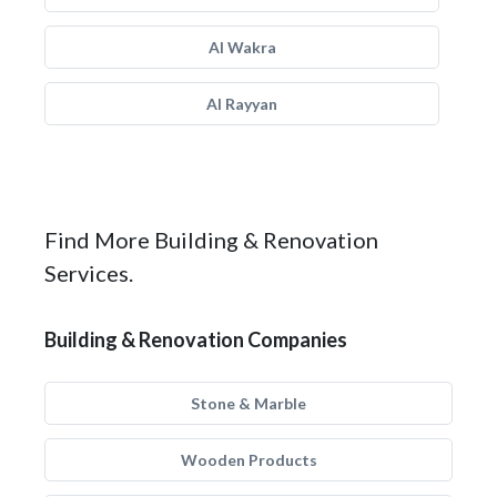
Al Wakra
Al Rayyan
Find More Building & Renovation
Services.
Building & Renovation Companies
Stone & Marble
Wooden Products