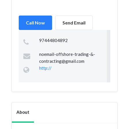
Call Now
Send Email
97444804892
noemail-offshore-trading-&
-
contracting@gmail.com
http://
About