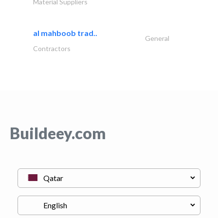
Material Suppliers
al mahboob trad..
General
Contractors
Buildeey.com