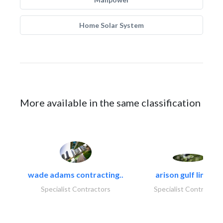
Home Solar System
More available in the same classification
wade adams contracting..
arison gulf limited
Specialist Contractors
Specialist Contractor