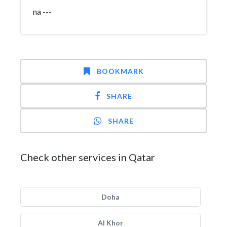
na ---
BOOKMARK
SHARE
SHARE
Check other services in Qatar
Doha
Al Khor