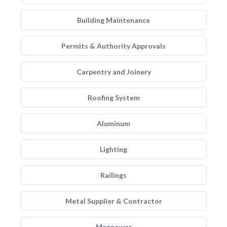
Building Maintenance
Permits & Authority Approvals
Carpentry and Joinery
Roofing System
Aluminum
Lighting
Railings
Metal Supplier & Contractor
Manpower