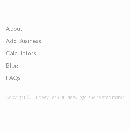
About
Add Business
Calculators
Blog
FAQs
Copyright © Buildeey Tech Buildeey logo, and related marks