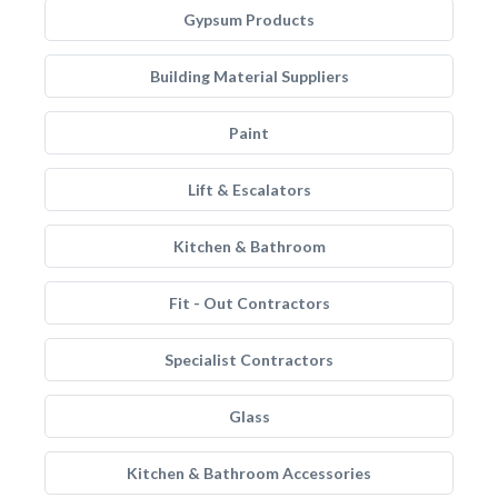
Gypsum Products
Building Material Suppliers
Paint
Lift & Escalators
Kitchen & Bathroom
Fit - Out Contractors
Specialist Contractors
Glass
Kitchen & Bathroom Accessories