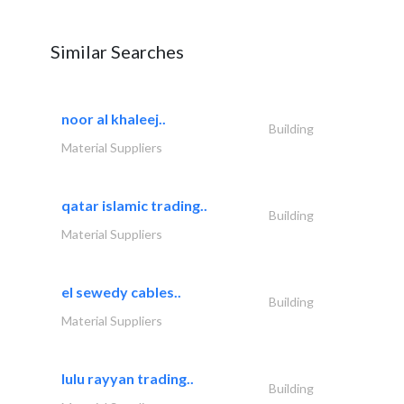
Similar Searches
noor al khaleej..
Building
Material Suppliers
qatar islamic trading..
Building
Material Suppliers
el sewedy cables..
Building
Material Suppliers
lulu rayyan trading..
Building