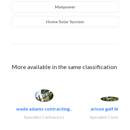
Manpower
Home Solar System
More available in the same classification
wade adams contracting..
arison gulf limited
Specialist Contractors
Specialist Contractor