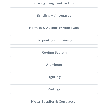
Fire Fighting Contractors
Building Maintenance
Permits & Authority Approvals
Carpentry and Joinery
Roofing System
Aluminum
Lighting
Railings
Metal Supplier & Contractor