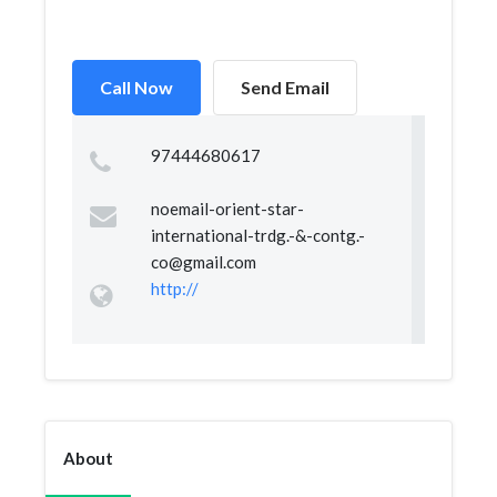
Call Now
Send Email
97444680617
noemail-orient-star-
international-trdg.-&
-contg.-
co@gmail.com
http://
About