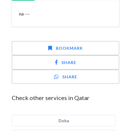
na ---
BOOKMARK
SHARE
SHARE
Check other services in Qatar
Doha