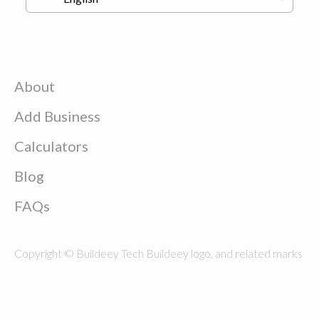
About
Add Business
Calculators
Blog
FAQs
Copyright © Buildeey Tech Buildeey logo, and related marks