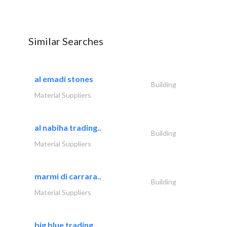
Similar Searches
al emadi stones
Building
Material Suppliers
al nabiha trading..
Building
Material Suppliers
marmi di carrara..
Building
Material Suppliers
big blue trading..