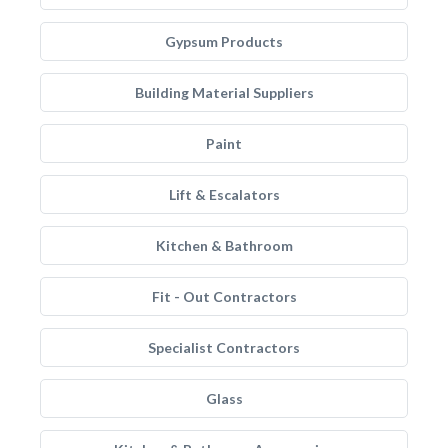
Gypsum Products
Building Material Suppliers
Paint
Lift & Escalators
Kitchen & Bathroom
Fit - Out Contractors
Specialist Contractors
Glass