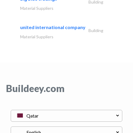
Building
Material Suppliers
united international company
Building
Material Suppliers
Buildeey.com