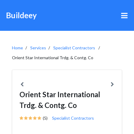
Buildeey
Home
Services
Specialist Contractors
Orient Star International Trdg. & Contg. Co
Orient Star International
Trdg. & Contg. Co
(5)
Specialist Contractors