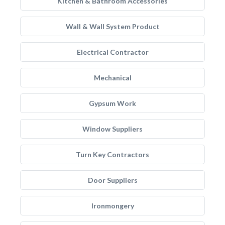
Kitchen & Bathroom Accessories
Wall & Wall System Product
Electrical Contractor
Mechanical
Gypsum Work
Window Suppliers
Turn Key Contractors
Door Suppliers
Ironmongery