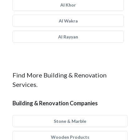
Al Khor
Al Wakra
Al Rayyan
Find More Building & Renovation
Services.
Building & Renovation Companies
Stone & Marble
Wooden Products