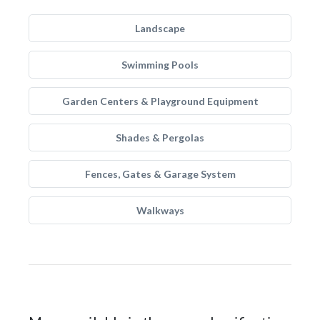
Landscape
Swimming Pools
Garden Centers & Playground Equipment
Shades & Pergolas
Fences, Gates & Garage System
Walkways