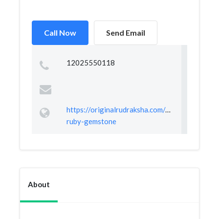
Call Now
Send Email
12025550118
https://originalrudraksha.com/products/certifi
ruby-gemstone
About