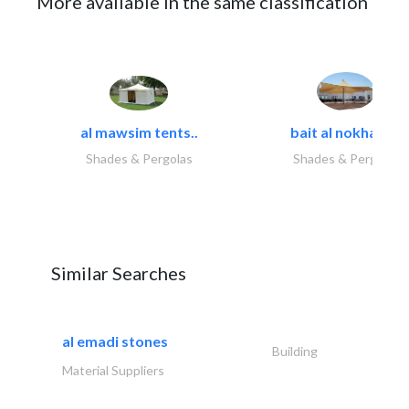
More available in the same classification
al mawsim tents..
bait al nokhada..
Shades & Pergolas
Shades & Pergolas
Similar Searches
al emadi stones
Building
Material Suppliers