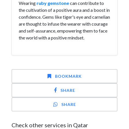
Wearing
ruby gemstone
can contribute to
the cultivation of a positive aura and a boost in
confidence. Gems like tiger's eye and carnelian
are thought to infuse the wearer with courage
and self-assurance, empowering them to face
the world with a positive mindset.
BOOKMARK
SHARE
SHARE
Check other services in Qatar