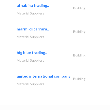
al nabiha trading..
Building
Material Suppliers
marmi di carrara..
Building
Material Suppliers
big blue trading..
Building
Material Suppliers
united international company
Building
Material Suppliers