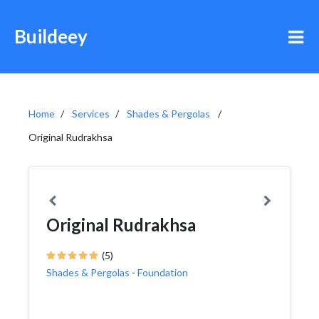
Buildeey
Home
Services
Shades & Pergolas
Original Rudrakhsa
Original Rudrakhsa
(5)
Shades & Pergolas
-
Foundation