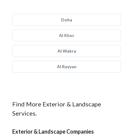
Doha
Al Khor
Al Wakra
Al Rayyan
Find More Exterior & Landscape
Services.
Exterior & Landscape Companies