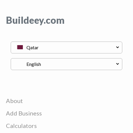
Buildeey.com
About
Add Business
Calculators