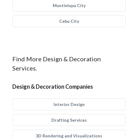
Muntinlupa City
Cebu City
Find More Design & Decoration
Services.
Design & Decoration Companies
Interior Design
Drafting Services
3D Rendering and Visualizations