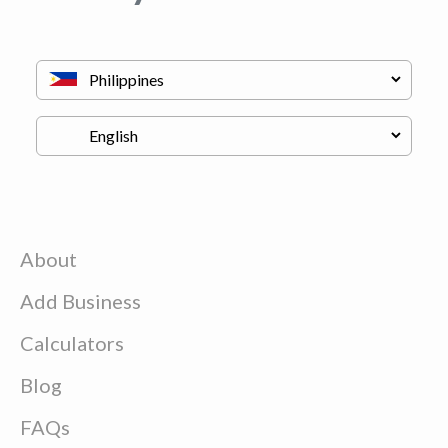
About
Add Business
Calculators
Blog
FAQs