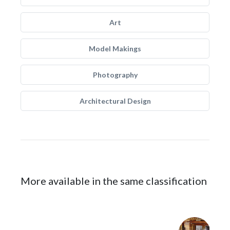
Art
Model Makings
Photography
Architectural Design
More available in the same classification