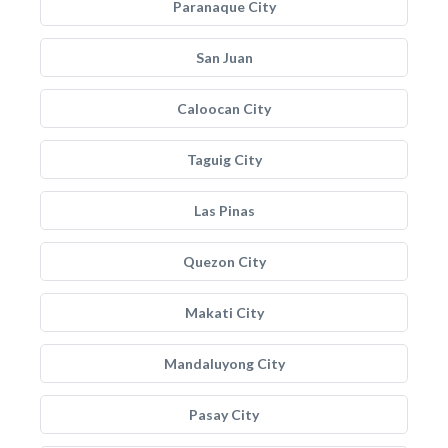
Paranaque City
San Juan
Caloocan City
Taguig City
Las Pinas
Quezon City
Makati City
Mandaluyong City
Pasay City