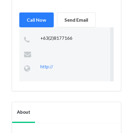
Call Now
Send Email
+63(2)8177166
http://
About