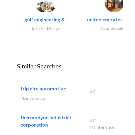
gulf engineering &..
united emirates metal
Interior Design
Door Suppliers
Similar Searches
trip aire automotive..
AC
Maintenance
thermodyne industrial
AC
corporation
Maintenance