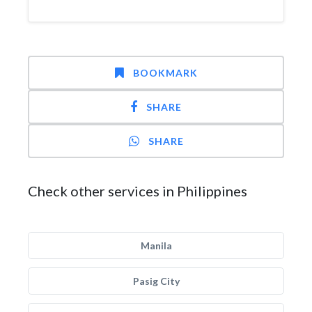
BOOKMARK
SHARE
SHARE
Check other services in Philippines
Manila
Pasig City