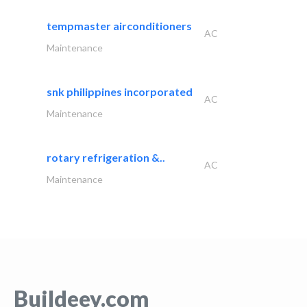
tempmaster airconditioners
AC
Maintenance
snk philippines incorporated
AC
Maintenance
rotary refrigeration &..
AC
Maintenance
Buildeey.com