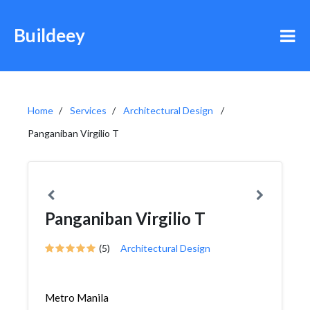
Buildeey
Home
Services
Architectural Design
Panganiban Virgilio T
Panganiban Virgilio T
(5)
Architectural Design
Metro Manila