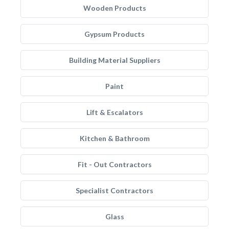
Wooden Products
Gypsum Products
Building Material Suppliers
Paint
Lift & Escalators
Kitchen & Bathroom
Fit - Out Contractors
Specialist Contractors
Glass