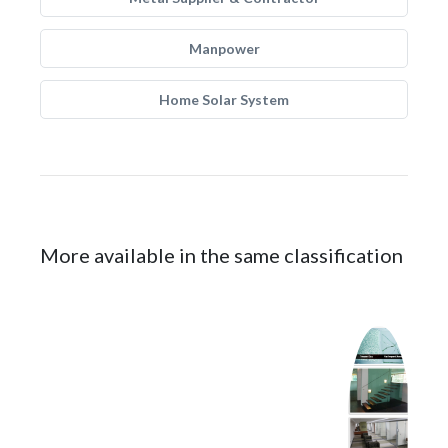
Manpower
Home Solar System
More available in the same classification