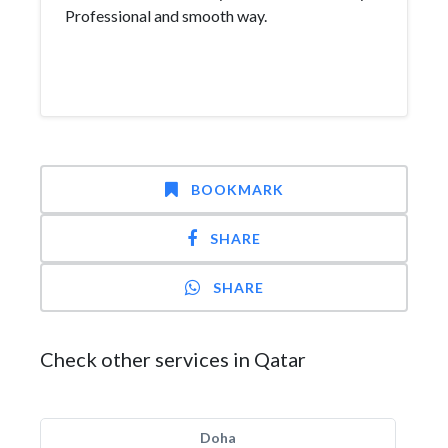
Professional and smooth way.
BOOKMARK
SHARE
SHARE
Check other services in Qatar
Doha