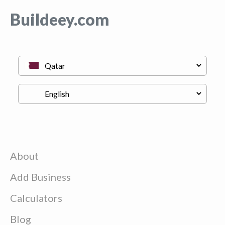
Buildeey.com
About
Add Business
Calculators
Blog