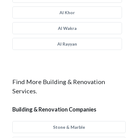
Al Khor
Al Wakra
Al Rayyan
Find More Building & Renovation
Services.
Building & Renovation Companies
Stone & Marble