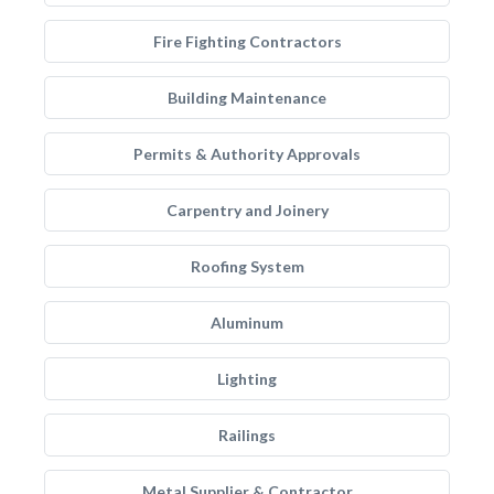
Fire Fighting Contractors
Building Maintenance
Permits & Authority Approvals
Carpentry and Joinery
Roofing System
Aluminum
Lighting
Railings
Metal Supplier & Contractor