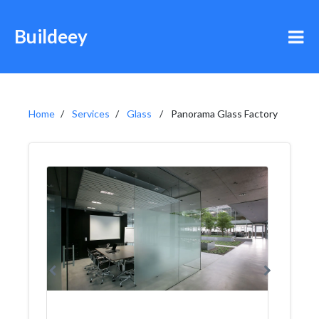
Buildeey
Home
Services
Glass
Panorama Glass Factory