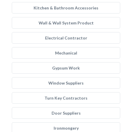
Kitchen & Bathroom Accessories
Wall & Wall System Product
Electrical Contractor
Mechanical
Gypsum Work
Window Suppliers
Turn Key Contractors
Door Suppliers
Ironmongery