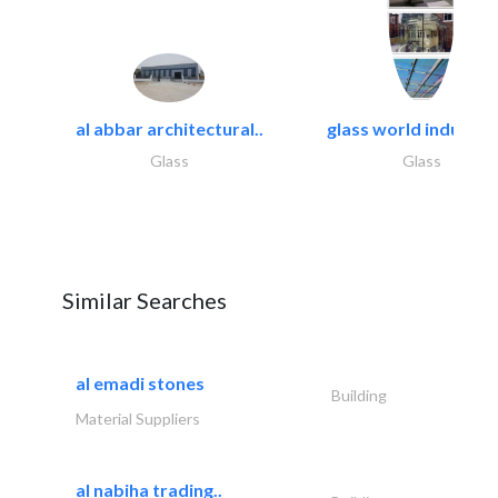
al abbar architectural..
glass world industrie
Glass
Glass
Similar Searches
al emadi stones
Building
Material Suppliers
al nabiha trading..