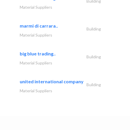
Building
Material Suppliers
marmi di carrara..
Building
Material Suppliers
big blue trading..
Building
Material Suppliers
united international company
Building
Material Suppliers