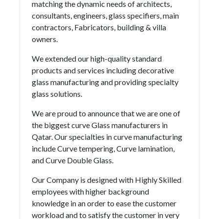
matching the dynamic needs of architects,
consultants, engineers, glass specifiers, main
contractors, Fabricators, building & villa
owners.
We extended our high-quality standard
products and services including decorative
glass manufacturing and providing specialty
glass solutions.
We are proud to announce that we are one of
the biggest curve Glass manufacturers in
Qatar. Our specialties in curve manufacturing
include Curve tempering, Curve lamination,
and Curve Double Glass.
Our Company is designed with Highly Skilled
employees with higher background
knowledge in an order to ease the customer
workload and to satisfy the customer in very