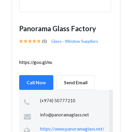
Panorama Glass Factory
(5)
Glass
-
Window Suppliers
https://goo.gl/maps/RGuGuDyv6jDV9LUM8
Call Now
Send Email
(+974) 50777210
info@panoramaglass.net
https://www.panoramaglass.net/