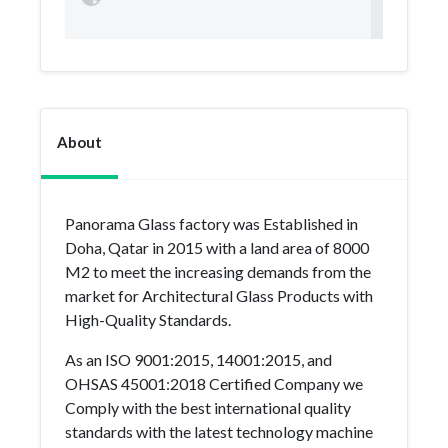
About
Panorama Glass factory was Established in
Doha, Qatar in 2015 with a land area of 8000
M2 to meet the increasing demands from the
market for Architectural Glass Products with
High-Quality Standards.
As an ISO 9001:2015, 14001:2015, and
OHSAS 45001:2018 Certified Company we
Comply with the best international quality
standards with the latest technology machine