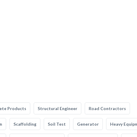
ete Products
Structural Engineer
Road Contractors
n
Scaffolding
Soil Test
Generator
Heavy Equip