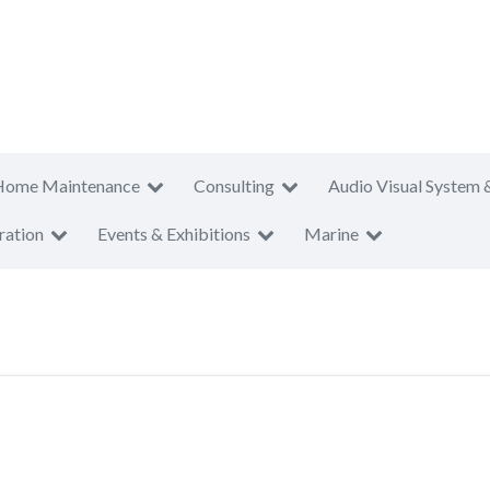
Home Maintenance
Consulting
Audio Visual System 
ration
Events & Exhibitions
Marine