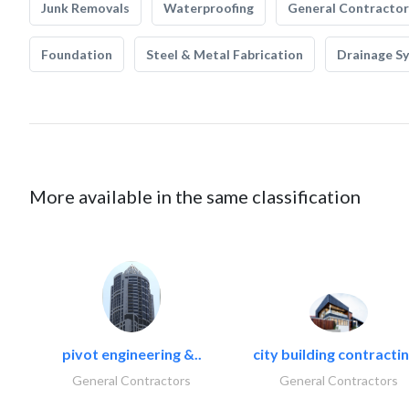
Junk Removals
Waterproofing
General Contractor
Foundation
Steel & Metal Fabrication
Drainage S
More available in the same classification
pivot engineering &..
city building contractin
General Contractors
General Contractors