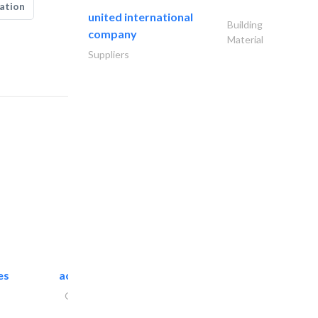
ation
united international
Building
company
Material
Suppliers
es
accurate bldh cont..
General Contractors