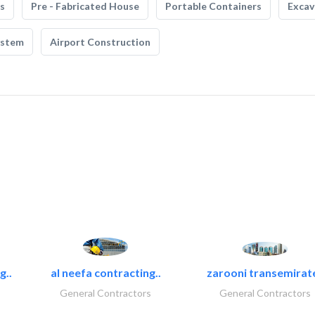
s
Pre - Fabricated House
Portable Containers
Excav
ystem
Airport Construction
g..
al neefa contracting..
zarooni transemirat
General Contractors
General Contractors