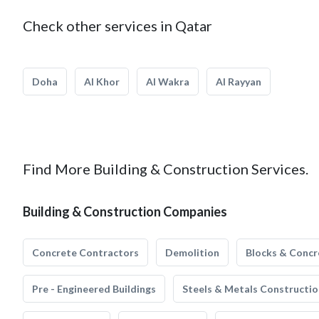
Check other services in Qatar
Doha
Al Khor
Al Wakra
Al Rayyan
Find More Building & Construction Services.
Building & Construction Companies
Concrete Contractors
Demolition
Blocks & Concr
Pre - Engineered Buildings
Steels & Metals Constructio