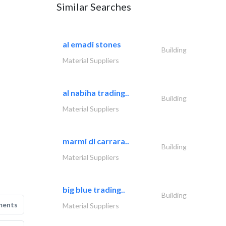
Similar Searches
al emadi stones
Building
Material Suppliers
al nabiha trading..
Building
Material Suppliers
marmi di carrara..
Building
Material Suppliers
big blue trading..
Building
ments
Material Suppliers