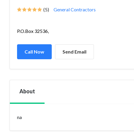
(5)
General Contractors
P.O.Box 32536,
Call Now
Send Email
About
na