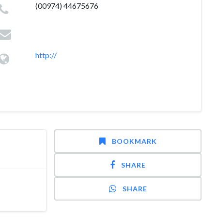
(00974) 44675676
http://
BOOKMARK
SHARE
SHARE