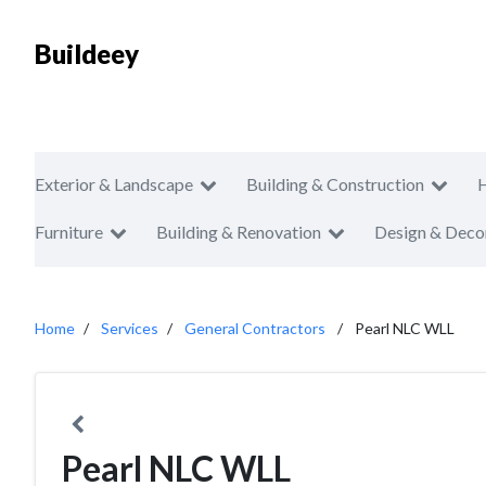
Buildeey
Exterior & Landscape
Building & Construction
Furniture
Building & Renovation
Design & Deco
Home
Services
General Contractors
Pearl NLC WLL
Pearl NLC WLL