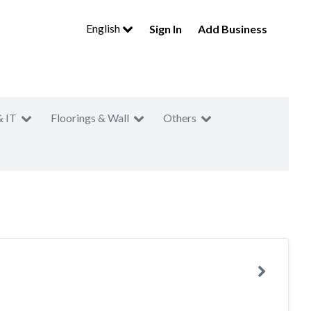
English
Sign In
Add Business
& IT
Floorings & Wall
Others