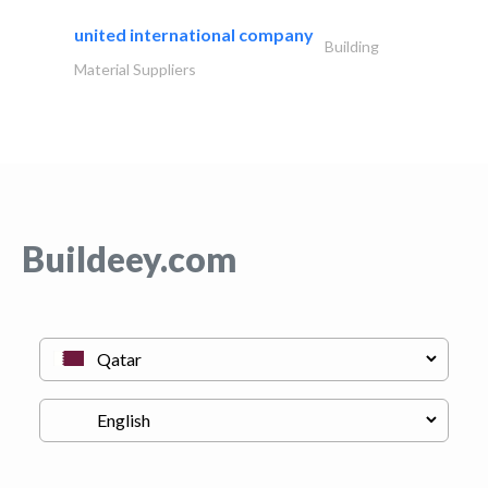
united international company
Building
Material Suppliers
Buildeey.com