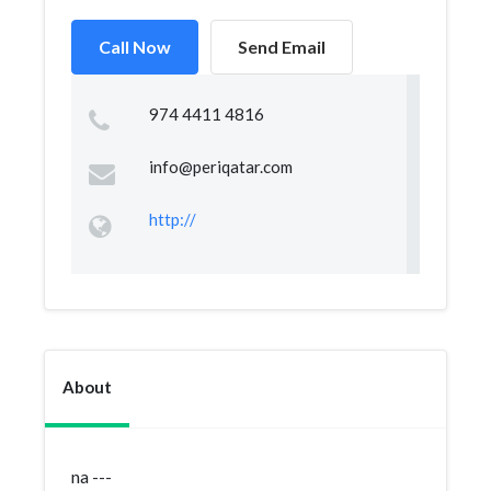
Call Now
Send Email
974 4411 4816
info@periqatar.com
http://
About
na ---