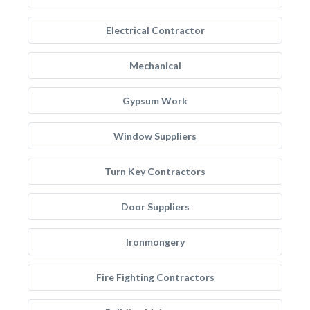
Electrical Contractor
Mechanical
Gypsum Work
Window Suppliers
Turn Key Contractors
Door Suppliers
Ironmongery
Fire Fighting Contractors