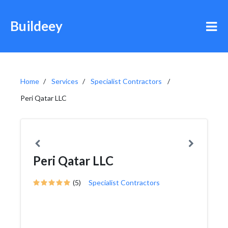
Buildeey
Home
Services
Specialist Contractors
Peri Qatar LLC
Peri Qatar LLC
(5)
Specialist Contractors