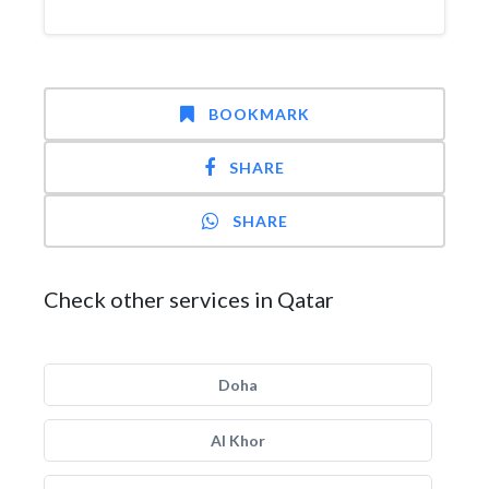
BOOKMARK
SHARE
SHARE
Check other services in Qatar
Doha
Al Khor