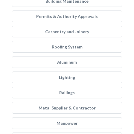
Building Maintenance
Permits & Authority Approvals
Carpentry and Joinery
Roofing System
Aluminum
Lighting
Railings
Metal Supplier & Contractor
Manpower