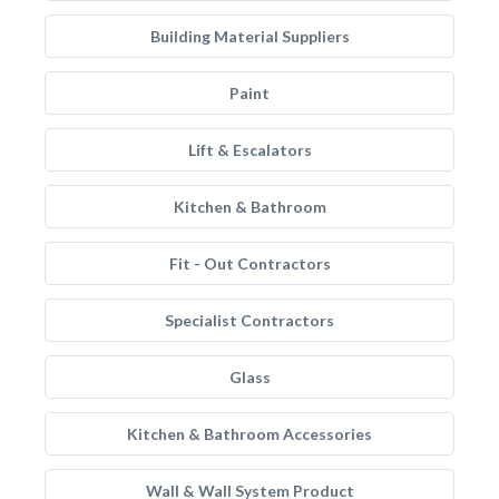
Building Material Suppliers
Paint
Lift & Escalators
Kitchen & Bathroom
Fit - Out Contractors
Specialist Contractors
Glass
Kitchen & Bathroom Accessories
Wall & Wall System Product