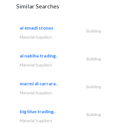
Similar Searches
al emadi stones
Building
Material Suppliers
al nabiha trading..
Building
Material Suppliers
marmi di carrara..
Building
Material Suppliers
big blue trading..
Building
Material Suppliers