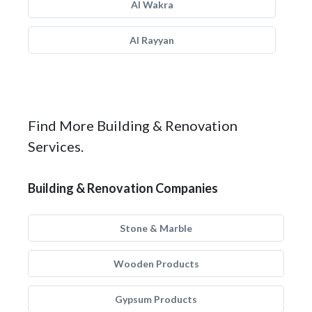
Al Wakra
Al Rayyan
Find More Building & Renovation
Services.
Building & Renovation Companies
Stone & Marble
Wooden Products
Gypsum Products