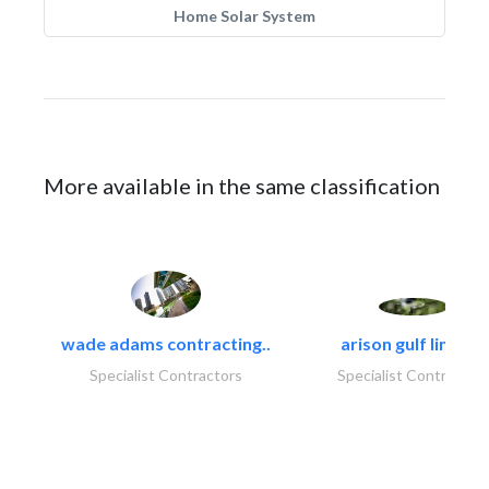
Home Solar System
More available in the same classification
wade adams contracting..
arison gulf limited
Specialist Contractors
Specialist Contractor