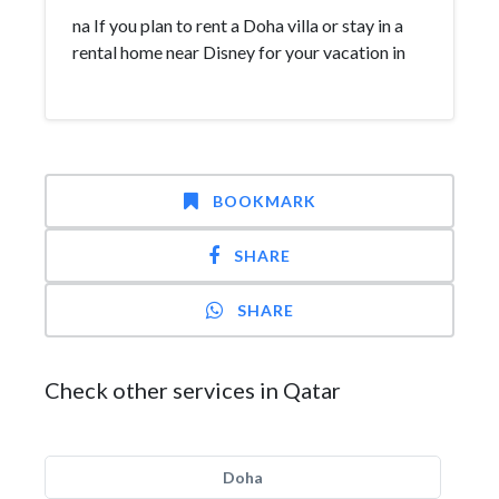
na If you plan to rent a Doha villa or stay in a
rental home near Disney for your vacation in
BOOKMARK
SHARE
SHARE
Check other services in Qatar
Doha