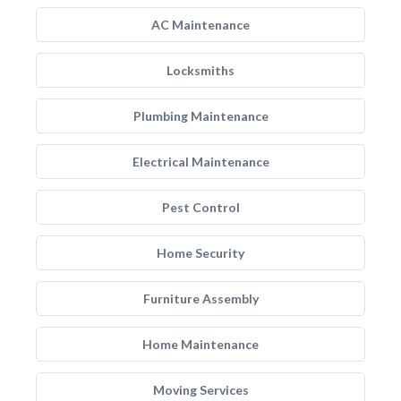
AC Maintenance
Locksmiths
Plumbing Maintenance
Electrical Maintenance
Pest Control
Home Security
Furniture Assembly
Home Maintenance
Moving Services