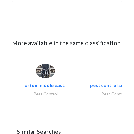
More available in the same classification
orton middle east..
pest control servic
Pest Control
Pest Control
Similar Searches