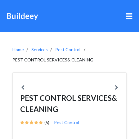
Buildeey
Home
Services
Pest Control
PEST CONTROL SERVICES& CLEANING
PEST CONTROL SERVICES&
CLEANING
(5)
Pest Control