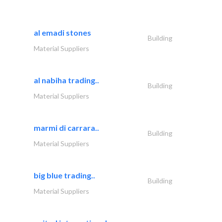
al emadi stones
Building
Material Suppliers
al nabiha trading..
Building
Material Suppliers
marmi di carrara..
Building
Material Suppliers
big blue trading..
Building
Material Suppliers