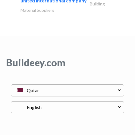
united international company
Building
Material Suppliers
Buildeey.com