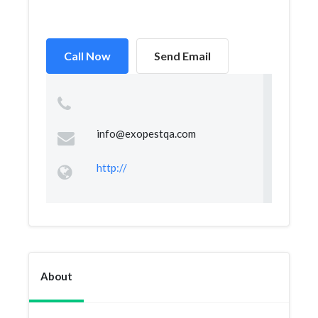
Call Now
Send Email
info@exopestqa.com
http://
About