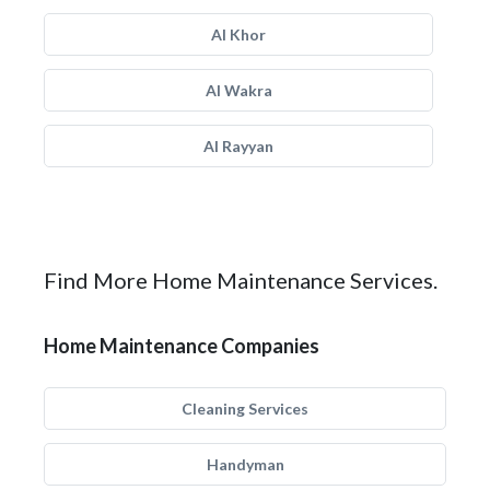
Al Khor
Al Wakra
Al Rayyan
Find More Home Maintenance Services.
Home Maintenance Companies
Cleaning Services
Handyman