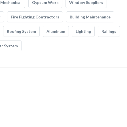
Mechanical
Gypsum Work
Window Suppliers
y
Fire Fighting Contractors
Building Maintenance
Roofing System
Aluminum
Lighting
Railings
ar System