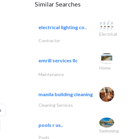
Similar Searches
electrical lighting co..
Electrical
Contractor
emrill services llc
Home
Maintenance
manila building cleaning
Cleaning Services
s
pools r us..
Swimming
Pools