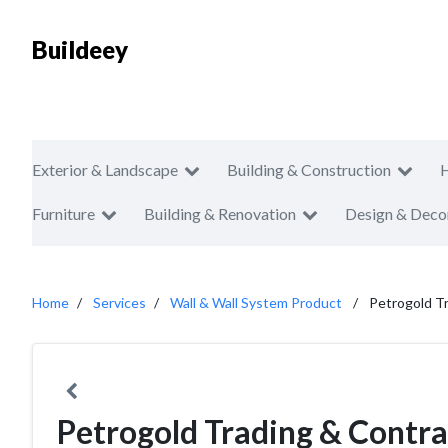
Buildeey
Exterior & Landscape
Building & Construction
Furniture
Building & Renovation
Design & Deco
Home
Services
Wall & Wall System Product
Petrogold Tr
Petrogold Trading & Contra