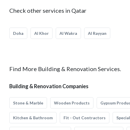
Check other services in Qatar
Doha
Al Khor
Al Wakra
Al Rayyan
Find More Building & Renovation Services.
Building & Renovation Companies
Stone & Marble
Wooden Products
Gypsum Produ
Kitchen & Bathroom
Fit - Out Contractors
Specia