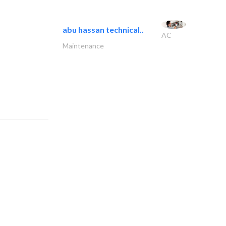
abu hassan technical..
AC
Maintenance