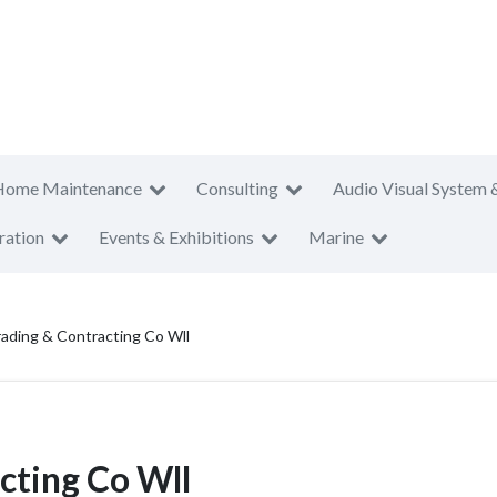
Home Maintenance
Consulting
Audio Visual System 
ration
Events & Exhibitions
Marine
ading & Contracting Co Wll
cting Co Wll