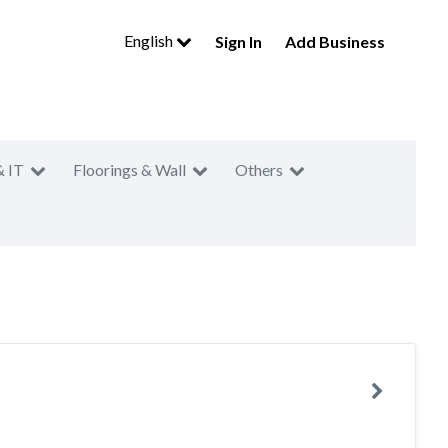
English
Sign In
Add Business
& IT
Floorings & Wall
Others