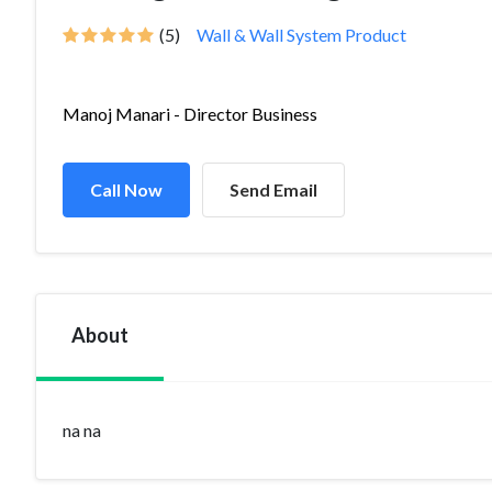
(5)
Wall & Wall System Product
Manoj Manari - Director Business
Call Now
Send Email
About
na na