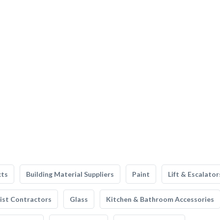
cts
Building Material Suppliers
Paint
Lift & Escalator
list Contractors
Glass
Kitchen & Bathroom Accessories