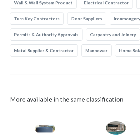
Wall & Wall System Product
Electrical Contractor
Turn Key Contractors
Door Suppliers
Ironmonger
Permits & Authority Approvals
Carpentry and Joinery
Metal Supplier & Contractor
Manpower
Home Sol
More available in the same classification