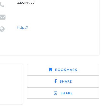
44631277
http://
BOOKMARK
SHARE
SHARE