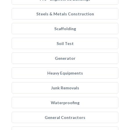
Steels & Metals Construction
Scaffolding
Soil Test
Generator
Heavy Equipments
Junk Removals
Waterproofing
General Contractors