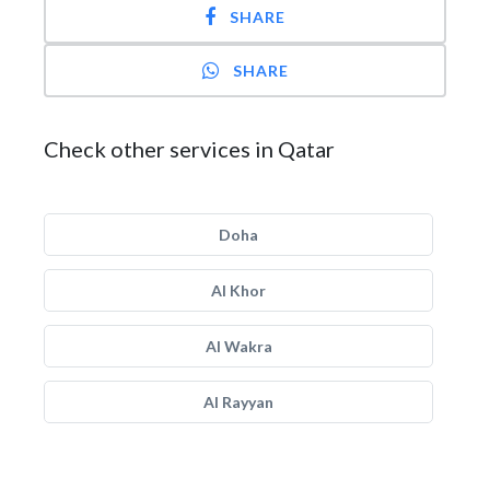
SHARE
SHARE
Check other services in Qatar
Doha
Al Khor
Al Wakra
Al Rayyan