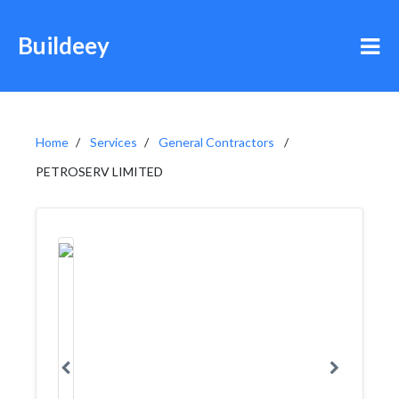
Buildeey
Home
Services
General Contractors
PETROSERV LIMITED