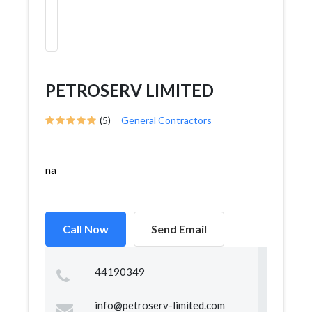
PETROSERV LIMITED
(5)
General Contractors
na
Call Now
Send Email
44190349
info@petroserv-limited.com