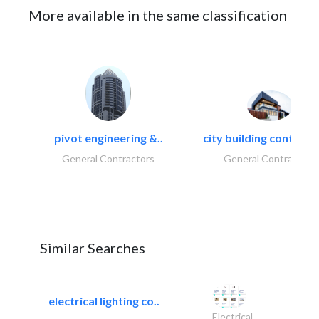
More available in the same classification
pivot engineering &..
city building contracti
General Contractors
General Contractors
Similar Searches
electrical lighting co..
Electrical