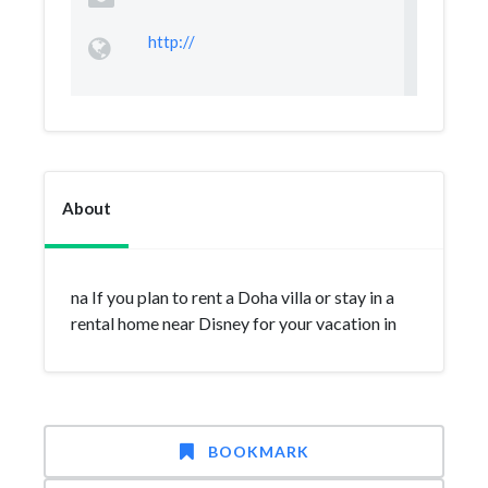
http://
About
na If you plan to rent a Doha villa or stay in a
rental home near Disney for your vacation in
BOOKMARK