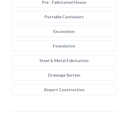
Pre - Fabricated House
Portable Containers
Excavation
Foundation
Steel & Metal Fabrication
Drainage System
Airport Construction