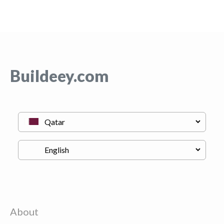
Buildeey.com
About