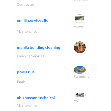
Contractor
emrill services llc
Home
Maintenance
manila building cleaning
Cleaning Services
pools r us..
Swimming
Pools
abu hassan technical..
AC
Maintenance