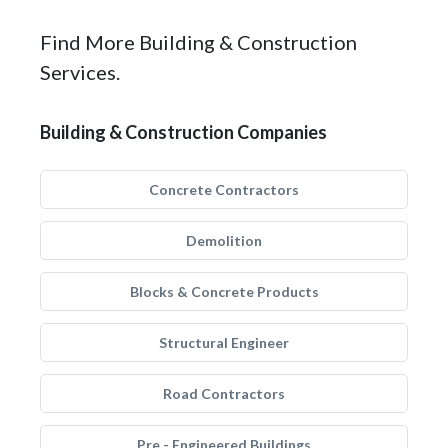
Find More Building & Construction
Services.
Building & Construction Companies
Concrete Contractors
Demolition
Blocks & Concrete Products
Structural Engineer
Road Contractors
Pre - Engineered Buildings