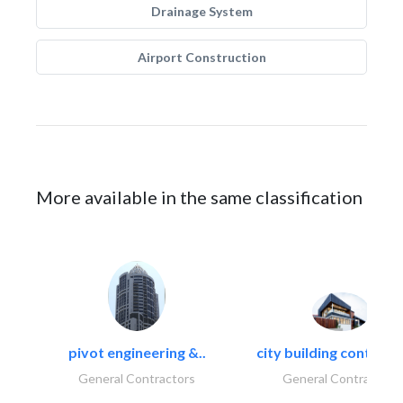
Drainage System
Airport Construction
More available in the same classification
pivot engineering &..
city building contracti
General Contractors
General Contractors