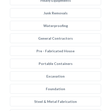
Heavy Equipments
Junk Removals
Waterproofing
General Contractors
Pre - Fabricated House
Portable Containers
Excavation
Foundation
Steel & Metal Fabrication