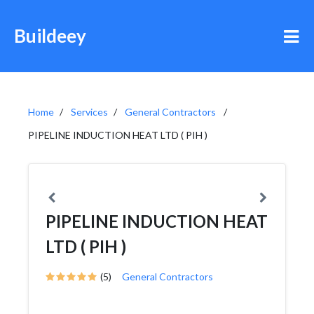
Buildeey
Home
Services
General Contractors
PIPELINE INDUCTION HEAT LTD ( PIH )
PIPELINE INDUCTION HEAT
LTD ( PIH )
(5)
General Contractors