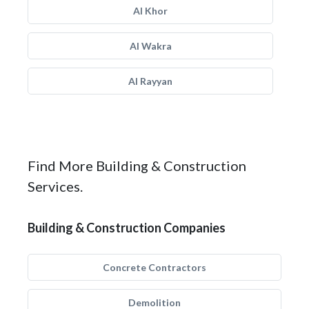
Al Khor
Al Wakra
Al Rayyan
Find More Building & Construction
Services.
Building & Construction Companies
Concrete Contractors
Demolition