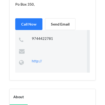
Po Box 350,
Call Now
Send Email
9744422781
http://
About