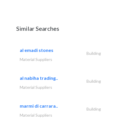
Similar Searches
al emadi stones
Building
Material Suppliers
al nabiha trading..
Building
Material Suppliers
marmi di carrara..
Building
Material Suppliers