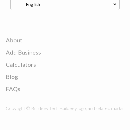
About
Add Business
Calculators
Blog
FAQs
Copyright © Buildeey Tech Buildeey logo, and related marks