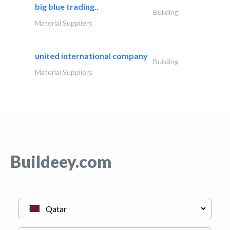
big blue trading..
Building
Material Suppliers
united international company
Building
Material Suppliers
Buildeey.com