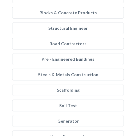
Blocks & Concrete Products
Structural Engineer
Road Contractors
Pre - Engineered Buildings
Steels & Metals Construction
Scaffolding
Soil Test
Generator