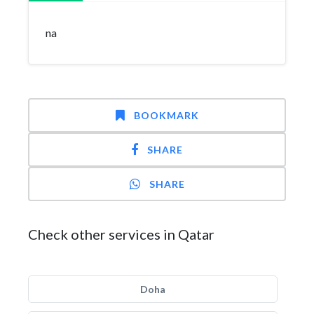
na
BOOKMARK
SHARE
SHARE
Check other services in Qatar
Doha