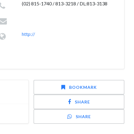
(02) 815-1740 / 813-3218 / DL:813-3138
http://
BOOKMARK
SHARE
SHARE