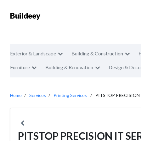
Buildeey
Exterior & Landscape
Building & Construction
Furniture
Building & Renovation
Design & Deco
Home
Services
Printing Services
PITSTOP PRECISION I
PITSTOP PRECISION IT SER