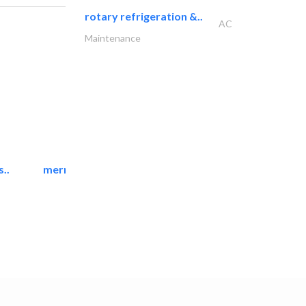
rotary refrigeration &..
AC
Maintenance
..
mermaid digital printing..
Printing Services