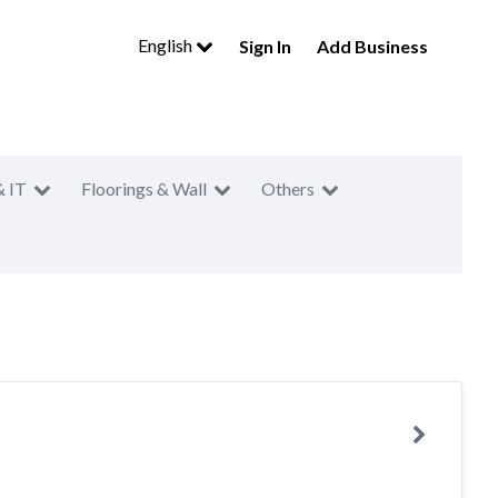
English
Sign In
Add Business
& IT
Floorings & Wall
Others