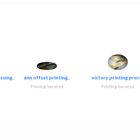
ssing..
ann offset printing..
victory printing press
Printing Services
Printing Services