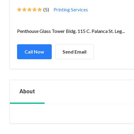
(5)
Printing Services
Penthouse Glass Tower Bldg. 115 C. Palanca St. Leg...
Call Now
Send Email
About