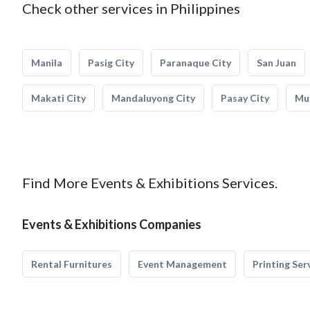
Check other services in Philippines
Manila
Pasig City
Paranaque City
San Juan
Makati City
Mandaluyong City
Pasay City
Mun
Find More Events & Exhibitions Services.
Events & Exhibitions Companies
Rental Furnitures
Event Management
Printing Ser