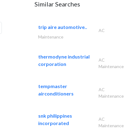
Similar Searches
trip aire automotive..
AC
Maintenance
thermodyne industrial
AC
corporation
Maintenance
tempmaster
AC
airconditioners
Maintenance
snk philippines
AC
incorporated
Maintenance