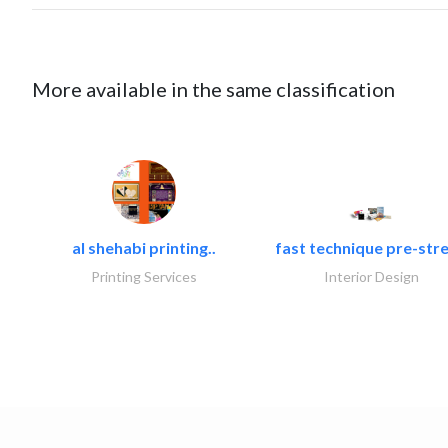
More available in the same classification
al shehabi printing..
fast technique pre-stre
Printing Services
Interior Design