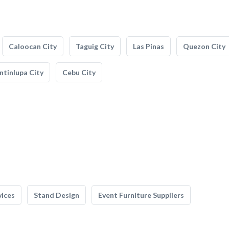
Caloocan City
Taguig City
Las Pinas
Quezon City
tinlupa City
Cebu City
vices
Stand Design
Event Furniture Suppliers