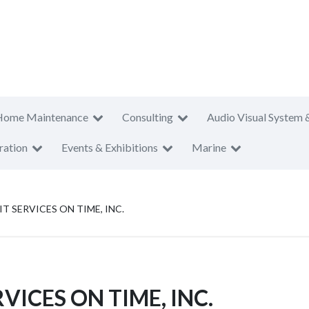
Home Maintenance
Consulting
Audio Visual System 
ration
Events & Exhibitions
Marine
T SERVICES ON TIME, INC.
VICES ON TIME, INC.