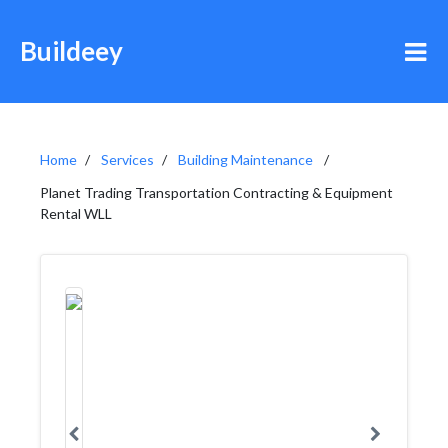
Buildeey
Home
Services
Building Maintenance
Planet Trading Transportation Contracting & Equipment
Rental WLL