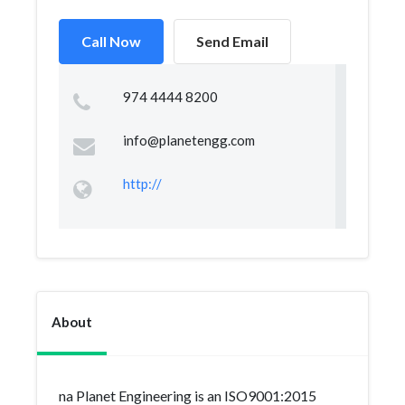
Call Now
Send Email
974 4444 8200
info@planetengg.com
http://
About
na Planet Engineering is an ISO9001:2015