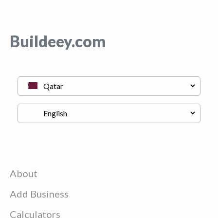
Buildeey.com
About
Add Business
Calculators