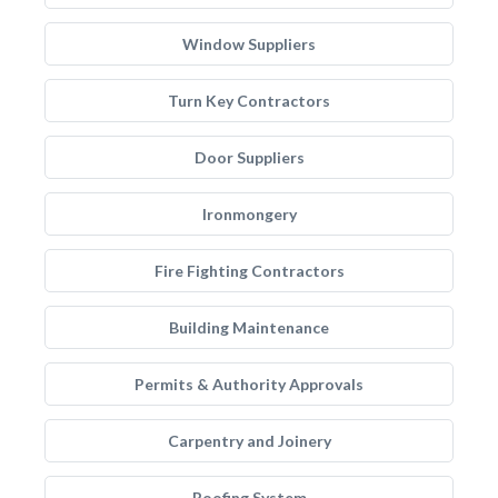
Window Suppliers
Turn Key Contractors
Door Suppliers
Ironmongery
Fire Fighting Contractors
Building Maintenance
Permits & Authority Approvals
Carpentry and Joinery
Roofing System