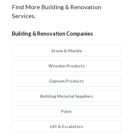
Find More Building & Renovation
Services.
Building & Renovation Companies
Stone & Marble
Wooden Products
Gypsum Products
Building Material Suppliers
Paint
Lift & Escalators