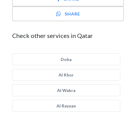
SHARE
Check other services in Qatar
Doha
Al Khor
Al Wakra
Al Rayyan