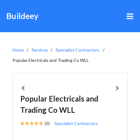
Buildeey
Home
Services
Specialist Contractors
Popular Electricals and Trading Co WLL
Popular Electricals and
Trading Co WLL
(5)
Specialist Contractors