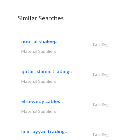
Similar Searches
noor al khaleej..
Building
Material Suppliers
qatar islamic trading..
Building
Material Suppliers
el sewedy cables..
Building
Material Suppliers
lulu rayyan trading..
Building