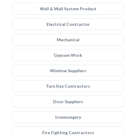
Wall & Wall System Product
Electrical Contractor
Mechanical
Gypsum Work
Window Suppliers
Turn Key Contractors
Door Suppliers
Ironmongery
Fire Fighting Contractors