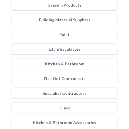
Gypsum Products
Building Material Suppliers
Paint
Lift & Escalators
Kitchen & Bathroom
Fit - Out Contractors
Specialist Contractors
Glass
Kitchen & Bathroom Accessories