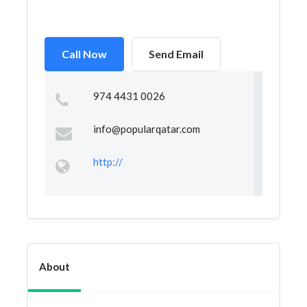
Call Now
Send Email
974 4431 0026
info@popularqatar.com
http://
About