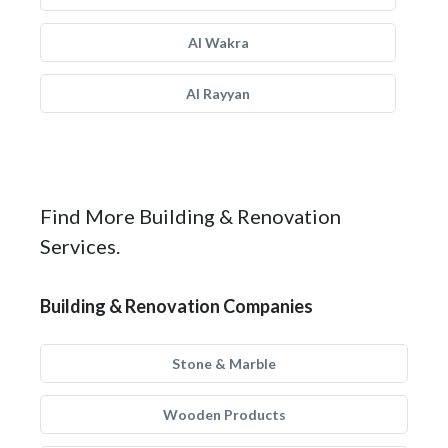
Al Wakra
Al Rayyan
Find More Building & Renovation
Services.
Building & Renovation Companies
Stone & Marble
Wooden Products