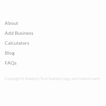
About
Add Business
Calculators
Blog
FAQs
Copyright © Buildeey Tech Buildeey logo, and related marks