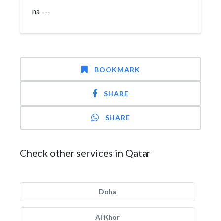
na ---
BOOKMARK
SHARE
SHARE
Check other services in Qatar
Doha
Al Khor