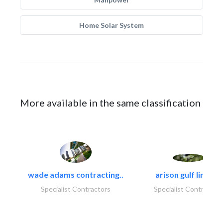
Home Solar System
More available in the same classification
wade adams contracting..
arison gulf limited
Specialist Contractors
Specialist Contractor