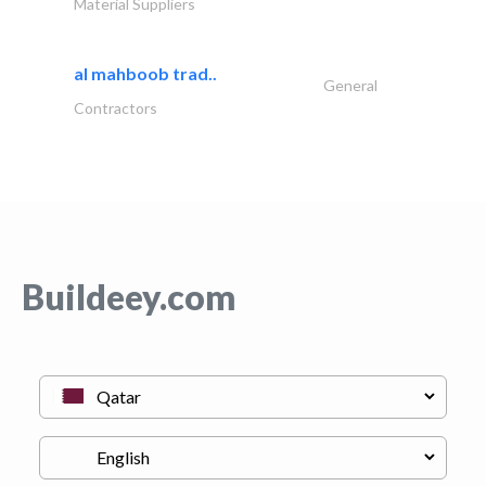
Material Suppliers
al mahboob trad..
General
Contractors
Buildeey.com