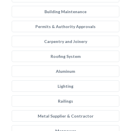
Building Maintenance
Permits & Authority Approvals
Carpentry and Joinery
Roofing System
Aluminum
Lighting
Railings
Metal Supplier & Contractor
Manpower