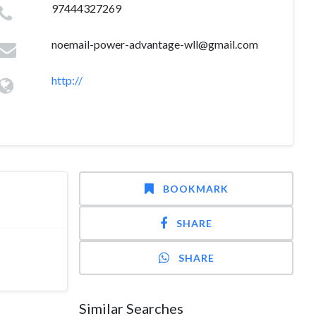
97444327269
noemail-power-advantage-wll@gmail.com
http://
BOOKMARK
SHARE
SHARE
Similar Searches