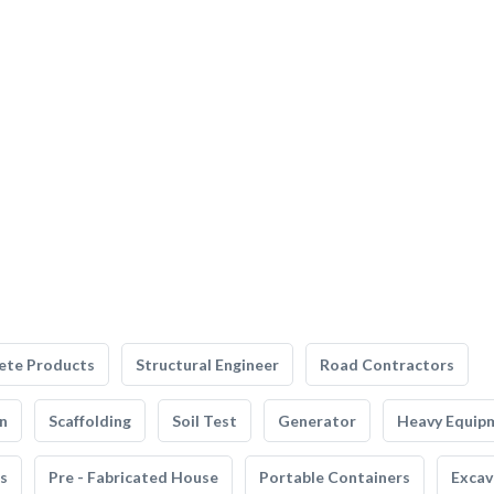
ete Products
Structural Engineer
Road Contractors
n
Scaffolding
Soil Test
Generator
Heavy Equip
s
Pre - Fabricated House
Portable Containers
Excav