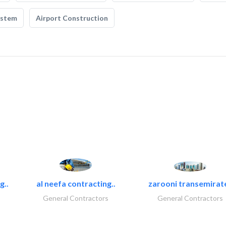
ystem
Airport Construction
g..
al neefa contracting..
zarooni transemirat
General Contractors
General Contractors