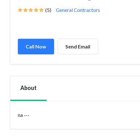
(5)
General Contractors
Call Now
Send Email
About
na ---