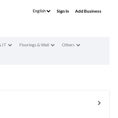
English
Sign In
Add Business
& IT
Floorings & Wall
Others