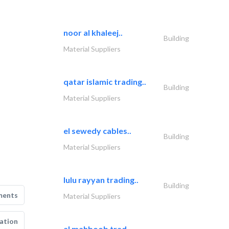
noor al khaleej..
Building
Material Suppliers
qatar islamic trading..
Building
Material Suppliers
el sewedy cables..
Building
Material Suppliers
lulu rayyan trading..
Building
ments
Material Suppliers
ation
al mahboob trad..