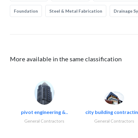
Foundation
Steel & Metal Fabrication
Drainage S
More available in the same classification
pivot engineering &..
city building contractin
General Contractors
General Contractors