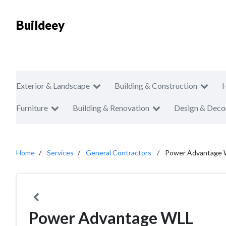
Buildeey
Exterior & Landscape
Building & Construction
Furniture
Building & Renovation
Design & Deco
Home
Services
General Contractors
Power Advantage
Power Advantage WLL