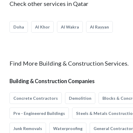
Check other services in Qatar
Doha
Al Khor
Al Wakra
Al Rayyan
Find More Building & Construction Services.
Building & Construction Companies
Concrete Contractors
Demolition
Blocks & Concr
Pre - Engineered Buildings
Steels & Metals Constructio
Junk Removals
Waterproofing
General Contractor