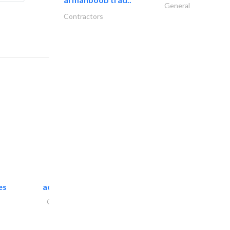
General
Contractors
es
accurate bldh cont..
General Contractors