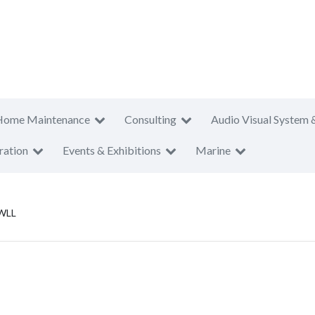
Home Maintenance
Consulting
Audio Visual System 
ration
Events & Exhibitions
Marine
 WLL