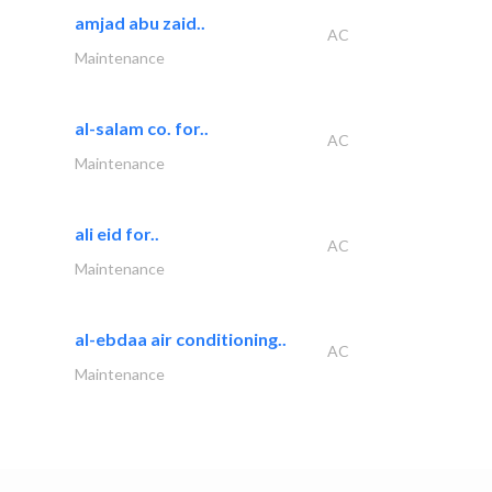
amjad abu zaid..
AC
Maintenance
al-salam co. for..
AC
Maintenance
ali eid for..
AC
Maintenance
al-ebdaa air conditioning..
AC
Maintenance