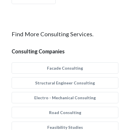
Find More Consulting Services.
Consulting Companies
Facade Consulting
Structural Engineer Consulting
Electro - Mechanical Consulting
Road Consulting
Feasibility Studies