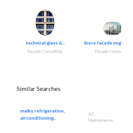
technical glass &..
ibece facade engineeri
Facade Consulting
Facade Consulting
Similar Searches
malky refrigeration,
AC
airconditioning..
Maintenance