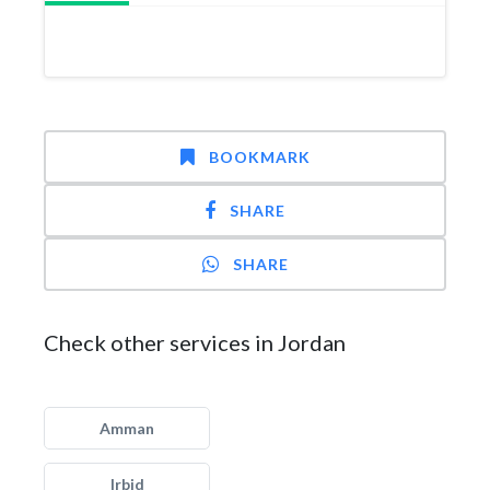
BOOKMARK
SHARE
SHARE
Check other services in Jordan
Amman
Irbid