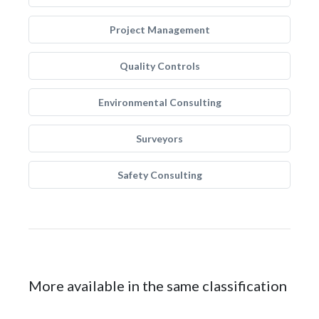
Project Management
Quality Controls
Environmental Consulting
Surveyors
Safety Consulting
More available in the same classification