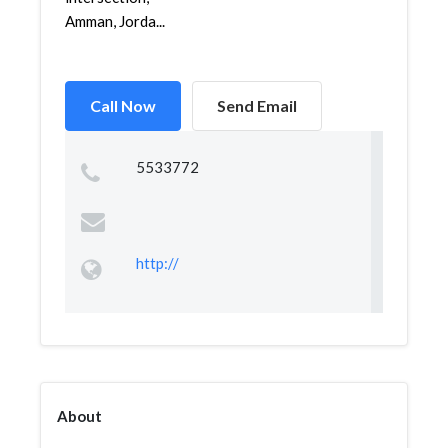
Amman, Jorda...
Call Now
Send Email
5533772
http://
About