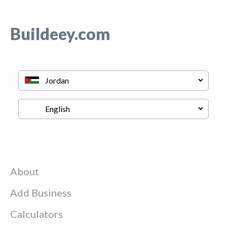
Buildeey.com
About
Add Business
Calculators