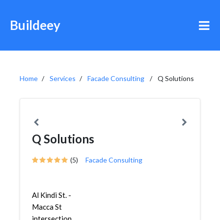
Buildeey
Home
Services
Facade Consulting
Q Solutions
Q Solutions
(5)
Facade Consulting
Al Kindi St. -
Macca St
intersection,