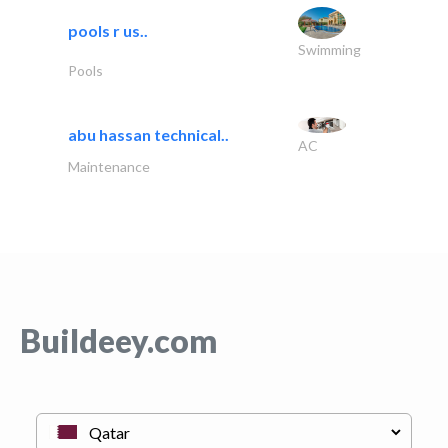
pools r us..
Swimming
Pools
abu hassan technical..
AC
Maintenance
Buildeey.com