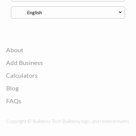
About
Add Business
Calculators
Blog
FAQs
Copyright © Buildeey Tech Buildeey logo, and related marks