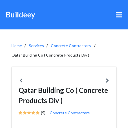
Buildeey
Home
Services
Concrete Contractors
Qatar Building Co ( Concrete Products Div )
Qatar Building Co ( Concrete
Products Div )
(5)
Concrete Contractors