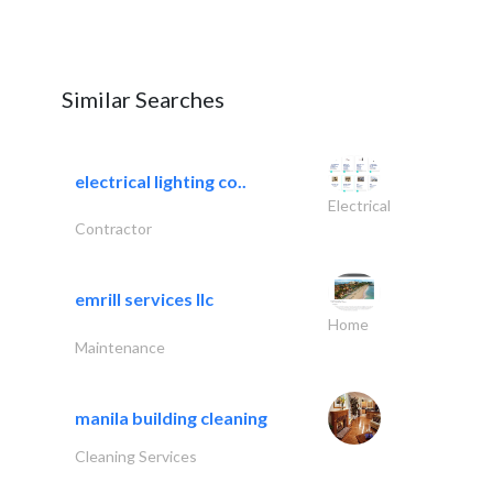
Similar Searches
electrical lighting co..
Electrical
Contractor
emrill services llc
Home
Maintenance
manila building cleaning
Cleaning Services