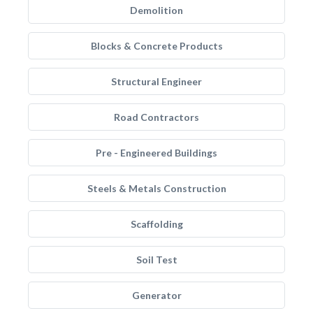
Demolition
Blocks & Concrete Products
Structural Engineer
Road Contractors
Pre - Engineered Buildings
Steels & Metals Construction
Scaffolding
Soil Test
Generator