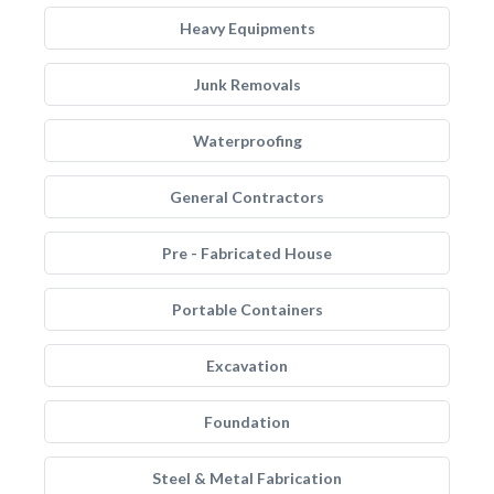
Heavy Equipments
Junk Removals
Waterproofing
General Contractors
Pre - Fabricated House
Portable Containers
Excavation
Foundation
Steel & Metal Fabrication