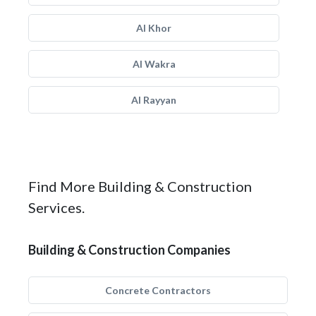
Al Khor
Al Wakra
Al Rayyan
Find More Building & Construction
Services.
Building & Construction Companies
Concrete Contractors