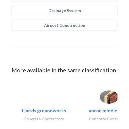
Drainage System
Airport Construction
More available in the same classification
t jarvis groundworks
ancon middle east.
Concrete Contractors
Concrete Contractor