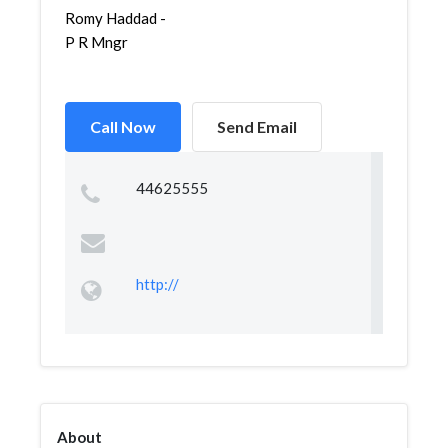
Romy Haddad -
P R Mngr
Call Now
Send Email
44625555
http://
About