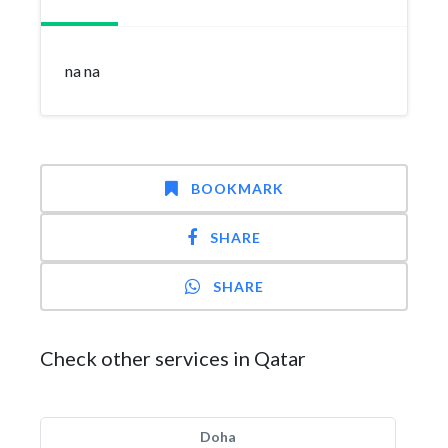
na na
BOOKMARK
SHARE
SHARE
Check other services in Qatar
Doha