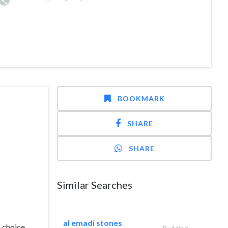
BOOKMARK
SHARE
SHARE
Similar Searches
al emadi stones
f choice