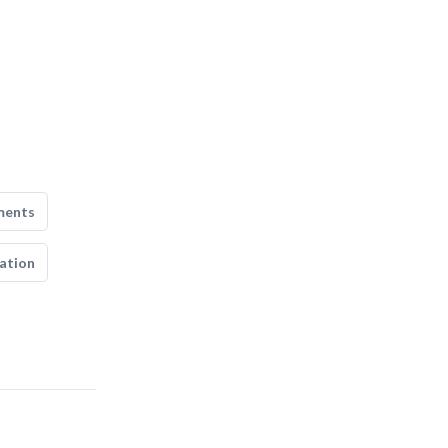
ments
ation