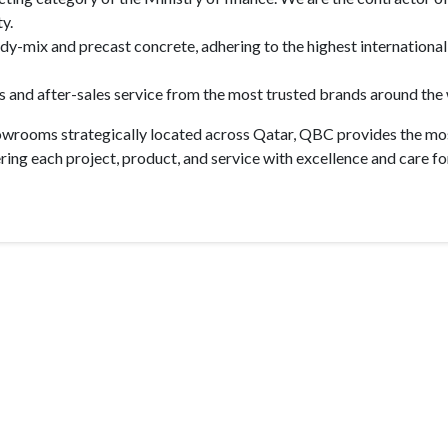
y.
ady-mix and precast concrete, adhering to the highest international
and after-sales service from the most trusted brands around the 
howrooms strategically located across Qatar, QBC provides the mos
ing each project, product, and service with excellence and care fo