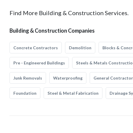
Find More Building & Construction Services.
Building & Construction Companies
Concrete Contractors
Demolition
Blocks & Concr
Pre - Engineered Buildings
Steels & Metals Constructio
Junk Removals
Waterproofing
General Contractor
Foundation
Steel & Metal Fabrication
Drainage S