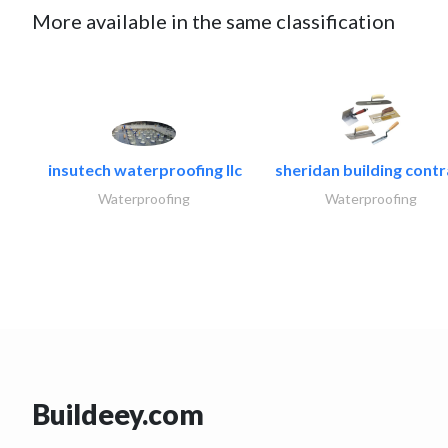
More available in the same classification
insutech waterproofing llc
sheridan building contr
Waterproofing
Waterproofing
Buildeey.com