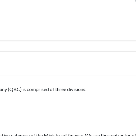
ny (QBC) is comprised of three divisions:
cting category of the Ministry of finance. We are the contractor o