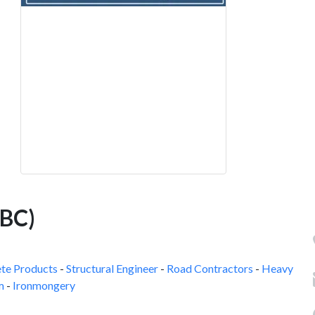
QBC)
te Products
-
Structural Engineer
-
Road Contractors
-
Heavy
m
-
Ironmongery