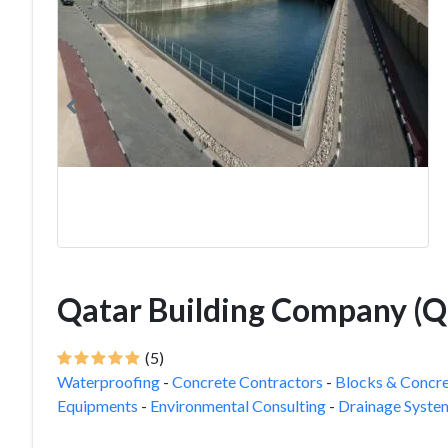
Qatar Building Company (
(5)
Waterproofing
-
Concrete Contractors
-
Blocks & Concre
Equipments
-
Environmental Consulting
-
Drainage Syste