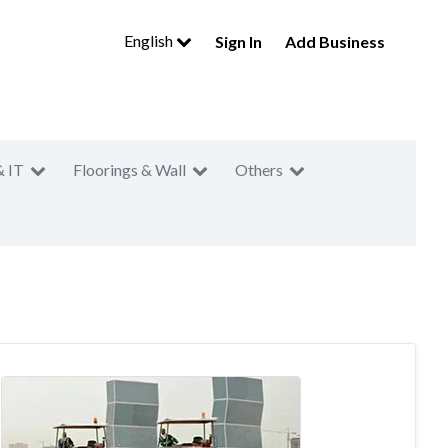
English
Sign In
Add Business
& IT
Floorings & Wall
Others