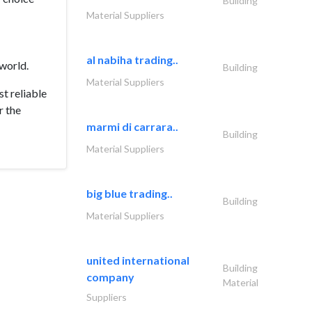
Building
Material Suppliers
al nabiha trading..
world.
Building
Material Suppliers
t reliable
r the
marmi di carrara..
Building
Material Suppliers
big blue trading..
Building
Material Suppliers
united international
Building
company
Material
Suppliers