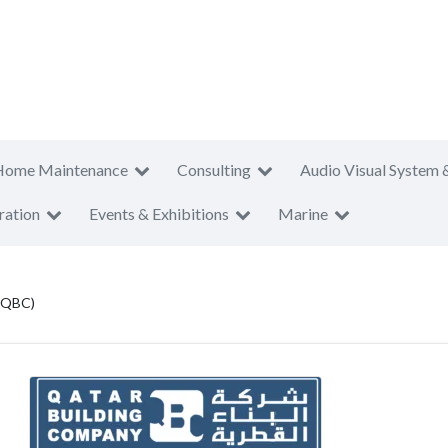
Home Maintenance
Consulting
Audio Visual System 
ration
Events & Exhibitions
Marine
 (QBC)