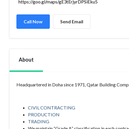
https://goo.gl/maps/gE3tErjyrDPSiEku5
Call Now
Send Email
About
Headquartered in Doha since 1971, Qatar Building Compa
CIVIL CONTRACTING
PRODUCTION
TRADING
We maintain “Grade A” classification in each contra