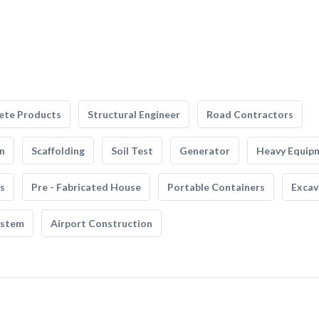
ete Products
Structural Engineer
Road Contractors
n
Scaffolding
Soil Test
Generator
Heavy Equip
s
Pre - Fabricated House
Portable Containers
Excav
ystem
Airport Construction