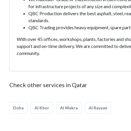
for infrastructure projects of any size and complexit
QBC Production delivers the best asphalt, steel, re
standards.
QBC Trading provides heavy equipment, spare parts 
With over 45 offices, workshops, plants, factories and s
support and on-time delivery. We are committed to deliver
community.
Check other services in Qatar
Doha
Al Khor
Al Wakra
Al Rayyan