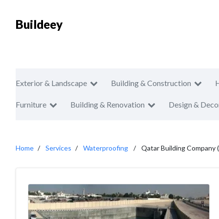
Buildeey
Exterior & Landscape
Building & Construction
Furniture
Building & Renovation
Design & Deco
Home
Services
Waterproofing
Qatar Building Company