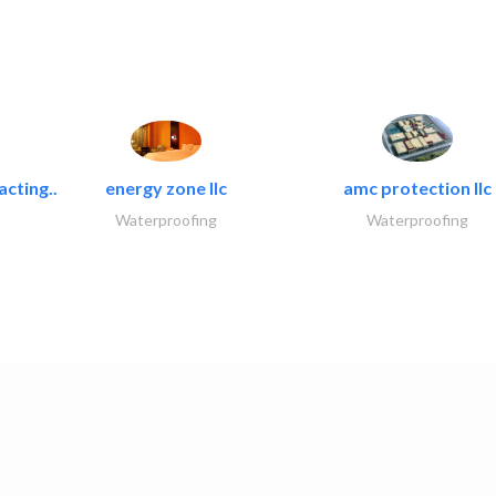
acting..
energy zone llc
amc protection llc
Waterproofing
Waterproofing