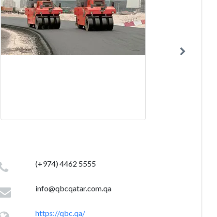
(+974) 4462 5555
info@qbcqatar.com.qa
https://qbc.qa/