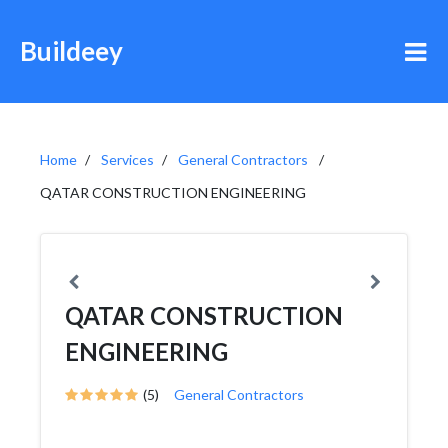
Buildeey
Home
Services
General Contractors
QATAR CONSTRUCTION ENGINEERING
QATAR CONSTRUCTION
ENGINEERING
(5)
General Contractors