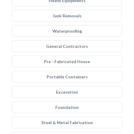
Heavy Equipments
Junk Removals
Waterproofing
General Contractors
Pre - Fabricated House
Portable Containers
Excavation
Foundation
Steel & Metal Fabrication