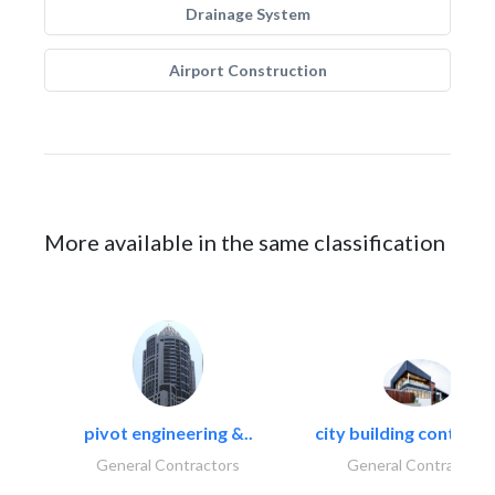
Drainage System
Airport Construction
More available in the same classification
pivot engineering &..
city building contracti
General Contractors
General Contractors