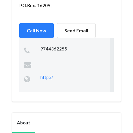
P.O.Box: 16209,
Call Now
Send Email
9744362255
http://
About