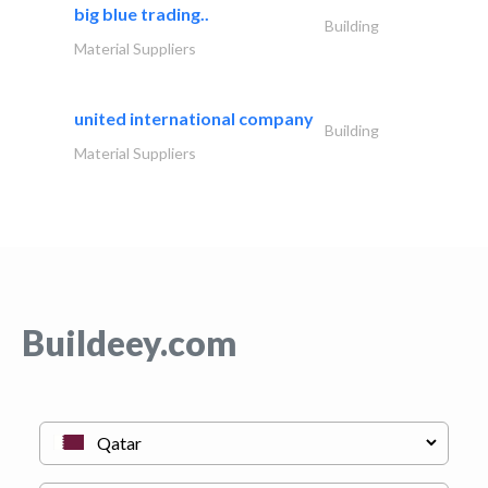
big blue trading..
Building
Material Suppliers
united international company
Building
Material Suppliers
Buildeey.com