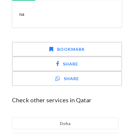
na
BOOKMARK
SHARE
SHARE
Check other services in Qatar
Doha