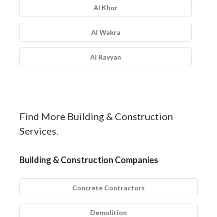
Al Khor
Al Wakra
Al Rayyan
Find More Building & Construction
Services.
Building & Construction Companies
Concrete Contractors
Demolition