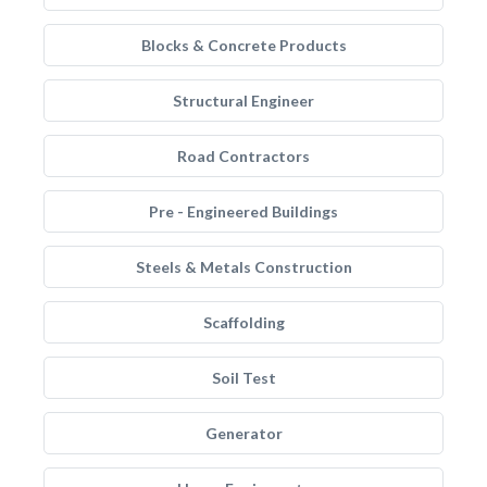
Blocks & Concrete Products
Structural Engineer
Road Contractors
Pre - Engineered Buildings
Steels & Metals Construction
Scaffolding
Soil Test
Generator