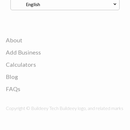
About
Add Business
Calculators
Blog
FAQs
Copyright © Buildeey Tech Buildeey logo, and related marks