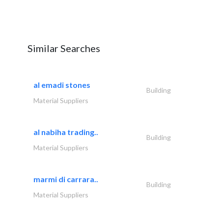
Similar Searches
al emadi stones
Building
Material Suppliers
al nabiha trading..
Building
Material Suppliers
marmi di carrara..
Building
Material Suppliers