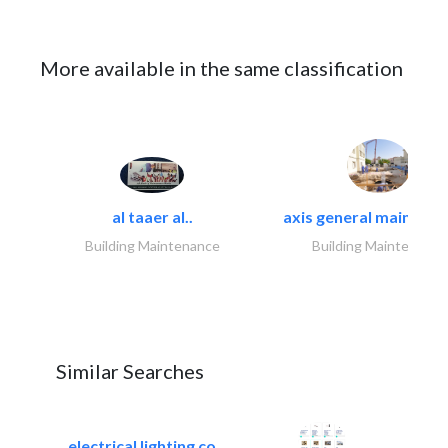
More available in the same classification
al taaer al..
axis general maintena
Building Maintenance
Building Maintenance
Similar Searches
electrical lighting co..