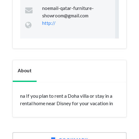
noemail-qatar-furniture-
showroom@gmail.com
http://
About
na If you plan to rent a Doha villa or stay in a
rental home near Disney for your vacation in