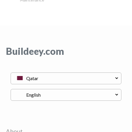
Buildeey.com
About