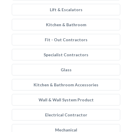
Lift & Escalators
Kitchen & Bathroom
Fit - Out Contractors
Specialist Contractors
Glass
Kitchen & Bathroom Accessories
Wall & Wall System Product
Electrical Contractor
Mechanical