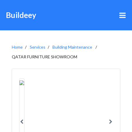
Buildeey
Home
Services
Building Maintenance
QATAR FURNITURE SHOWROOM