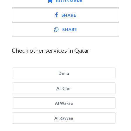
BOOKMARK
SHARE
SHARE
Check other services in Qatar
Doha
Al Khor
Al Wakra
Al Rayyan