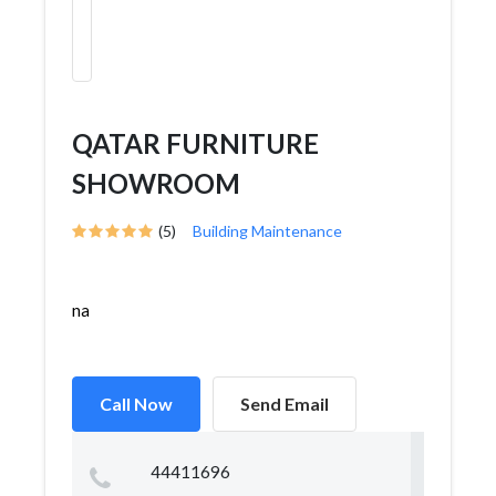
QATAR FURNITURE
SHOWROOM
(5)
Building Maintenance
na
Call Now
Send Email
44411696