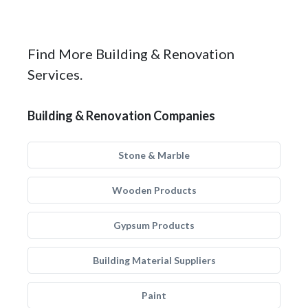
Find More Building & Renovation
Services.
Building & Renovation Companies
Stone & Marble
Wooden Products
Gypsum Products
Building Material Suppliers
Paint