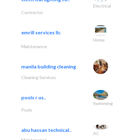
Electrical
Contractor
emrill services llc
Home
Maintenance
manila building cleaning
Cleaning Services
pools r us..
Swimming
Pools
abu hassan technical..
AC
Maintenance