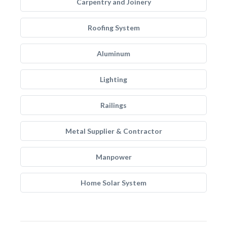
Carpentry and Joinery
Roofing System
Aluminum
Lighting
Railings
Metal Supplier & Contractor
Manpower
Home Solar System