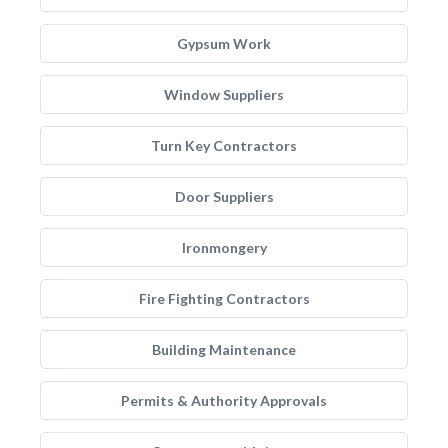
Gypsum Work
Window Suppliers
Turn Key Contractors
Door Suppliers
Ironmongery
Fire Fighting Contractors
Building Maintenance
Permits & Authority Approvals