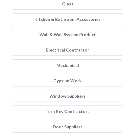
Glass
Kitchen & Bathroom Accessories
Wall & Wall System Product
Electrical Contractor
Mechanical
Gypsum Work
Window Suppliers
Turn Key Contractors
Door Suppliers