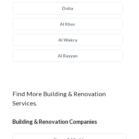
Doha
Al Khor
Al Wakra
Al Rayyan
Find More Building & Renovation
Services.
Building & Renovation Companies