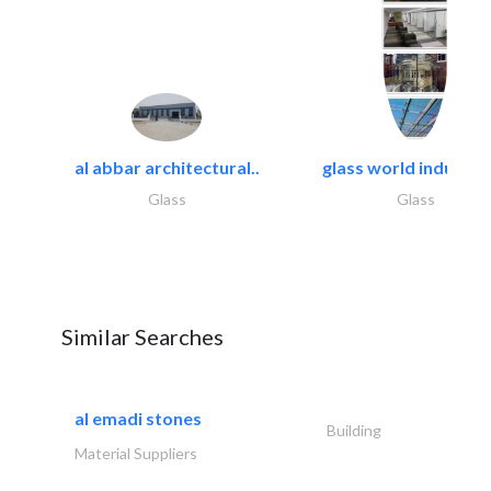
al abbar architectural..
glass world industrie
Glass
Glass
Similar Searches
al emadi stones
Building
Material Suppliers