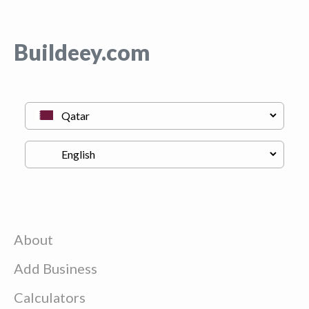
Buildeey.com
About
Add Business
Calculators