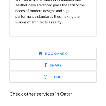
aesthetically advanced glass the satisfy the
needs of modern designs and high-
performance standards thus making the
visions of architects a reality.
BOOKMARK
SHARE
SHARE
Check other services in Qatar