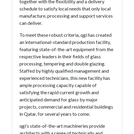
together with the flexibility and a delivery
schedule to satisfy local needs that only local
manufacture, processing and support services
can deliver.
To meet these robust criteria, qgi has created
an international-standard production facility,
featuring state-of-the-art equipment from the
respective leaders in their fields of glass
processing, tempering and double glazing.
Staffed by highly qualified management and
experienced technicians, this new facility has
ample processing capacity capable of
satisfying the rapid current growth and
anticipated demand for glass by major
projects, commercial and residential buildings
in Qatar, for several years to come.
qgi’s state-of-the-art machineries provide
architects with a range of technically and