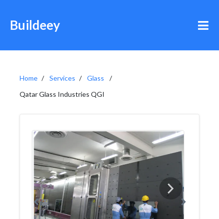
Buildeey
Home
Services
Glass
Qatar Glass Industries QGI