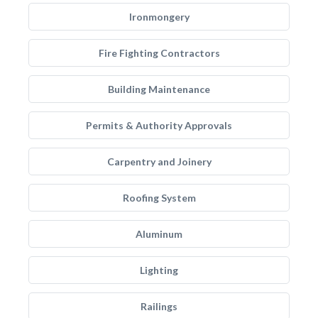
Ironmongery
Fire Fighting Contractors
Building Maintenance
Permits & Authority Approvals
Carpentry and Joinery
Roofing System
Aluminum
Lighting
Railings