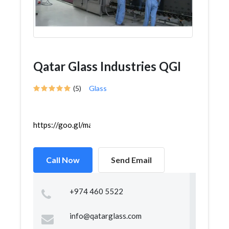
Qatar Glass Industries QGI
(5)
Glass
https://goo.gl/maps/35nWpMAZehp4DkG27
Call Now
Send Email
+974 460 5522
info@qatarglass.com