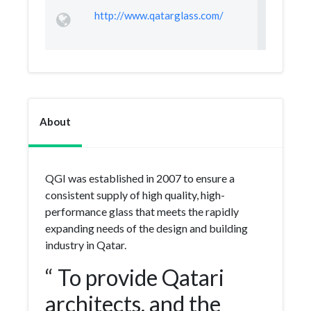
http://www.qatarglass.com/
About
QGI was established in 2007 to ensure a
consistent supply of high quality, high-
performance glass that meets the rapidly
expanding needs of the design and building
industry in Qatar.
“ To provide Qatari
architects, and the