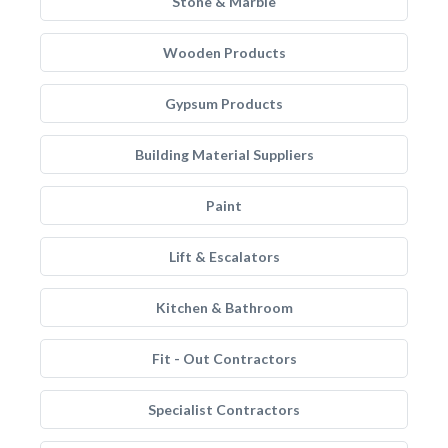
Stone & Marble
Wooden Products
Gypsum Products
Building Material Suppliers
Paint
Lift & Escalators
Kitchen & Bathroom
Fit - Out Contractors
Specialist Contractors