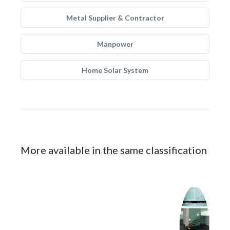
Metal Supplier & Contractor
Manpower
Home Solar System
More available in the same classification