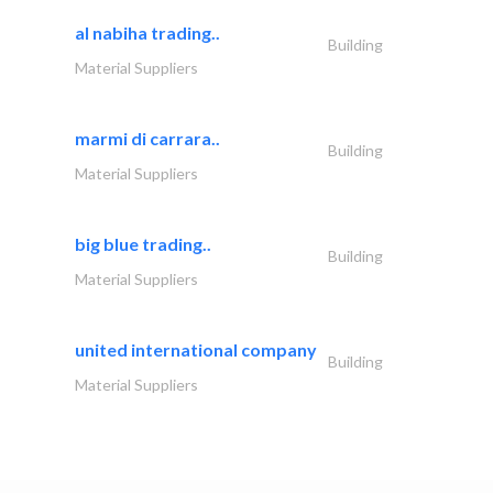
al nabiha trading..
Building
Material Suppliers
marmi di carrara..
Building
Material Suppliers
big blue trading..
Building
Material Suppliers
united international company
Building
Material Suppliers