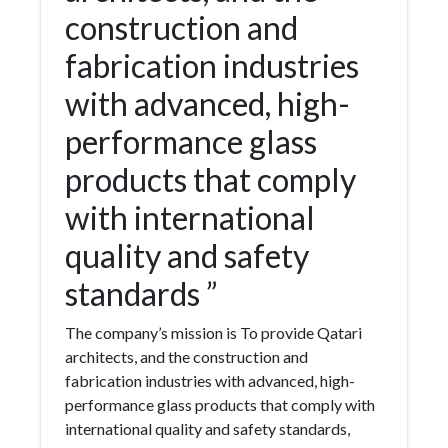
construction and
fabrication industries
with advanced, high-
performance glass
products that comply
with international
quality and safety
standards ”
The company’s mission is To provide Qatari
architects, and the construction and
fabrication industries with advanced, high-
performance glass products that comply with
international quality and safety standards,