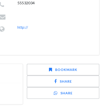
55532034
http://
BOOKMARK
SHARE
SHARE