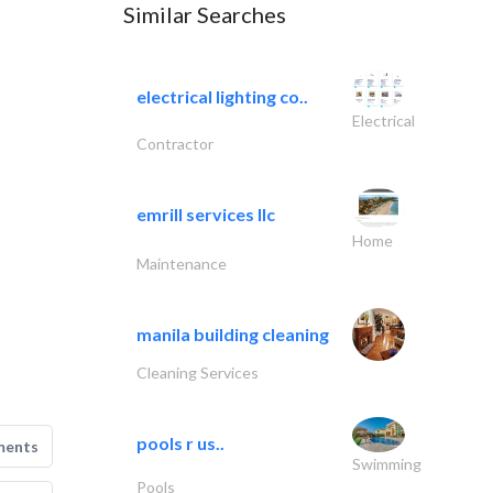
Similar Searches
electrical lighting co..
Electrical
Contractor
emrill services llc
Home
Maintenance
manila building cleaning
Cleaning Services
pools r us..
ments
Swimming
Pools