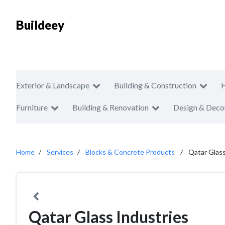
Buildeey
Exterior & Landscape
Building & Construction
Furniture
Building & Renovation
Design & Deco
Home
Services
Blocks & Concrete Products
Qatar Glass
Qatar Glass Industries