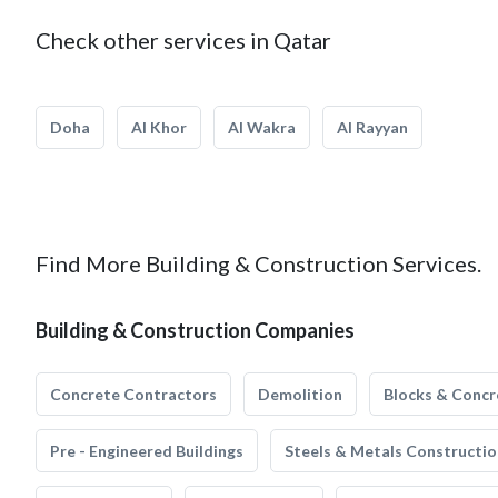
Check other services in Qatar
Doha
Al Khor
Al Wakra
Al Rayyan
Find More Building & Construction Services.
Building & Construction Companies
Concrete Contractors
Demolition
Blocks & Concr
Pre - Engineered Buildings
Steels & Metals Constructio