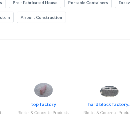
s
Pre - Fabricated House
Portable Containers
Excav
ystem
Airport Construction
top factory
hard block factory.
ts
Blocks & Concrete Products
Blocks & Concrete Produ