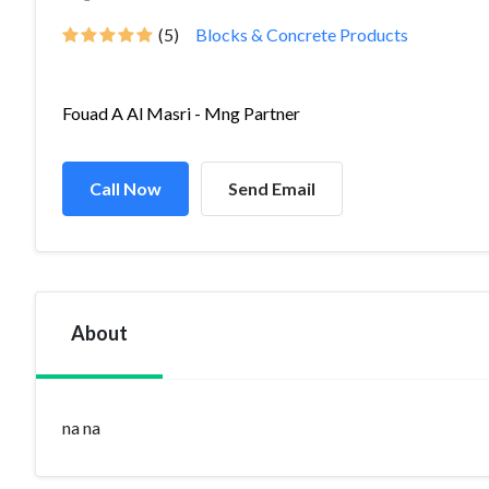
(5)
Blocks & Concrete Products
Fouad A Al Masri - Mng Partner
Call Now
Send Email
About
na na