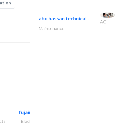
ation
abu hassan technical..
AC
Maintenance
.
fujairah rockwool factory
cts
Blocks & Concrete Products