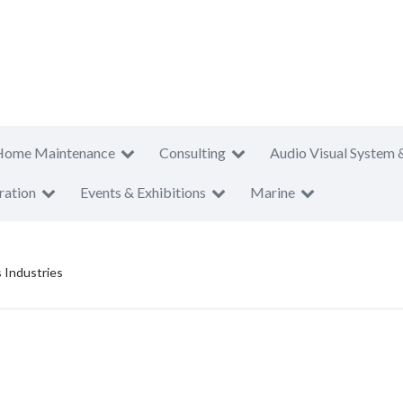
Home Maintenance
Consulting
Audio Visual System 
ration
Events & Exhibitions
Marine
 Industries