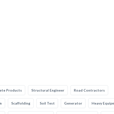
ete Products
Structural Engineer
Road Contractors
n
Scaffolding
Soil Test
Generator
Heavy Equip