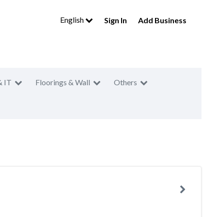
English
Sign In
Add Business
& IT
Floorings & Wall
Others