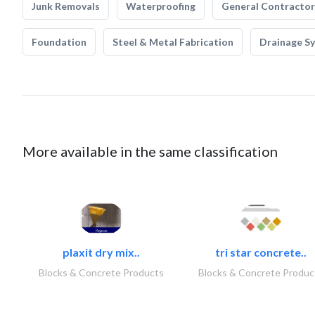
Junk Removals
Waterproofing
General Contractor
Foundation
Steel & Metal Fabrication
Drainage S
More available in the same classification
plaxit dry mix..
tri star concrete..
Blocks & Concrete Products
Blocks & Concrete Produc