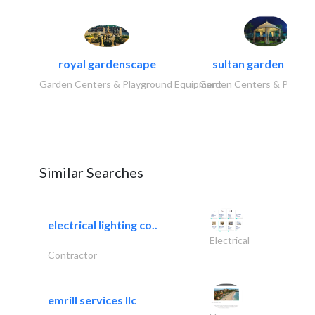
royal gardenscape
sultan garden cent
Garden Centers & Playground Equipment
Garden Centers & Playgr
Similar Searches
electrical lighting co..
Electrical
Contractor
emrill services llc