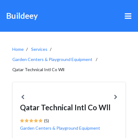
Buildeey
Home
Services
Garden Centers & Playground Equipment
Qatar Technical Intl Co Wll
Qatar Technical Intl Co Wll
(5)
Garden Centers & Playground Equipment