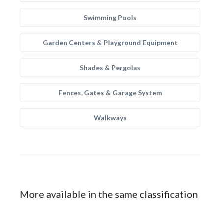
Swimming Pools
Garden Centers & Playground Equipment
Shades & Pergolas
Fences, Gates & Garage System
Walkways
More available in the same classification