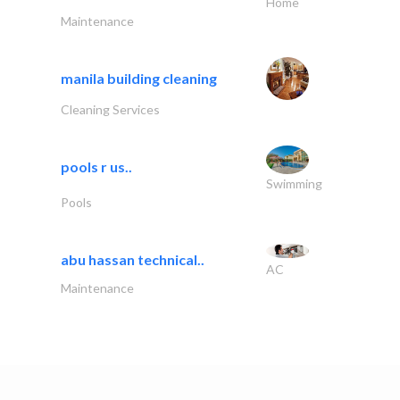
Home
Maintenance
manila building cleaning
Cleaning Services
pools r us..
Swimming
Pools
abu hassan technical..
AC
Maintenance