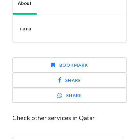
About
na na
BOOKMARK
SHARE
SHARE
Check other services in Qatar