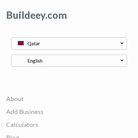
Buildeey.com
About
Add Business
Calculators
Blog