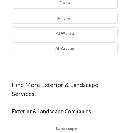
Doha
Al Khor
Al Wakra
Al Rayyan
Find More Exterior & Landscape
Services.
Exterior & Landscape Companies
Landscape