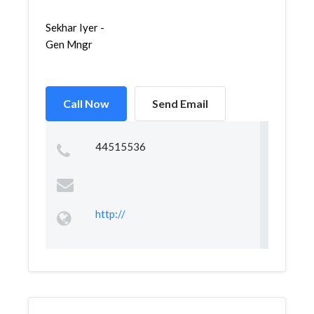
Sekhar Iyer -
Gen Mngr
Call Now
Send Email
44515536
http://