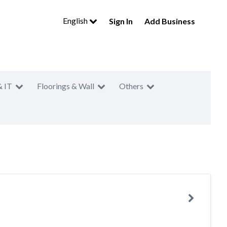
English
Sign In
Add Business
& IT
Floorings & Wall
Others