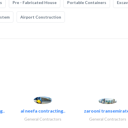
s
Pre - Fabricated House
Portable Containers
Excav
ystem
Airport Construction
g..
al neefa contracting..
zarooni transemirat
General Contractors
General Contractors