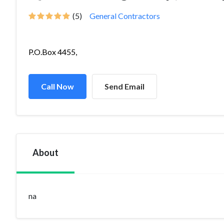
(5)
General Contractors
P.O.Box 4455,
Call Now
Send Email
About
na