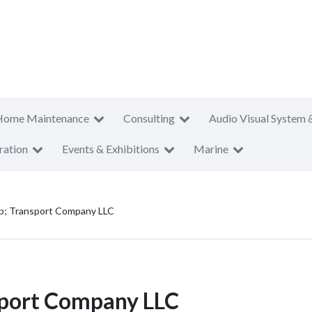
Home Maintenance
Consulting
Audio Visual System 
ration
Events & Exhibitions
Marine
p; Transport Company LLC
sport Company LLC