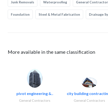
Junk Removals
Waterproofing
General Contractor
Foundation
Steel & Metal Fabrication
Drainage S
More available in the same classification
pivot engineering &..
city building contractin
General Contractors
General Contractors