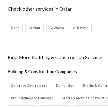
Check other services in Qatar
Doha
Al Khor
Al Wakra
Al Rayyan
Find More Building & Construction Services.
Building & Construction Companies
Concrete Contractors
Demolition
Blocks & Concr
Pre - Engineered Buildings
Steels & Metals Constructio