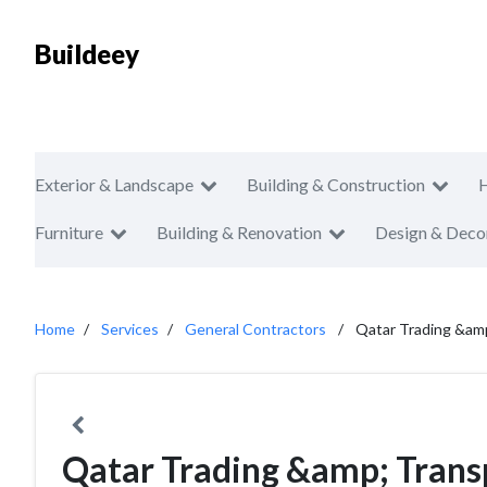
Buildeey
Exterior & Landscape
Building & Construction
Furniture
Building & Renovation
Design & Deco
Home
Services
General Contractors
Qatar Trading &am
Qatar Trading &amp; Tran