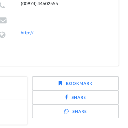
(00974) 44602555
http://
BOOKMARK
SHARE
SHARE