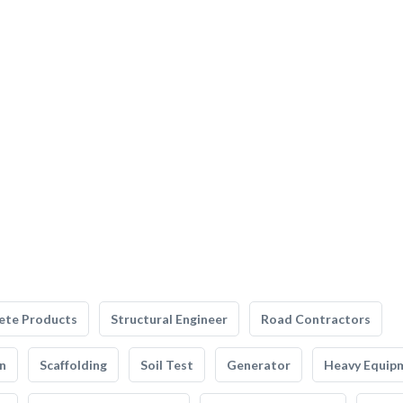
ete Products
Structural Engineer
Road Contractors
n
Scaffolding
Soil Test
Generator
Heavy Equip