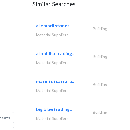
Similar Searches
al emadi stones
Building
Material Suppliers
al nabiha trading..
Building
Material Suppliers
marmi di carrara..
Building
Material Suppliers
big blue trading..
Building
ments
Material Suppliers