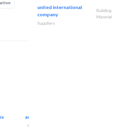
ation
united international
Building
company
Material
Suppliers
es
accurate bldh cont..
General Contractors