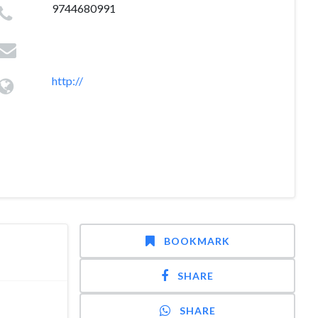
9744680991
http://
BOOKMARK
SHARE
SHARE