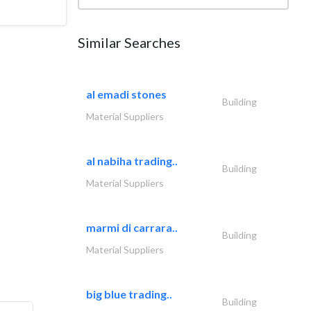
Similar Searches
al emadi stones
Building
Material Suppliers
al nabiha trading..
Building
Material Suppliers
marmi di carrara..
Building
Material Suppliers
big blue trading..
Building