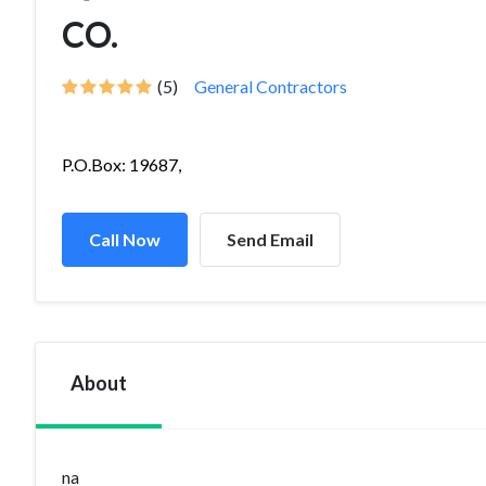
CO.
(5)
General Contractors
P.O.Box: 19687,
Call Now
Send Email
About
na