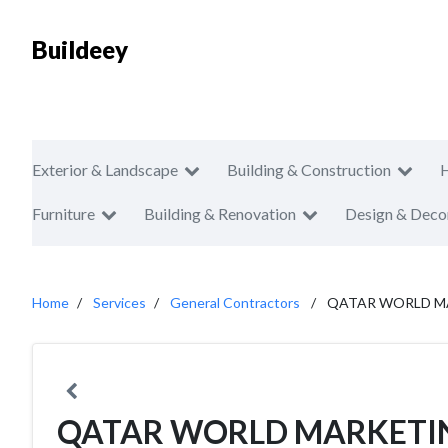
Buildeey
Exterior & Landscape
Building & Construction
Furniture
Building & Renovation
Design & Deco
Home
Services
General Contractors
QATAR WORLD MA
QATAR WORLD MARKETI