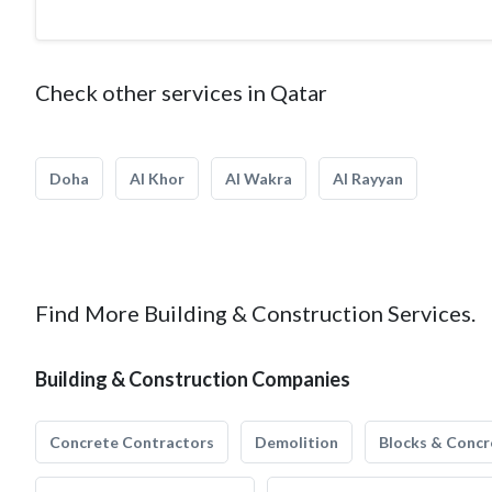
Check other services in Qatar
Doha
Al Khor
Al Wakra
Al Rayyan
Find More Building & Construction Services.
Building & Construction Companies
Concrete Contractors
Demolition
Blocks & Concr