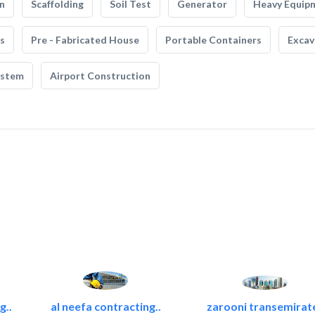
n
Scaffolding
Soil Test
Generator
Heavy Equip
s
Pre - Fabricated House
Portable Containers
Excav
ystem
Airport Construction
g..
al neefa contracting..
zarooni transemirat