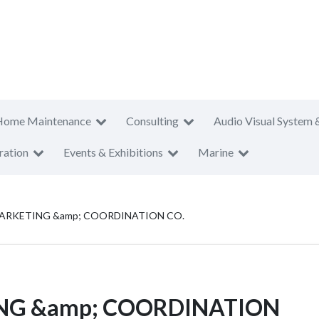
Home Maintenance
Consulting
Audio Visual System 
ration
Events & Exhibitions
Marine
RKETING &amp; COORDINATION CO.
NG &amp; COORDINATION