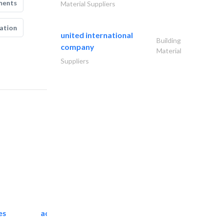
ments
Material Suppliers
ation
united international
Building
company
Material
Suppliers
es
accurate bldh cont..