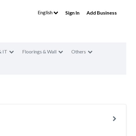
English
Sign In
Add Business
& IT
Floorings & Wall
Others