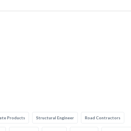
ete Products
Structural Engineer
Road Contractors