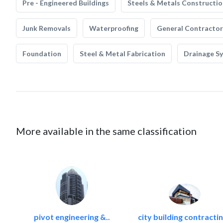
Pre - Engineered Buildings
Steels & Metals Constructio
Junk Removals
Waterproofing
General Contractor
Foundation
Steel & Metal Fabrication
Drainage S
More available in the same classification
pivot engineering &..
city building contractin