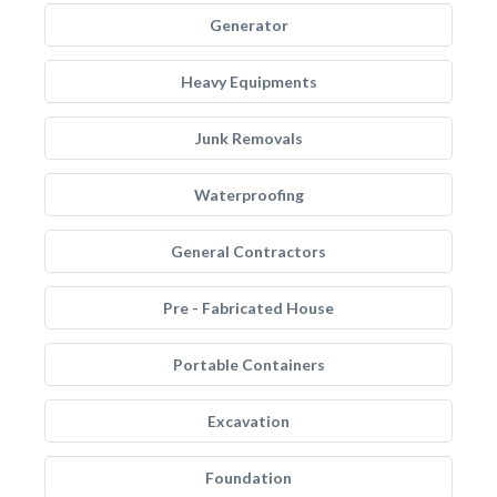
Generator
Heavy Equipments
Junk Removals
Waterproofing
General Contractors
Pre - Fabricated House
Portable Containers
Excavation
Foundation