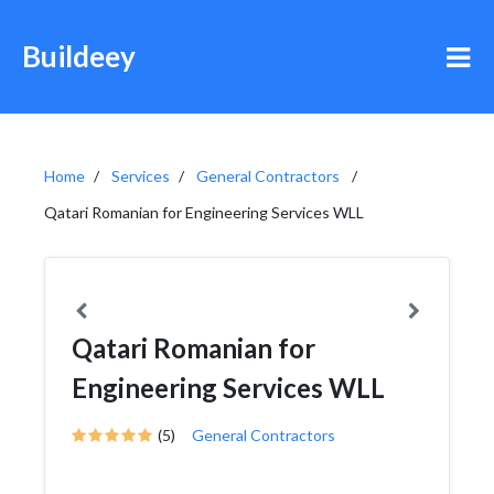
Buildeey
Home
Services
General Contractors
Qatari Romanian for Engineering Services WLL
Qatari Romanian for
Engineering Services WLL
(5)
General Contractors