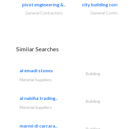
pivot engineering &..
city building contracti
General Contractors
General Contractors
Similar Searches
al emadi stones
Building
Material Suppliers
al nabiha trading..
Building
Material Suppliers
marmi di carrara..
Building