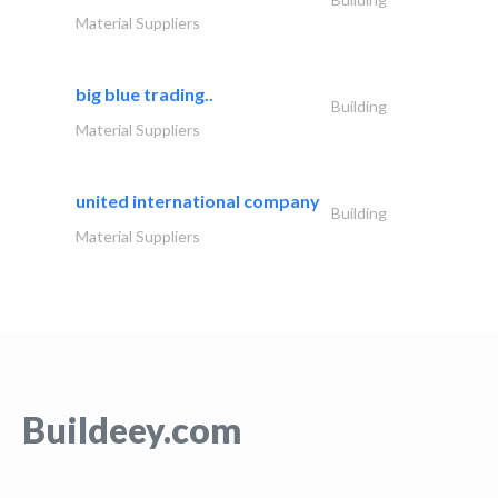
Material Suppliers
big blue trading..
Building
Material Suppliers
united international company
Building
Material Suppliers
Buildeey.com