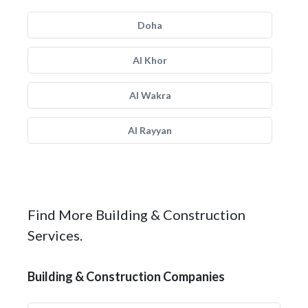
Doha
Al Khor
Al Wakra
Al Rayyan
Find More Building & Construction
Services.
Building & Construction Companies