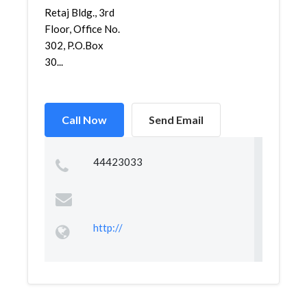
Retaj Bldg., 3rd
Floor, Office No.
302, P.O.Box
30...
Call Now
Send Email
44423033
http://