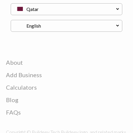
About
Add Business
Calculators
Blog
FAQs
Copyright © Buildeey Tech Buildeey logo, and related marks