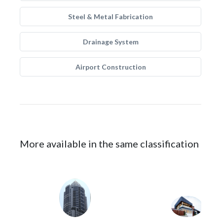
Steel & Metal Fabrication
Drainage System
Airport Construction
More available in the same classification