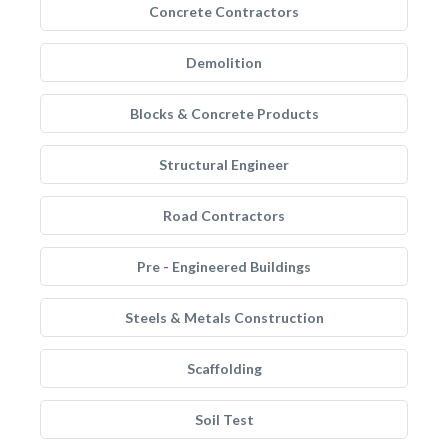
Concrete Contractors
Demolition
Blocks & Concrete Products
Structural Engineer
Road Contractors
Pre - Engineered Buildings
Steels & Metals Construction
Scaffolding
Soil Test