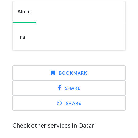
About
na
BOOKMARK
SHARE
SHARE
Check other services in Qatar