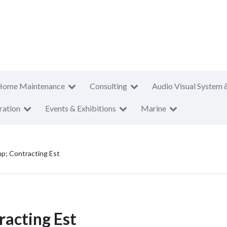
Home Maintenance
Consulting
Audio Visual System 
ration
Events & Exhibitions
Marine
p; Contracting Est
racting Est