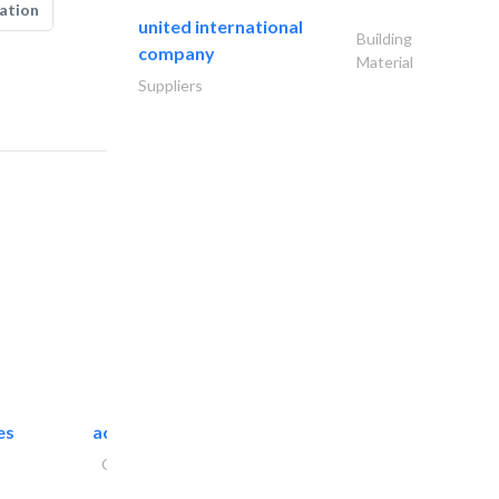
ation
united international
Building
company
Material
Suppliers
es
accurate bldh cont..
General Contractors