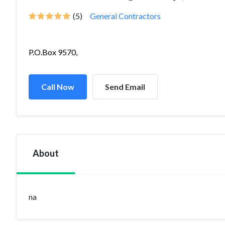
(5)
General Contractors
P.O.Box 9570,
Call Now
Send Email
About
na