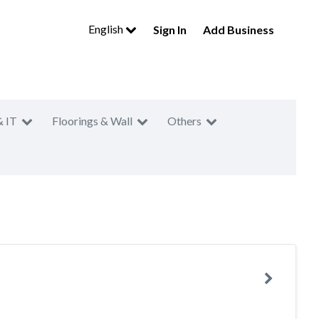
English
Sign In
Add Business
& IT
Floorings & Wall
Others