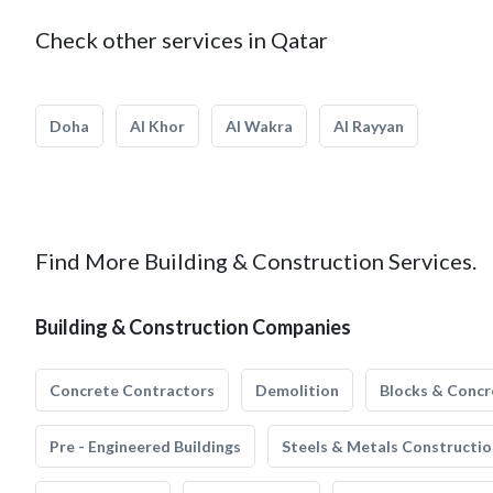
Check other services in Qatar
Doha
Al Khor
Al Wakra
Al Rayyan
Find More Building & Construction Services.
Building & Construction Companies
Concrete Contractors
Demolition
Blocks & Concr
Pre - Engineered Buildings
Steels & Metals Constructio