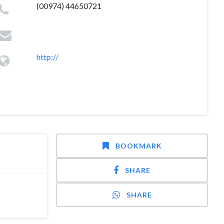
(00974) 44650721
http://
BOOKMARK
SHARE
SHARE