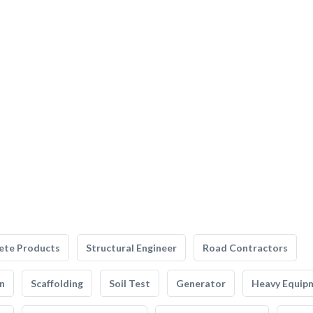
ete Products
Structural Engineer
Road Contractors
n
Scaffolding
Soil Test
Generator
Heavy Equip