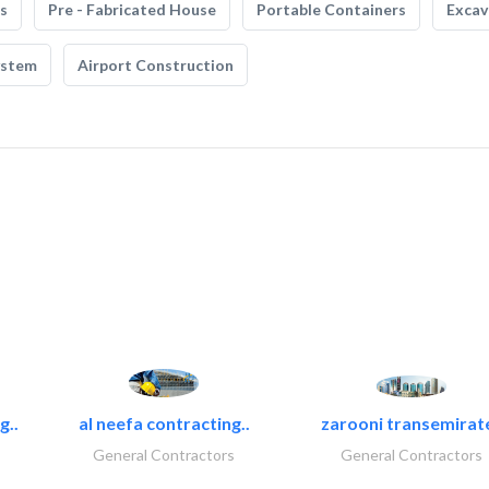
s
Pre - Fabricated House
Portable Containers
Excav
ystem
Airport Construction
g..
al neefa contracting..
zarooni transemirat
General Contractors
General Contractors