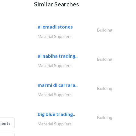
Similar Searches
al emadi stones
Building
Material Suppliers
al nabiha trading..
Building
Material Suppliers
marmi di carrara..
Building
Material Suppliers
big blue trading..
Building
ments
Material Suppliers