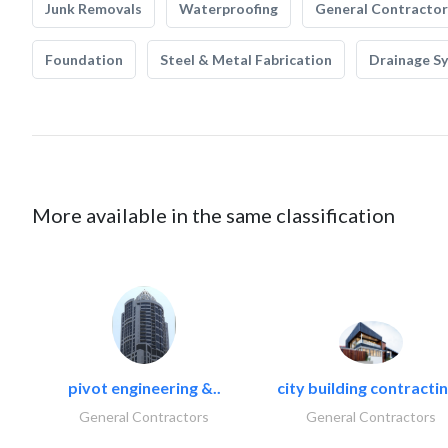
Junk Removals
Waterproofing
General Contractor
Foundation
Steel & Metal Fabrication
Drainage S
More available in the same classification
pivot engineering &..
city building contractin
General Contractors
General Contractors