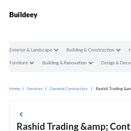
Buildeey
Exterior & Landscape
Building & Construction
Furniture
Building & Renovation
Design & Deco
Home
Services
General Contractors
Rashid Trading &am
Rashid Trading &amp; Cont