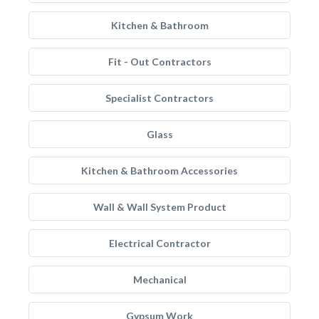
Kitchen & Bathroom
Fit - Out Contractors
Specialist Contractors
Glass
Kitchen & Bathroom Accessories
Wall & Wall System Product
Electrical Contractor
Mechanical
Gypsum Work