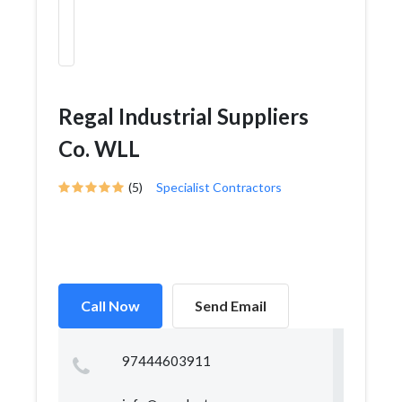
Regal Industrial Suppliers
Co. WLL
(5)
Specialist Contractors
Call Now
Send Email
97444603911