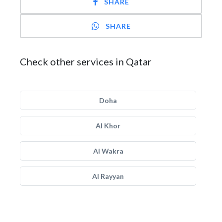
SHARE
SHARE
Check other services in Qatar
Doha
Al Khor
Al Wakra
Al Rayyan