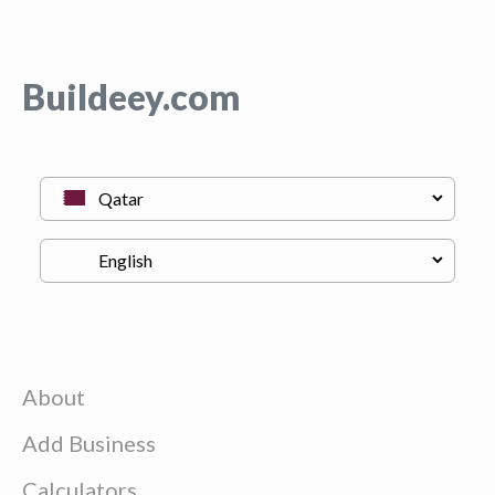
Buildeey.com
About
Add Business
Calculators