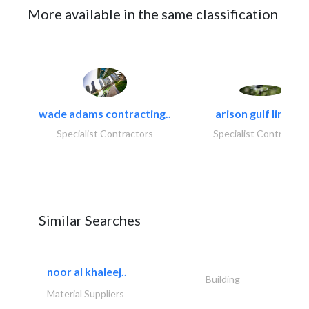
More available in the same classification
wade adams contracting..
arison gulf limited
Specialist Contractors
Specialist Contractor
Similar Searches
noor al khaleej..
Building
Material Suppliers