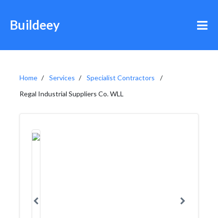
Buildeey
Home
Services
Specialist Contractors
Regal Industrial Suppliers Co. WLL