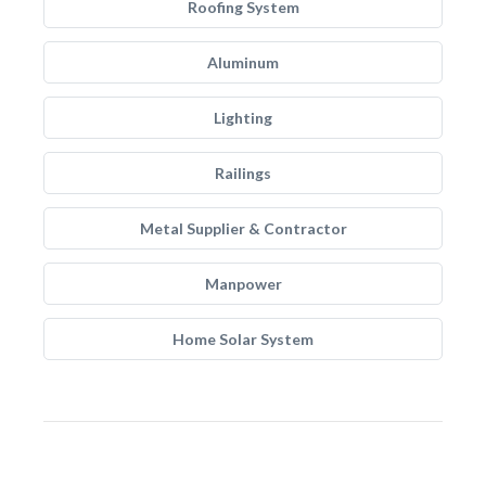
Roofing System
Aluminum
Lighting
Railings
Metal Supplier & Contractor
Manpower
Home Solar System