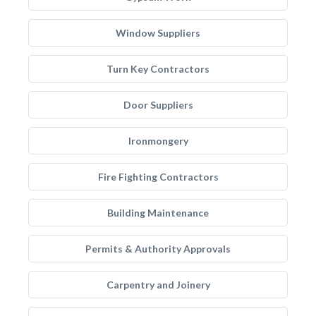
Window Suppliers
Turn Key Contractors
Door Suppliers
Ironmongery
Fire Fighting Contractors
Building Maintenance
Permits & Authority Approvals
Carpentry and Joinery