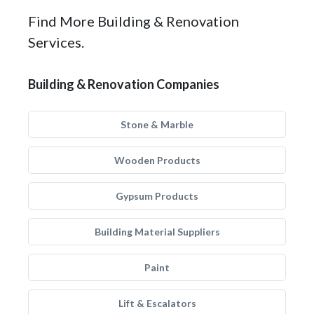
Find More Building & Renovation
Services.
Building & Renovation Companies
Stone & Marble
Wooden Products
Gypsum Products
Building Material Suppliers
Paint
Lift & Escalators