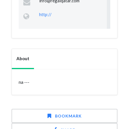
info@regalqatar.com
http://
About
na ---
BOOKMARK