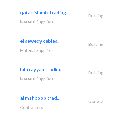
qatar islamic trading..
Building
Material Suppliers
el sewedy cables..
Building
Material Suppliers
lulu rayyan trading..
Building
Material Suppliers
al mahboob trad..
General
Contractors