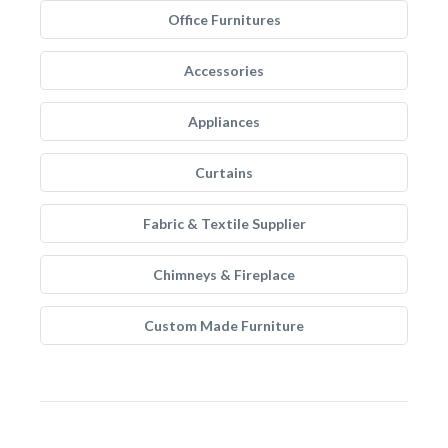
Office Furnitures
Accessories
Appliances
Curtains
Fabric & Textile Supplier
Chimneys & Fireplace
Custom Made Furniture