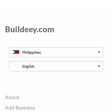
Buildeey.com
About
Add Business