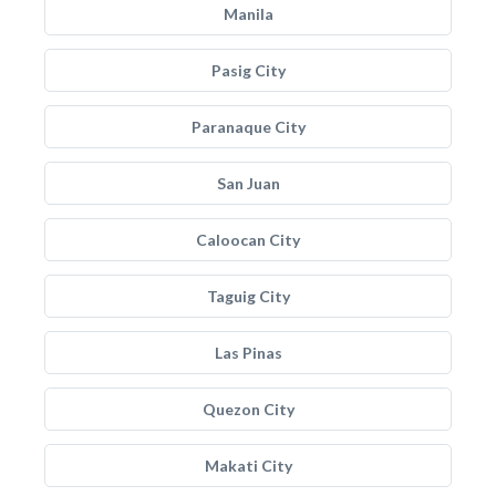
Manila
Pasig City
Paranaque City
San Juan
Caloocan City
Taguig City
Las Pinas
Quezon City
Makati City