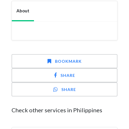
About
BOOKMARK
SHARE
SHARE
Check other services in Philippines