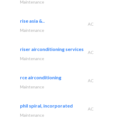
Maintenance
rise asia &..
AC
Maintenance
riser airconditioning services
AC
Maintenance
rce airconditioning
AC
Maintenance
phil spiral, incorporated
AC
Maintenance