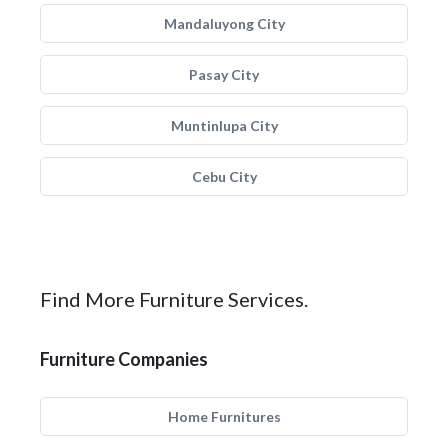
Mandaluyong City
Pasay City
Muntinlupa City
Cebu City
Find More Furniture Services.
Furniture Companies
Home Furnitures