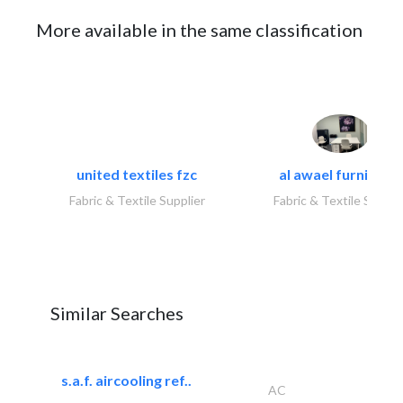
More available in the same classification
united textiles fzc
al awael furniture.
Fabric & Textile Supplier
Fabric & Textile Suppli
Similar Searches
s.a.f. aircooling ref..
AC