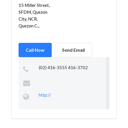
15 Miller Street,
SFDM, Quezon
City, NCR,
Quezon C...
Call Now
Send Email
(02) 416-3555 416-3702
http://