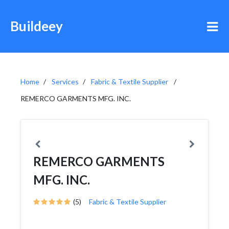
Buildeey
Home
Services
Fabric & Textile Supplier
REMERCO GARMENTS MFG. INC.
REMERCO GARMENTS
MFG. INC.
(5)
Fabric & Textile Supplier