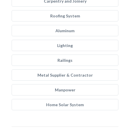
Carpentry and Joinery
Roofing System
Aluminum
Lighting
Railings
Metal Supplier & Contractor
Manpower
Home Solar System