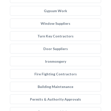
Gypsum Work
Window Suppliers
Turn Key Contractors
Door Suppliers
Ironmongery
Fire Fighting Contractors
Building Maintenance
Permits & Authority Approvals