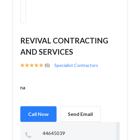
REVIVAL CONTRACTING
AND SERVICES
(5)
Specialist Contractors
na
Call Now
Send Email
44645039