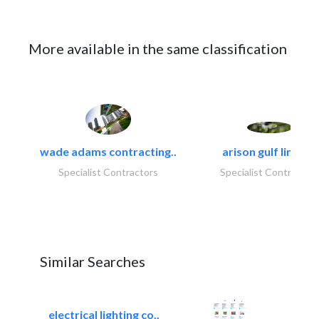
More available in the same classification
wade adams contracting..
arison gulf limited
Specialist Contractors
Specialist Contractor
Similar Searches
electrical lighting co..