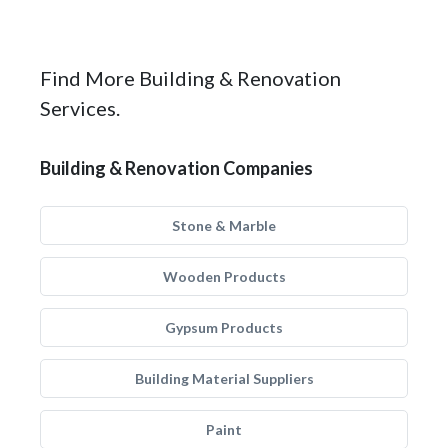
Find More Building & Renovation
Services.
Building & Renovation Companies
Stone & Marble
Wooden Products
Gypsum Products
Building Material Suppliers
Paint