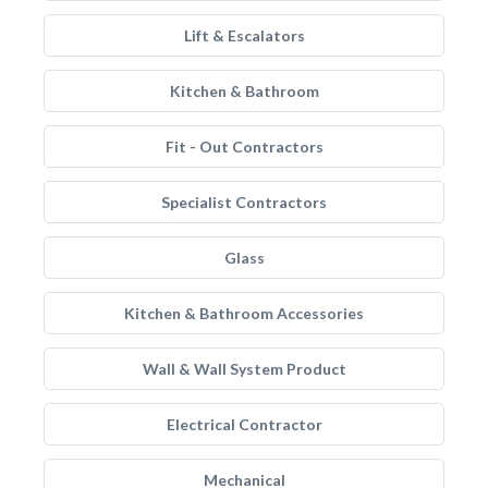
Lift & Escalators
Kitchen & Bathroom
Fit - Out Contractors
Specialist Contractors
Glass
Kitchen & Bathroom Accessories
Wall & Wall System Product
Electrical Contractor
Mechanical