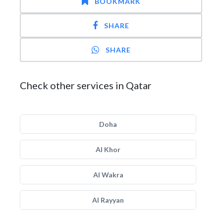
BOOKMARK
SHARE
SHARE
Check other services in Qatar
Doha
Al Khor
Al Wakra
Al Rayyan