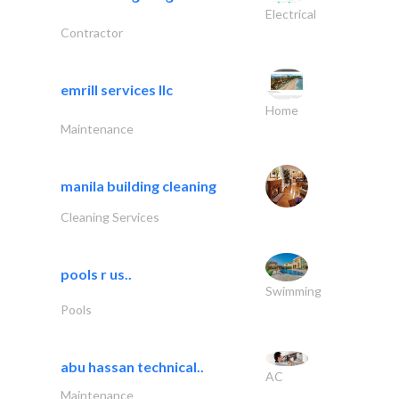
Electrical
Contractor
emrill services llc
Home
Maintenance
manila building cleaning
Cleaning Services
pools r us..
Swimming
Pools
abu hassan technical..
AC
Maintenance