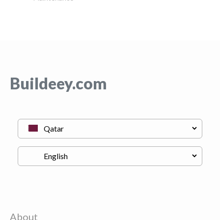
Buildeey.com
About