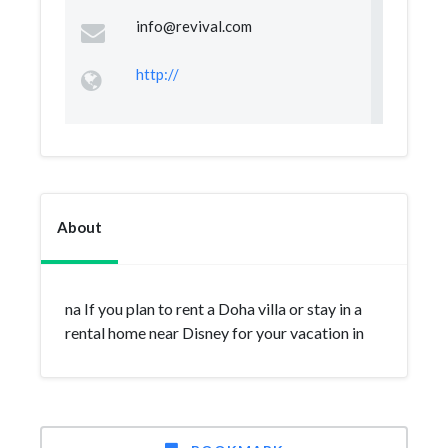
info@revival.com
http://
About
na If you plan to rent a Doha villa or stay in a
rental home near Disney for your vacation in