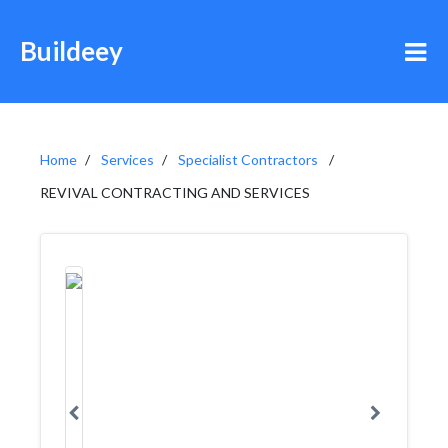
Buildeey
Home
Services
Specialist Contractors
REVIVAL CONTRACTING AND SERVICES