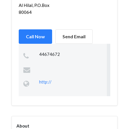
Al Hilal, P.O.Box
80064
Call Now
Send Email
44674672
http://
About