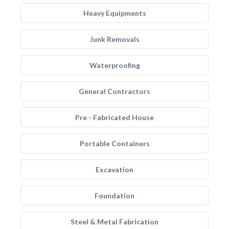
Heavy Equipments
Junk Removals
Waterproofing
General Contractors
Pre - Fabricated House
Portable Containers
Excavation
Foundation
Steel & Metal Fabrication