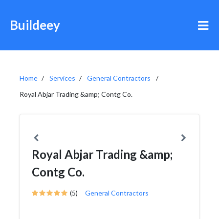
Buildeey
Home
Services
General Contractors
Royal Abjar Trading &amp; Contg Co.
Royal Abjar Trading &amp;
Contg Co.
(5)
General Contractors