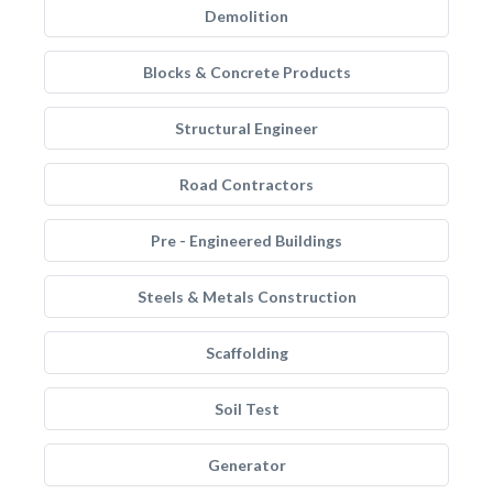
Demolition
Blocks & Concrete Products
Structural Engineer
Road Contractors
Pre - Engineered Buildings
Steels & Metals Construction
Scaffolding
Soil Test
Generator