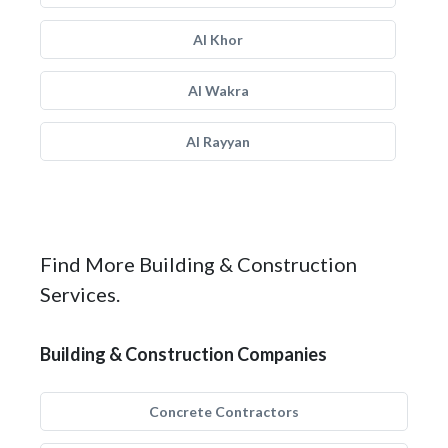
Al Khor
Al Wakra
Al Rayyan
Find More Building & Construction
Services.
Building & Construction Companies
Concrete Contractors