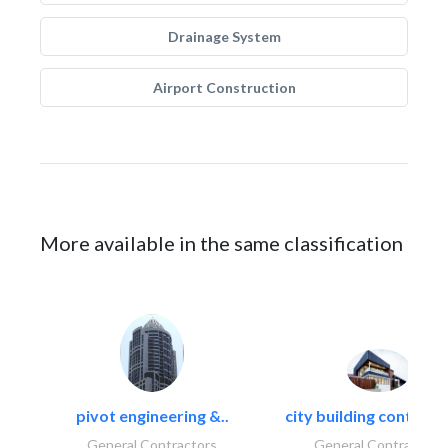
Drainage System
Airport Construction
More available in the same classification
pivot engineering &..
city building contracti
General Contractors
General Contractors