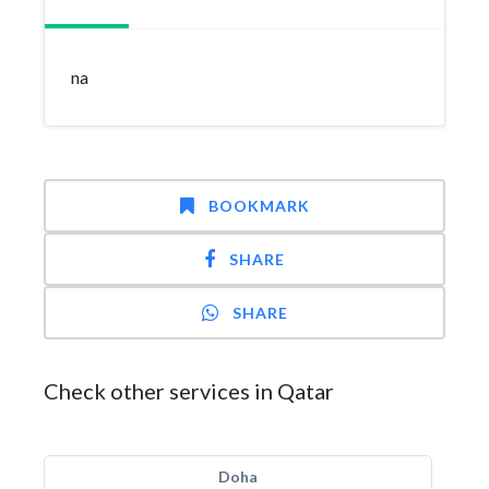
na
BOOKMARK
SHARE
SHARE
Check other services in Qatar
Doha