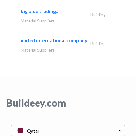
big blue trading..
Building
Material Suppliers
united international company
Building
Material Suppliers
Buildeey.com