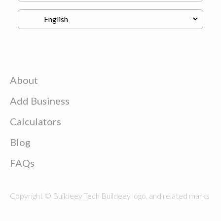
About
Add Business
Calculators
Blog
FAQs
Copyright © Buildeey Tech Buildeey logo, and related marks