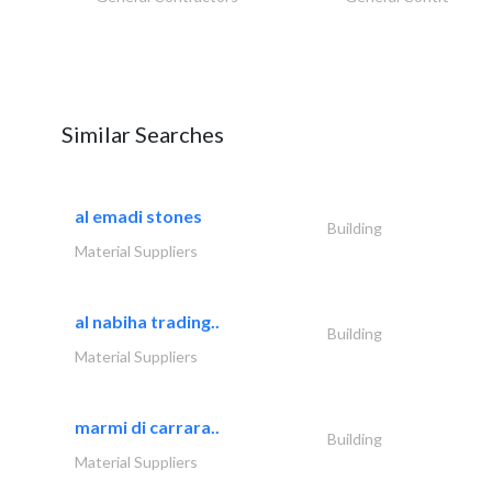
Similar Searches
al emadi stones
Building
Material Suppliers
al nabiha trading..
Building
Material Suppliers
marmi di carrara..
Building
Material Suppliers