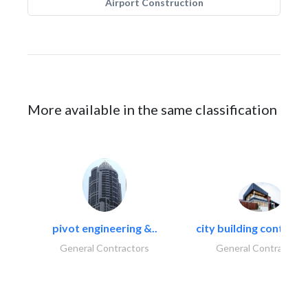
Airport Construction
More available in the same classification
pivot engineering &..
city building contracti
General Contractors
General Contractors