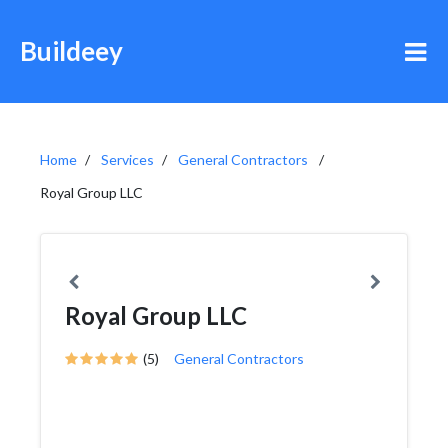
Buildeey
Home
Services
General Contractors
Royal Group LLC
Royal Group LLC
(5)
General Contractors