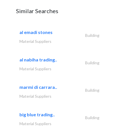
Similar Searches
al emadi stones
Building
Material Suppliers
al nabiha trading..
Building
Material Suppliers
marmi di carrara..
Building
Material Suppliers
big blue trading..
Building
Material Suppliers