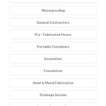
Waterproofing
General Contractors
Pre - Fabricated House
Portable Containers
Excavation
Foundation
Steel & Metal Fabrication
Drainage System