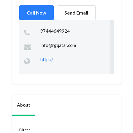
Call Now
Send Email
97444649924
info@rgqatar.com
http://
About
na ---