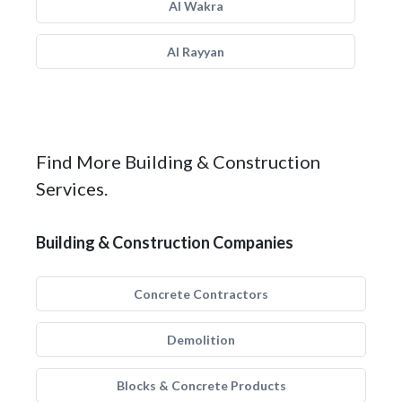
Al Wakra
Al Rayyan
Find More Building & Construction
Services.
Building & Construction Companies
Concrete Contractors
Demolition
Blocks & Concrete Products