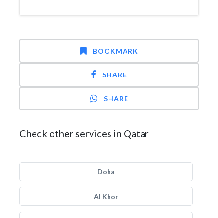
BOOKMARK
SHARE
SHARE
Check other services in Qatar
Doha
Al Khor