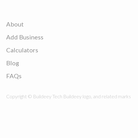
About
Add Business
Calculators
Blog
FAQs
Copyright © Buildeey Tech Buildeey logo, and related marks