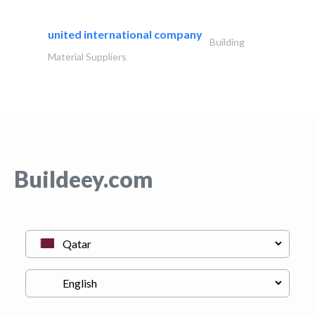
united international company
Building
Material Suppliers
Buildeey.com