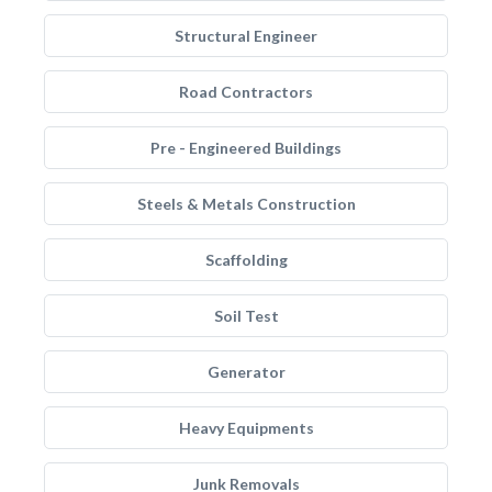
Structural Engineer
Road Contractors
Pre - Engineered Buildings
Steels & Metals Construction
Scaffolding
Soil Test
Generator
Heavy Equipments
Junk Removals