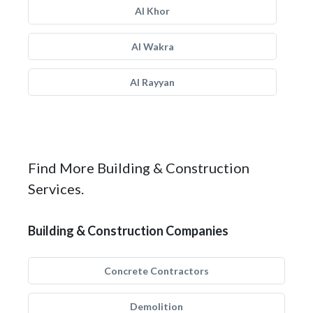
Al Khor
Al Wakra
Al Rayyan
Find More Building & Construction
Services.
Building & Construction Companies
Concrete Contractors
Demolition