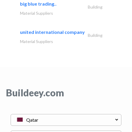
big blue trading..
Building
Material Suppliers
united international company
Building
Material Suppliers
Buildeey.com