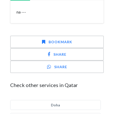
na ---
BOOKMARK
SHARE
SHARE
Check other services in Qatar
Doha