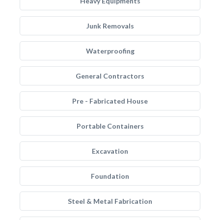
Heavy Equipments
Junk Removals
Waterproofing
General Contractors
Pre - Fabricated House
Portable Containers
Excavation
Foundation
Steel & Metal Fabrication