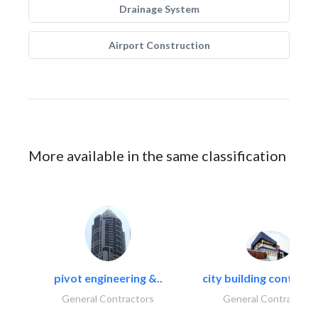
Drainage System
Airport Construction
More available in the same classification
pivot engineering &..
city building contracti
General Contractors
General Contractors