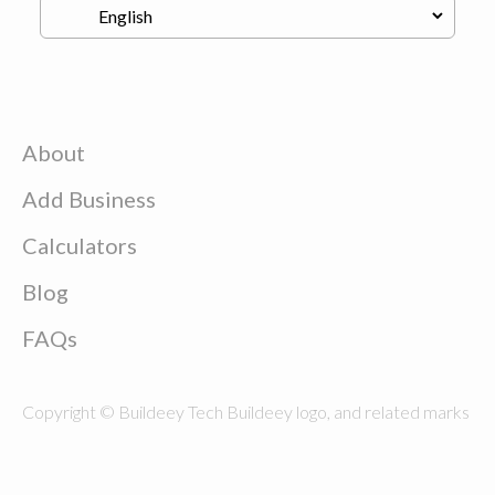
About
Add Business
Calculators
Blog
FAQs
Copyright © Buildeey Tech Buildeey logo, and related marks