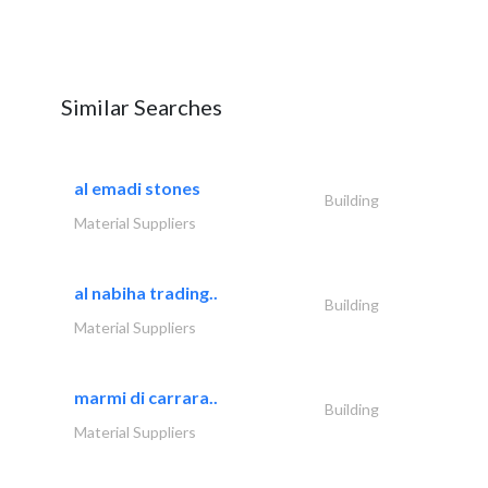
Similar Searches
al emadi stones
Building
Material Suppliers
al nabiha trading..
Building
Material Suppliers
marmi di carrara..
Building
Material Suppliers