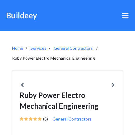
Buildeey
Home
Services
General Contractors
Ruby Power Electro Mechanical Engineering
Ruby Power Electro
Mechanical Engineering
(5)
General Contractors