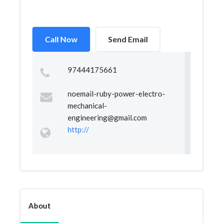
Call Now
Send Email
97444175661
noemail-ruby-power-electro-
mechanical-
engineering@gmail.com
http://
About