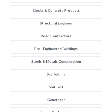
Blocks & Concrete Products
Structural Engineer
Road Contractors
Pre - Engineered Buildings
Steels & Metals Construction
Scaffolding
Soil Test
Generator