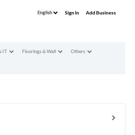
English
Sign In
Add Business
& IT
Floorings & Wall
Others