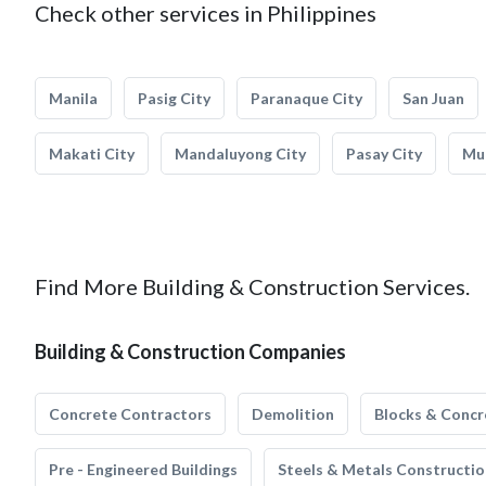
Check other services in Philippines
Manila
Pasig City
Paranaque City
San Juan
Makati City
Mandaluyong City
Pasay City
Mun
Find More Building & Construction Services.
Building & Construction Companies
Concrete Contractors
Demolition
Blocks & Concr
Pre - Engineered Buildings
Steels & Metals Constructio