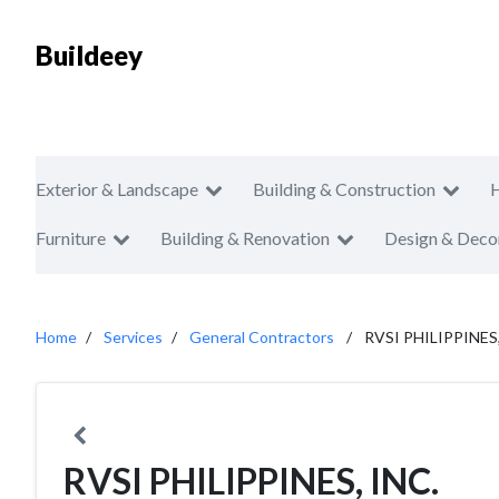
Buildeey
Exterior & Landscape
Building & Construction
Furniture
Building & Renovation
Design & Deco
Home
Services
General Contractors
RVSI PHILIPPINES,
RVSI PHILIPPINES, INC.