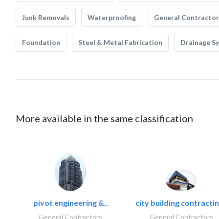
Junk Removals
Waterproofing
General Contractor
Foundation
Steel & Metal Fabrication
Drainage S
More available in the same classification
pivot engineering &..
city building contractin
General Contractors
General Contractors