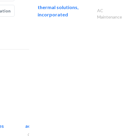
thermal solutions,
AC
ation
incorporated
Maintenance
es
accurate bldh cont..
General Contractors