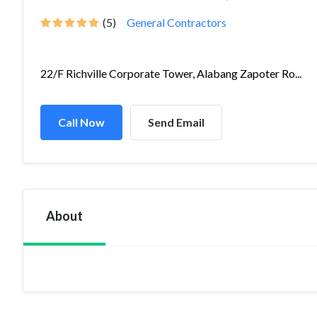
(5)
General Contractors
22/F Richville Corporate Tower, Alabang Zapoter Ro...
Call Now
Send Email
About