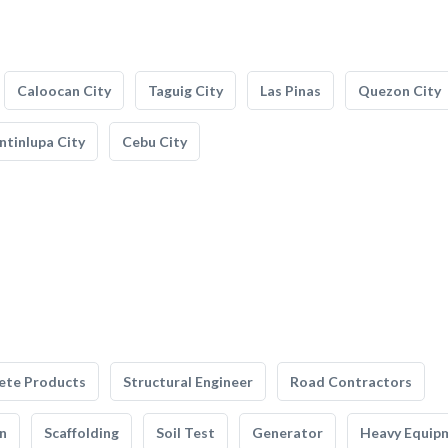
Caloocan City
Taguig City
Las Pinas
Quezon City
tinlupa City
Cebu City
ete Products
Structural Engineer
Road Contractors
n
Scaffolding
Soil Test
Generator
Heavy Equip