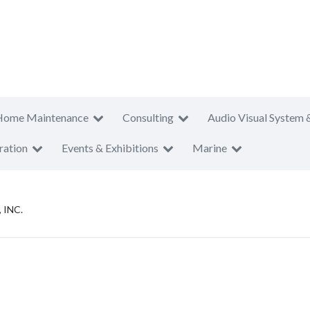
Home Maintenance
Consulting
Audio Visual System 
ration
Events & Exhibitions
Marine
 INC.