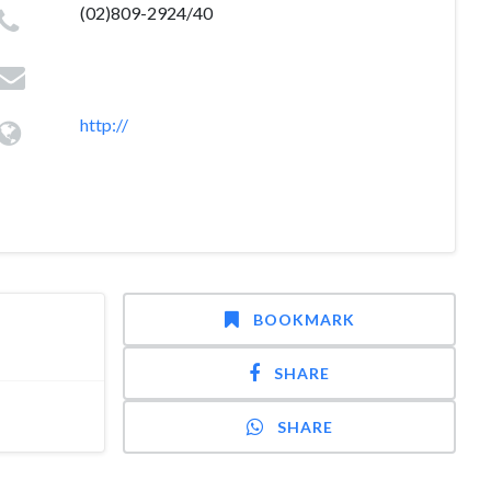
(02)809-2924/40
http://
BOOKMARK
SHARE
SHARE