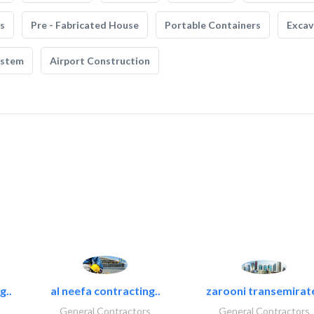
s
Pre - Fabricated House
Portable Containers
Excav
ystem
Airport Construction
g..
al neefa contracting..
zarooni transemirat
General Contractors
General Contractors