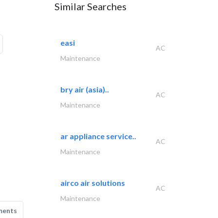
Similar Searches
easi
AC
Maintenance
bry air (asia)..
AC
Maintenance
ar appliance service..
AC
Maintenance
airco air solutions
AC
Maintenance
ments